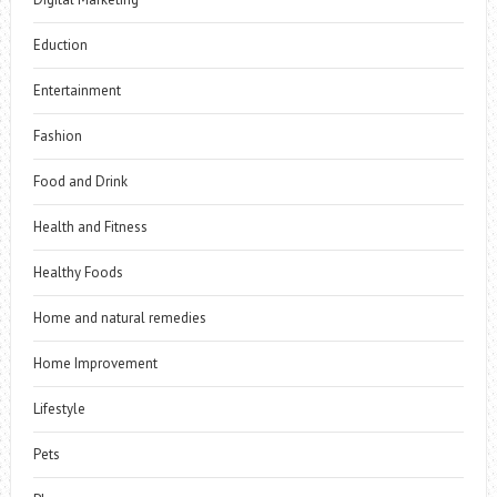
Eduction
Entertainment
Fashion
Food and Drink
Health and Fitness
Healthy Foods
Home and natural remedies
Home Improvement
Lifestyle
Pets