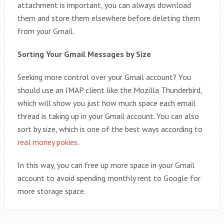
attachment is important, you can always download
them and store them elsewhere before deleting them
from your Gmail.
Sorting Your Gmail Messages by Size
Seeking more control over your Gmail account? You
should use an IMAP client like the Mozilla Thunderbird,
which will show you just how much space each email
thread is taking up in your Gmail account. You can also
sort by size, which is one of the best ways according to
real money pokies
.
In this way, you can free up more space in your Gmail
account to avoid spending monthly rent to Google for
more storage space.