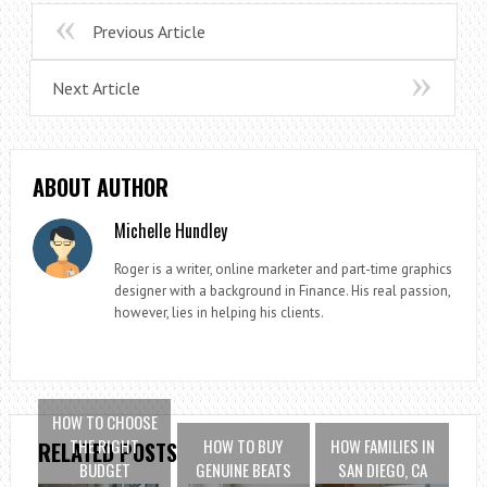
Previous Article
Next Article
ABOUT AUTHOR
Michelle Hundley
Roger is a writer, online marketer and part-time graphics
designer with a background in Finance. His real passion,
however, lies in helping his clients.
HOW TO CHOOSE
THE RIGHT
HOW TO BUY
HOW FAMILIES IN
RELATED POSTS
BUDGET
GENUINE BEATS
SAN DIEGO, CA