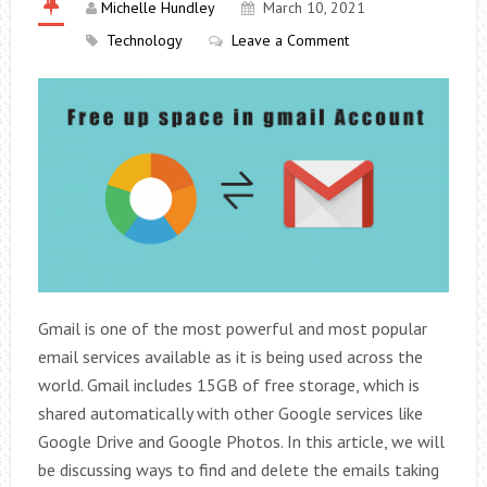
Michelle Hundley
March 10, 2021
Technology
Leave a Comment
Gmail is one of the most powerful and most popular
email services available as it is being used across the
world. Gmail includes 15GB of free storage, which is
shared automatically with other Google services like
Google Drive and Google Photos. In this article, we will
be discussing ways to find and delete the emails taking