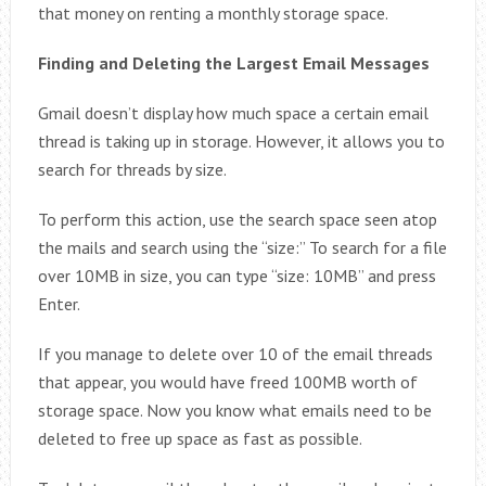
that money on renting a monthly storage space.
Finding and Deleting the Largest Email Messages
Gmail doesn’t display how much space a certain email
thread is taking up in storage. However, it allows you to
search for threads by size.
To perform this action, use the search space seen atop
the mails and search using the “size:” To search for a file
over 10MB in size, you can type “size: 10MB” and press
Enter.
If you manage to delete over 10 of the email threads
that appear, you would have freed 100MB worth of
storage space. Now you know what emails need to be
deleted to free up space as fast as possible.