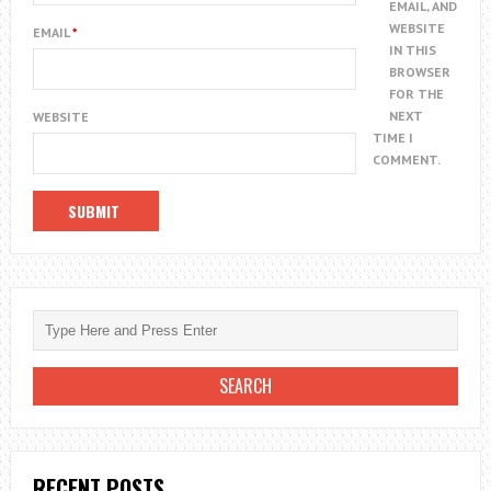
EMAIL, AND
WEBSITE
EMAIL
*
IN THIS
BROWSER
FOR THE
NEXT
WEBSITE
TIME I
COMMENT.
RECENT POSTS