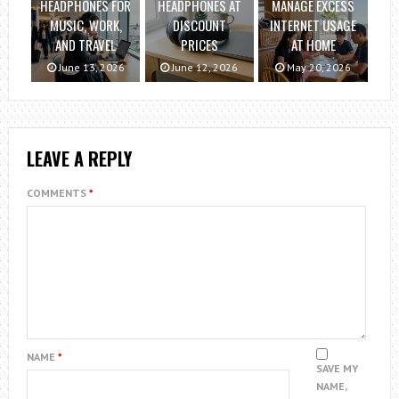
HEADPHONES FOR
HEADPHONES AT
MANAGE EXCESS
MUSIC, WORK,
DISCOUNT
INTERNET USAGE
AND TRAVEL
PRICES
AT HOME
June 13, 2026
June 12, 2026
May 20, 2026
LEAVE A REPLY
COMMENTS
*
NAME
*
SAVE MY
NAME,