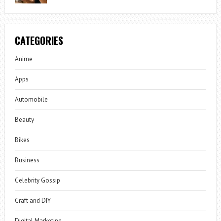
CATEGORIES
Anime
Apps
Automobile
Beauty
Bikes
Business
Celebrity Gossip
Craft and DIY
Digital Marketing