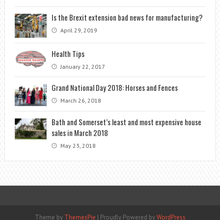
Is the Brexit extension bad news for manufacturing?
April 29, 2019
Health Tips
January 22, 2017
Grand National Day 2018: Horses and Fences
March 26, 2018
Bath and Somerset’s least and most expensive house
sales in March 2018
May 23, 2018
Theme by
ThemesPie
|
Proudly Powered by
WordPress