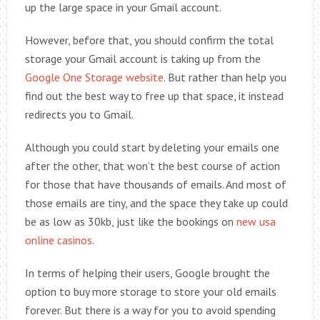
up the large space in your Gmail account.
However, before that, you should confirm the total
storage your Gmail account is taking up from the
Google One Storage website
. But rather than help you
find out the best way to free up that space, it instead
redirects you to Gmail.
Although you could start by deleting your emails one
after the other, that won’t the best course of action
for those that have thousands of emails. And most of
those emails are tiny, and the space they take up could
be as low as 30kb, just like the bookings on
new usa
online casinos
.
In terms of helping their users, Google brought the
option to buy more storage to store your old emails
forever. But there is a way for you to avoid spending