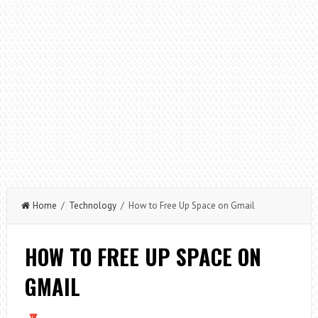
Home
/
Technology
/ How to Free Up Space on Gmail
HOW TO FREE UP SPACE ON
GMAIL