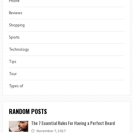
Phone
Reviews
Shopping
Sports
Technology
Tips
Tour
Types of
RANDOM POSTS
The 7 Essential Rules For Having a Perfect Beard
November 7, 2017