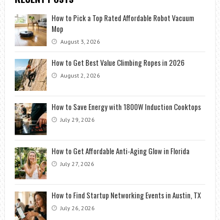
How to Pick a Top Rated Affordable Robot Vacuum
Mop
August 3, 2026
How to Get Best Value Climbing Ropes in 2026
August 2, 2026
How to Save Energy with 1800W Induction Cooktops
July 29, 2026
How to Get Affordable Anti-Aging Glow in Florida
July 27, 2026
How to Find Startup Networking Events in Austin, TX
July 26, 2026