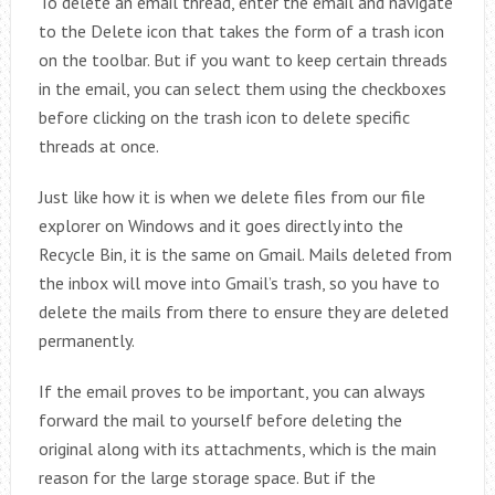
To delete an email thread, enter the email and navigate
to the Delete icon that takes the form of a trash icon
on the toolbar. But if you want to keep certain threads
in the email, you can select them using the checkboxes
before clicking on the trash icon to delete specific
threads at once.
Just like how it is when we delete files from our file
explorer on Windows and it goes directly into the
Recycle Bin, it is the same on Gmail. Mails deleted from
the inbox will move into Gmail’s trash, so you have to
delete the mails from there to ensure they are deleted
permanently.
If the email proves to be important, you can always
forward the mail to yourself before deleting the
original along with its attachments, which is the main
reason for the large storage space. But if the