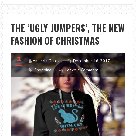
BUY
CHEAP
FLIGHTS
THE ‘UGLY JUMPERS’, THE NEW
–
FASHION OF CHRISTMAS
INTERNET
AIR
TICKETS
Amanda Garcia
December 16, 2017
Shopping
Leave a Comment