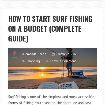
HOW
TO
CHOOSE
HOW TO START SURF FISHING
THE
ON A BUDGET (COMPLETE
RIGHT
FISHING
GUIDE)
COMBO
Amanda Garcia
March 04, 2026
Shopping
Leave a Comment
Surf fishing is one of the simplest and most accessible
forms of fishing. You stand on the shoreline and cast