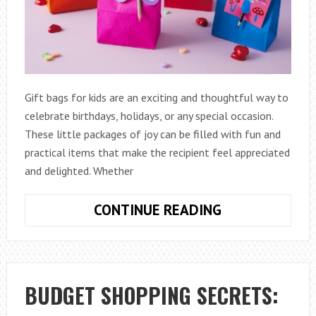
Gift bags for kids are an exciting and thoughtful way to
celebrate birthdays, holidays, or any special occasion.
These little packages of joy can be filled with fun and
practical items that make the recipient feel appreciated
and delighted. Whether
WHAT
CONTINUE READING
TO
PUT
IN
GIFT
BUDGET SHOPPING SECRETS:
BAGS