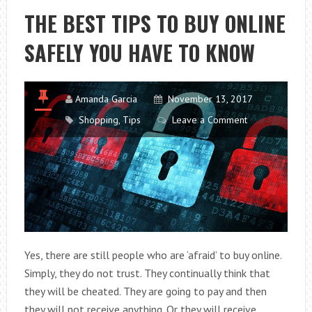
NEW
THE BEST TIPS TO BUY ONLINE
FASHION
SAFELY YOU HAVE TO KNOW
OF
CHRISTMAS
Amanda Garcia
November 13, 2017
Shopping
,
Tips
Leave a Comment
Yes, there are still people who are ‘afraid’ to buy online.
Simply, they do not trust. They continually think that
they will be cheated. They are going to pay and then
they will not receive anything. Or they will receive