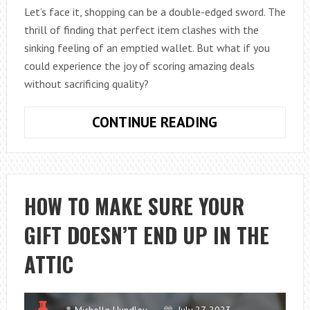
Let’s face it, shopping can be a double-edged sword. The
thrill of finding that perfect item clashes with the
sinking feeling of an emptied wallet. But what if you
could experience the joy of scoring amazing deals
without sacrificing quality?
BUDGET
CONTINUE READING
SHOPPING
SECRETS:
GET
MORE
HOW TO MAKE SURE YOUR
FOR
GIFT DOESN’T END UP IN THE
YOUR
MONEY
ATTIC
Michelle Hundley
July 27, 2023