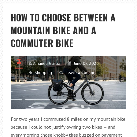
THE
BEST
HOW TO CHOOSE BETWEEN A
PORTABLE
MOUNTAIN BIKE AND A
FISH
SCALE
COMMUTER BIKE
FOR
EVERY
FISHING
Amanda Garcia
June 07, 2026
TRIP
Shopping
Leave a Comment
For two years I commuted 8 miles on my mountain bike
because I could not justify owning two bikes — and
every morning those knobby tires buzzed on pavement