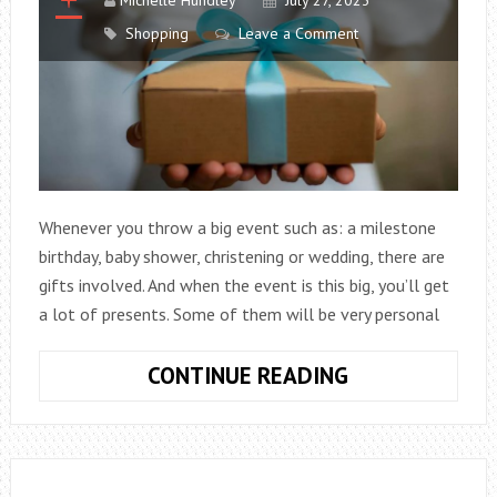
Shopping
Leave a Comment
Whenever you throw a big event such as: a milestone
birthday, baby shower, christening or wedding, there are
gifts involved. And when the event is this big, you’ll get
a lot of presents. Some of them will be very personal
HOW
CONTINUE READING
TO
MAKE
SURE
YOUR