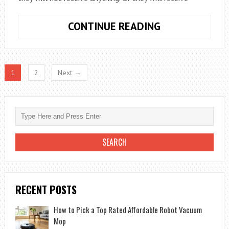
THE
CONTINUE READING
BEST
TIPS
TO
1
2
Next →
BUY
ONLINE
SAFELY
YOU
HAVE
TO
KNOW
RECENT POSTS
How to Pick a Top Rated Affordable Robot Vacuum
Mop