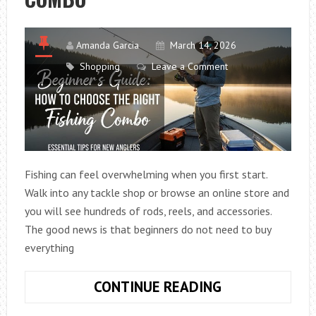
2026
GUIDE)
Amanda Garcia
March 14, 2026
Shopping
Leave a Comment
Fishing can feel overwhelming when you first start.
Walk into any tackle shop or browse an online store and
you will see hundreds of rods, reels, and accessories.
The good news is that beginners do not need to buy
everything
BEGINNER’S
CONTINUE READING
GUIDE: