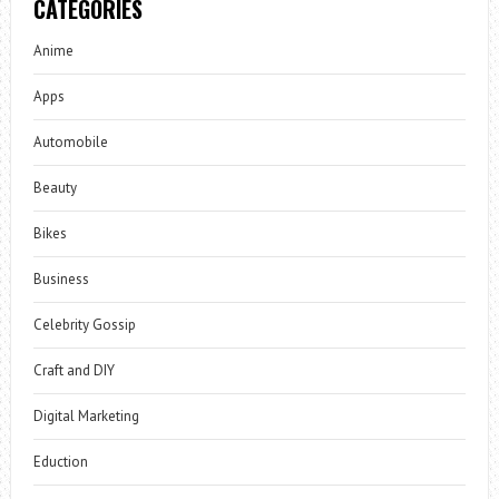
CATEGORIES
Anime
Apps
Automobile
Beauty
Bikes
Business
Celebrity Gossip
Craft and DIY
Digital Marketing
Eduction