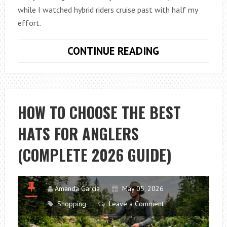
while I watched hybrid riders cruise past with half my
effort.
HOW
CONTINUE READING
TO
CHOOSE
BETWEEN
A
HOW TO CHOOSE THE BEST
MOUNTAIN
HATS FOR ANGLERS
BIKE
AND
(COMPLETE 2026 GUIDE)
A
COMMUTER
BIKE
Amanda Garcia
May 05, 2026
Shopping
Leave a Comment