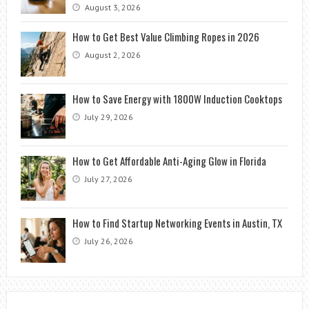
August 3, 2026
How to Get Best Value Climbing Ropes in 2026
August 2, 2026
How to Save Energy with 1800W Induction Cooktops
July 29, 2026
How to Get Affordable Anti-Aging Glow in Florida
July 27, 2026
How to Find Startup Networking Events in Austin, TX
July 26, 2026