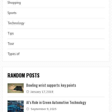
Shopping
Sports
Technology
Tips
Tour
Types of
RANDOM POSTS
Bowling wrist supports: key points
January 17, 2018
AI’s Role in Green Automotive Technology
September 9, 2025