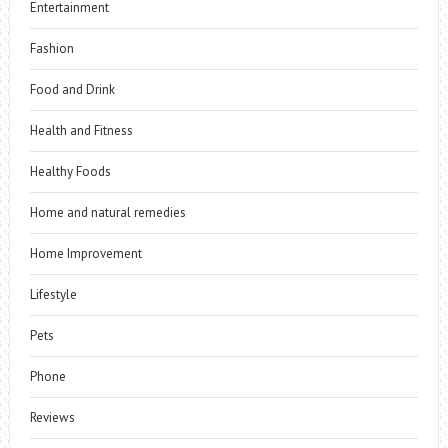
Entertainment
Fashion
Food and Drink
Health and Fitness
Healthy Foods
Home and natural remedies
Home Improvement
Lifestyle
Pets
Phone
Reviews