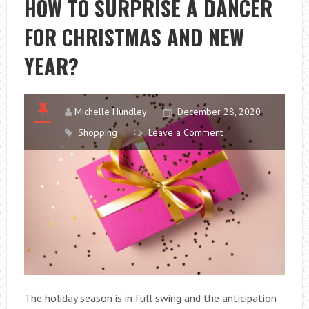
HOW TO SURPRISE A DANCER
GIFT
FOR CHRISTMAS AND NEW
DOESN’T
END
YEAR?
UP
IN
THE
Michelle Hundley
December 28, 2020
ATTIC
Shopping
Leave a Comment
The holiday season is in full swing and the anticipation