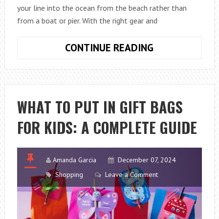
your line into the ocean from the beach rather than
from a boat or pier. With the right gear and
HOW
CONTINUE READING
TO
START
SURF
FISHING
WHAT TO PUT IN GIFT BAGS
ON
FOR KIDS: A COMPLETE GUIDE
A
BUDGET
(COMPLETE
GUIDE)
Amanda Garcia
December 07, 2024
Shopping
Leave a Comment