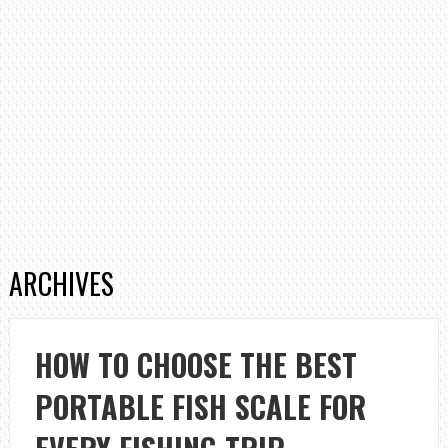
ARCHIVES
HOW TO CHOOSE THE BEST
PORTABLE FISH SCALE FOR