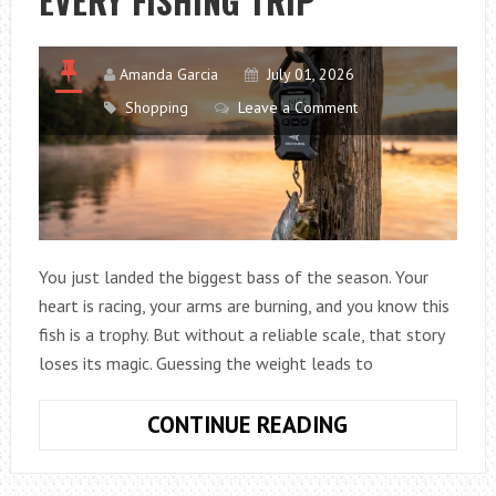
EVERY FISHING TRIP
Amanda Garcia
July 01, 2026
Shopping
Leave a Comment
You just landed the biggest bass of the season. Your
heart is racing, your arms are burning, and you know this
fish is a trophy. But without a reliable scale, that story
loses its magic. Guessing the weight leads to
HOW
CONTINUE READING
TO
CHOOSE