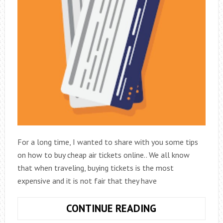
For a long time, I wanted to share with you some tips
on how to buy cheap air tickets online.. We all know
that when traveling, buying tickets is the most
expensive and it is not fair that they have
HOW
CONTINUE READING
TO