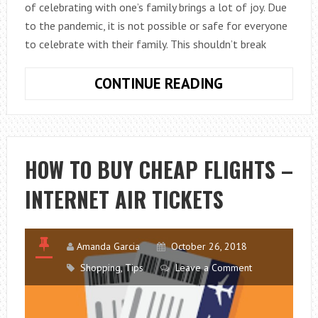
of celebrating with one’s family brings a lot of joy. Due
to the pandemic, it is not possible or safe for everyone
to celebrate with their family. This shouldn’t break
HOW
CONTINUE READING
TO
SURPRISE
A
DANCER
HOW TO BUY CHEAP FLIGHTS –
FOR
INTERNET AIR TICKETS
CHRISTMAS
AND
NEW
YEAR?
Amanda Garcia
October 26, 2018
Shopping
,
Tips
Leave a Comment