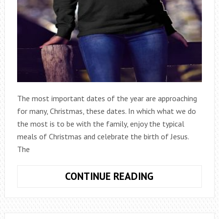
The most important dates of the year are approaching
for many, Christmas, these dates. In which what we do
the most is to be with the family, enjoy the typical
meals of Christmas and celebrate the birth of Jesus.
The
THE
CONTINUE READING
‘UGLY
JUMPERS’,
THE