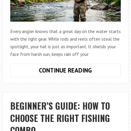
Every angler knows that a great day on the water starts
with the right gear. While rods and reels often steal the
spotlight, your hat is just as important. It shields your
face from harsh sun, keeps rain off your
HOW
CONTINUE READING
TO
CHOOSE
THE
BEST
BEGINNER’S GUIDE: HOW TO
HATS
CHOOSE THE RIGHT FISHING
FOR
ANGLERS
COMBO
(COMPLETE