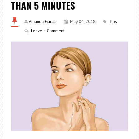
THAN 5 MINUTES
Amanda Garcia
May 04, 2018
Tips
Leave a Comment