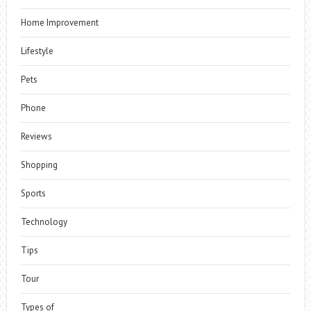
Home Improvement
Lifestyle
Pets
Phone
Reviews
Shopping
Sports
Technology
Tips
Tour
Types of