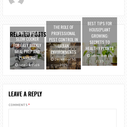
BEST TIPS FOR
THE ROLE OF
HOUSEPLANT
HOW TO USE A
PROFESSIONAL
RELATED POSTS
GROWING:
SLOW COOKER
PEST CONTROL IN
SECRETS TO
FOR EASY WEEKLY
URBAN
HEALTHY PLANTS
MEAL PREP AND
ENVIRONMENTS
November 18,
PLANNING
December 30,
2023
June 24, 2026
2025
LEAVE A REPLY
COMMENTS
*