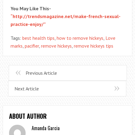
You May Like This-
“http://trendsmagazine.net/make-french-sexual-
practice-enjoy/”
Tags:
best health tips
,
how to remove hickeys
,
Love
marks
,
pacifier
,
remove hickeys
,
remove hickeys tips
Previous Article
Next Article
ABOUT AUTHOR
Amanda Garcia