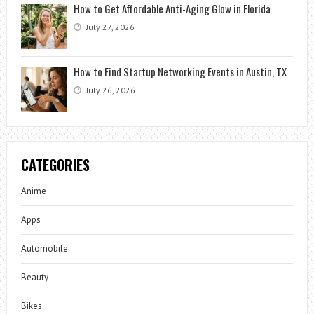
How to Get Affordable Anti-Aging Glow in Florida
July 27, 2026
How to Find Startup Networking Events in Austin, TX
July 26, 2026
CATEGORIES
Anime
Apps
Automobile
Beauty
Bikes