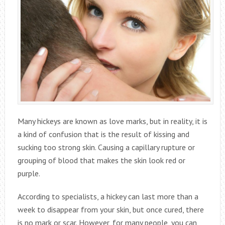
Many hickeys are known as love marks, but in reality, it is
a kind of confusion that is the result of kissing and
sucking too strong skin. Causing a capillary rupture or
grouping of blood that makes the skin look red or
purple.
According to specialists, a hickey can last more than a
week to disappear from your skin, but once cured, there
is no mark or scar. However, for many people, you can