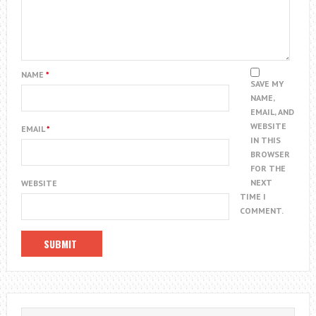
NAME
*
SAVE MY
NAME,
EMAIL, AND
WEBSITE
EMAIL
*
IN THIS
BROWSER
FOR THE
NEXT
WEBSITE
TIME I
COMMENT.