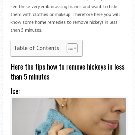
see these very embarrassing brands and want to hide
them with clothes or makeup. Therefore here you will
know some home remedies to remove hickeys in less
than 5 minutes.
Table of Contents
Here the tips how to remove hickeys in less
than 5 minutes
Ice: