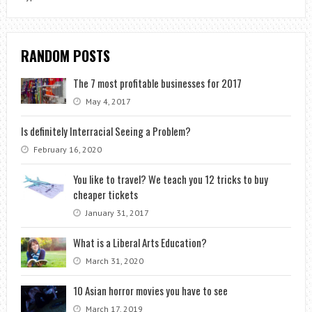
RANDOM POSTS
The 7 most profitable businesses for 2017
May 4, 2017
Is definitely Interracial Seeing a Problem?
February 16, 2020
You like to travel? We teach you 12 tricks to buy
cheaper tickets
January 31, 2017
What is a Liberal Arts Education?
March 31, 2020
10 Asian horror movies you have to see
March 17, 2019