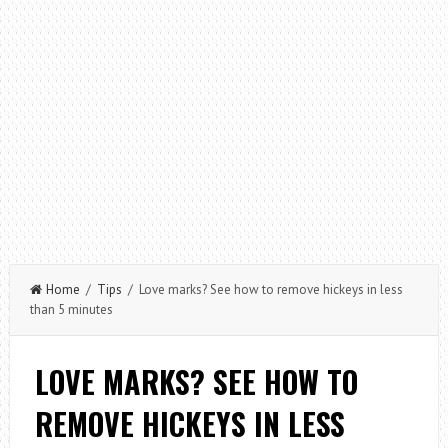
Home
/
Tips
/ Love marks? See how to remove hickeys in less
than 5 minutes
LOVE MARKS? SEE HOW TO
REMOVE HICKEYS IN LESS