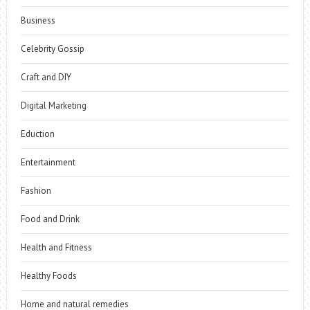
Business
Celebrity Gossip
Craft and DIY
Digital Marketing
Eduction
Entertainment
Fashion
Food and Drink
Health and Fitness
Healthy Foods
Home and natural remedies