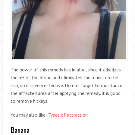
The power of this remedy lies in aloe, since it alkalizes
the pH of the blood and eliminates the marks on the
skin, so it is very effective. Do not forget to moisturize
the affected area after applying the remedy. it is good
to remove hickeys.
You may also like-
Types of attraction
Banana