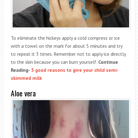
To eliminate the hickeys apply a cold compress or ice
with a towel on the mark for about 5 minutes and try
to repeat it 3 times. Remember not to apply ice directly
to the skin because you can burn yourself.
Continue
Reading-
5 good reasons to give your child semi-
skimmed milk
Aloe vera