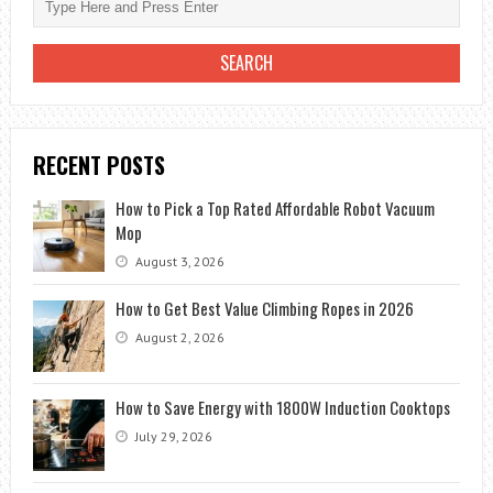
RECENT POSTS
How to Pick a Top Rated Affordable Robot Vacuum
Mop
August 3, 2026
How to Get Best Value Climbing Ropes in 2026
August 2, 2026
How to Save Energy with 1800W Induction Cooktops
July 29, 2026