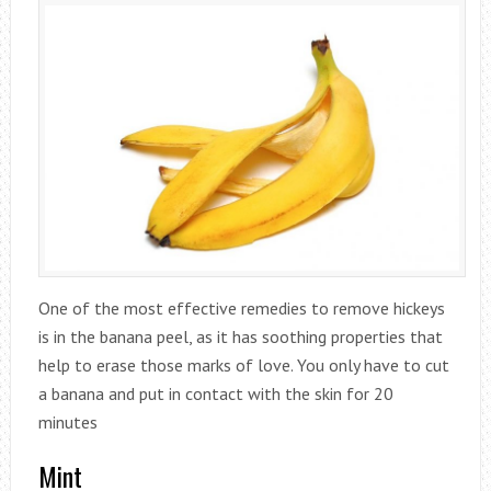
One of the most effective remedies to remove hickeys
is in the banana peel, as it has soothing properties that
help to erase those marks of love. You only have to cut
a banana and put in contact with the skin for 20
minutes
Mint