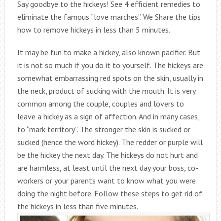
Say goodbye to the hickeys! See 4 efficient remedies to
eliminate the famous “love marches”. We Share the tips
how to remove hickeys in less than 5 minutes.
It may be fun to make a hickey, also known pacifier. But
it is not so much if you do it to yourself. The hickeys are
somewhat embarrassing red spots on the skin, usually in
the neck, product of sucking with the mouth. It is very
common among the couple, couples and lovers to
leave a hickey as a sign of affection. And in many cases,
to “mark territory”. The stronger the skin is sucked or
sucked (hence the word hickey). The redder or purple will
be the hickey the next day. The hickeys do not hurt and
are harmless, at least until the next day your boss, co-
workers or your parents want to know what you were
doing the night before. Follow these steps to get rid of
the hickeys in less than five minutes.