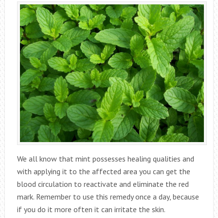
We all know that mint possesses healing qualities and
with applying it to the affected area you can get the
blood circulation to reactivate and eliminate the red
mark. Remember to use this remedy once a day, because
if you do it more often it can irritate the skin.