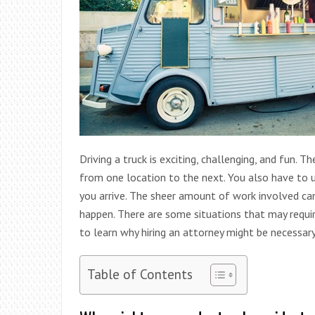
Driving a truck is exciting, challenging, and fun. 
from one location to the next. You also have to
you arrive. The sheer amount of work involved can 
happen. There are some situations that may requir
to learn why hiring an attorney might be necessary i
Table of Contents