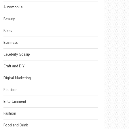
Automobile
Beauty
Bikes
Business
Celebrity Gossip
Craft and DIY
Digital Marketing
Eduction
Entertainment
Fashion
Food and Drink