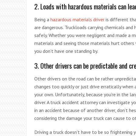
2. Loads with hazardous materials can lea
Being a
hazardous materials driver
is different tha
are dangerous. Truckloads carrying chemicals and 
safely. Whether you were negligent and made a mi
materials and seeing those materials hurt others 
you don’t have one standing by.
3. Other drivers can be predictable and cr
Other drivers on the road can be rather unpredictab
changes too quickly or just drive erratically when
your own. Unfortunately, because you’re in the lar
driver. A truck accident attorney can investigate y
in an accident because of another driver, don’t h
considering the damage your truck can cause to ot
Driving a truck doesn’t have to be so frightening 