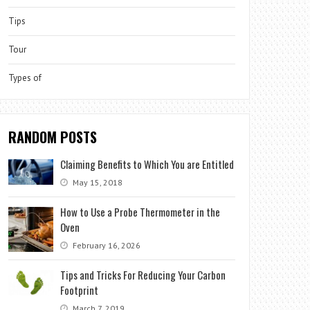
Tips
Tour
Types of
RANDOM POSTS
Claiming Benefits to Which You are Entitled
May 15, 2018
How to Use a Probe Thermometer in the
Oven
February 16, 2026
Tips and Tricks For Reducing Your Carbon
Footprint
March 7, 2019