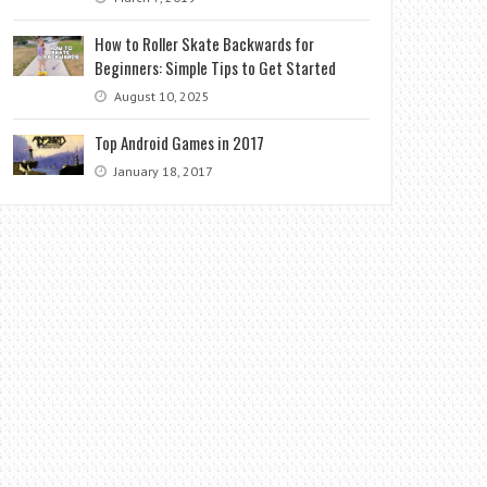
How to Roller Skate Backwards for
Beginners: Simple Tips to Get Started
August 10, 2025
Top Android Games in 2017
January 18, 2017