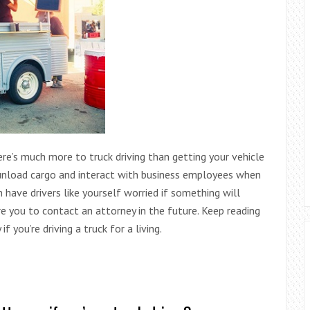
There’s much more to truck driving than getting your vehicle
 unload cargo and interact with business employees when
have drivers like yourself worried if something will
e you to contact an attorney in the future. Keep reading
f you’re driving a truck for a living.