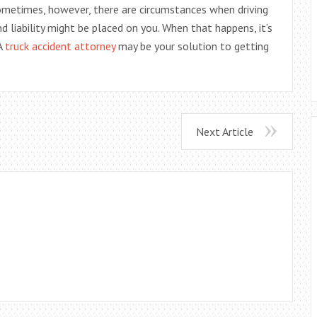
Sometimes, however, there are circumstances when driving
d liability might be placed on you. When that happens, it’s
 A
truck accident attorney
may be your solution to getting
Next Article