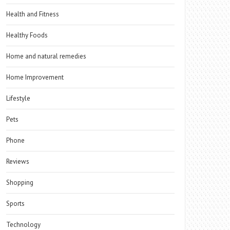
Health and Fitness
Healthy Foods
Home and natural remedies
Home Improvement
Lifestyle
Pets
Phone
Reviews
Shopping
Sports
Technology