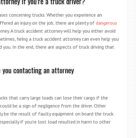
torney if you’re a truck driver?
cases concerning trucks. Whether you experience an
ffered an injury on the job, there are plenty of
dangerous
ey. A truck accident attorney will help you either avoid
ometimes, hiring a truck accident attorney can even help you
 you. In the end, there are aspects of truck driving that
e you contacting an attorney
rucks that carry large loads can lose their cargo if the
 could be a sign of negligence from the driver. Other
ly be the result of faulty equipment on board the truck.
specially if you’re lost load resulted in harm to other