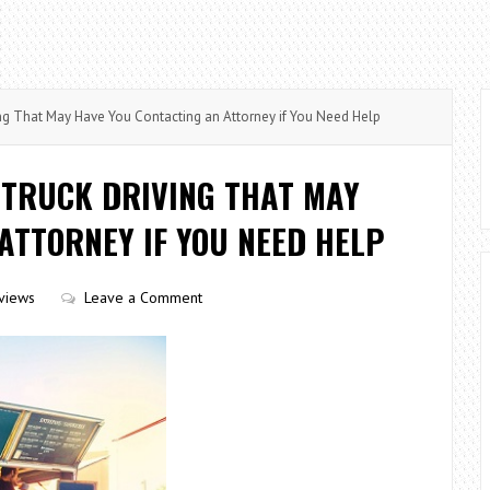
ng That May Have You Contacting an Attorney if You Need Help
 TRUCK DRIVING THAT MAY
ATTORNEY IF YOU NEED HELP
views
Leave a Comment