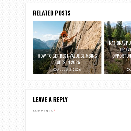
RELATED POSTS
NATIONAL PU
TOP EV
HOW TO GET BEST VALUE CLIMBING
OPPORTUNI
ROPES IN 2026
August 2, 2026
LEAVE A REPLY
COMMENTS
*