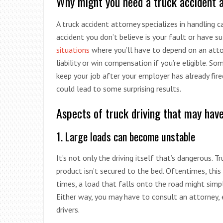
Why might you need a truck accident at
A truck accident attorney specializes in handling 
accident you don’t believe is your fault or have su
situations
where you’ll have to depend on an attorn
liability or win compensation if you’re eligible. S
keep your job after your employer has already fired
could lead to some surprising results.
Aspects of truck driving that may hav
1. Large loads can become unstable
It’s not only the driving itself that’s dangerous. T
product isn’t secured to the bed. Oftentimes, this
times, a load that falls onto the road might simp
Either way, you may have to consult an attorney, e
drivers.