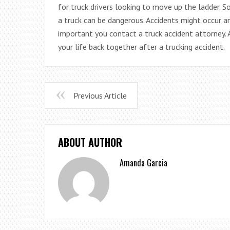
for truck drivers looking to move up the ladder. 
a truck can be dangerous. Accidents might occur an
important you contact a truck accident attorney.
your life back together after a trucking accident.
Previous Article
ABOUT AUTHOR
Amanda Garcia