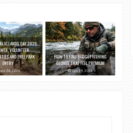
BLIC LANDS DAY 2026:
ENTS, VOLUNTEER
TIES AND FREE PARK
HOW TO FIND BUDGET FISHING
ENTRY
GLOVES THAT FEEL PREMIUM
July 26, 2026
July 19, 2026