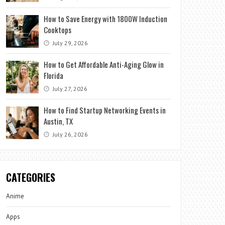
How to Save Energy with 1800W Induction
Cooktops
July 29, 2026
How to Get Affordable Anti-Aging Glow in
Florida
July 27, 2026
How to Find Startup Networking Events in
Austin, TX
July 26, 2026
CATEGORIES
Anime
Apps