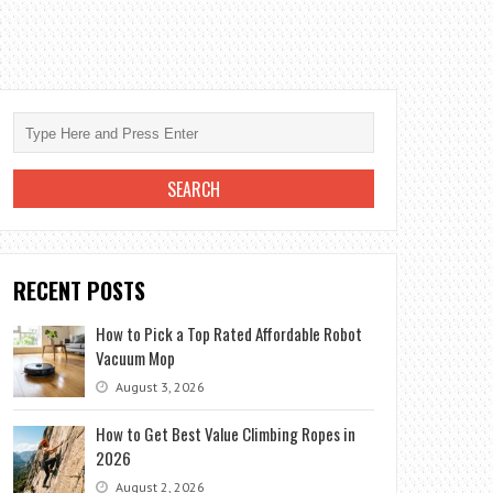
RECENT POSTS
How to Pick a Top Rated Affordable Robot
Vacuum Mop
August 3, 2026
How to Get Best Value Climbing Ropes in
2026
August 2, 2026