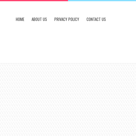
HOME
ABOUT US
PRIVACY POLICY
CONTACT US