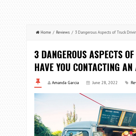
Home
/
Reviews
/ 3 Dangerous Aspects of Truck Drivi
3 DANGEROUS ASPECTS OF
HAVE YOU CONTACTING AN 
Amanda Garcia
June 28, 2022
Re