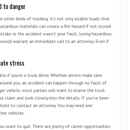
d to danger
n other kinds of trucking. It’s not only sizable loads that
hazardous materials can create a fire hazard if not stored
stake or the accident wasn’t your fault, losing hazardous
would warrant an immediate call to an attorney. Even if
eate stress
le if you’re a truck driver. Whether drivers make lane
 around you, an accident can happen through no fault of
ger vehicle, most parties will want to blame the truck
our claim and look closely into the details. If you’ve been
esitate to contact an attorney. You may need one
her vehicles.
you want to quit. There are plenty of career opportunities