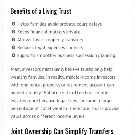
Benefits of a Living Trust
Helps families avoid probate court delays
Keeps financial matters private
Allows faster property transfers
Reduces legal expenses for heirs
Supports smoother business succession planning
Many investors mistakenly believe trusts only help
wealthy families. In reality, middle-income investors
with one rental property or retirement account can
benefit greatly. Probate costs often hurt smaller
estates more because legal fees consume a larger
percentage of total wealth. Therefore, trusts provide
value across different income levels.
Joint Ownership Can Simplify Transfers