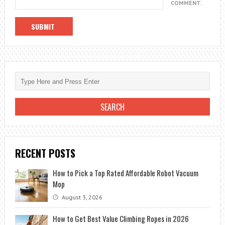
COMMENT.
RECENT POSTS
How to Pick a Top Rated Affordable Robot Vacuum
Mop
August 3, 2026
How to Get Best Value Climbing Ropes in 2026