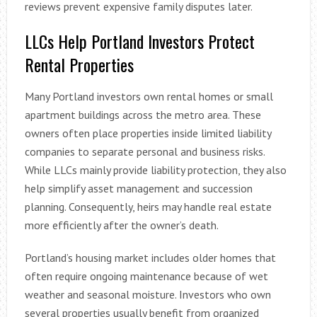
reviews prevent expensive family disputes later.
LLCs Help Portland Investors Protect
Rental Properties
Many Portland investors own rental homes or small
apartment buildings across the metro area. These
owners often place properties inside limited liability
companies to separate personal and business risks.
While LLCs mainly provide liability protection, they also
help simplify asset management and succession
planning. Consequently, heirs may handle real estate
more efficiently after the owner’s death.
Portland’s housing market includes older homes that
often require ongoing maintenance because of wet
weather and seasonal moisture. Investors who own
several properties usually benefit from organized