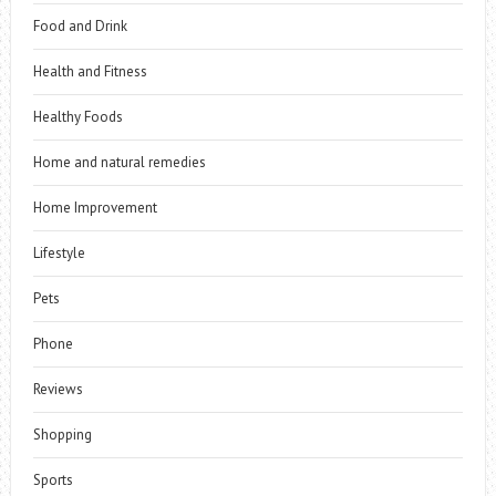
Food and Drink
Health and Fitness
Healthy Foods
Home and natural remedies
Home Improvement
Lifestyle
Pets
Phone
Reviews
Shopping
Sports