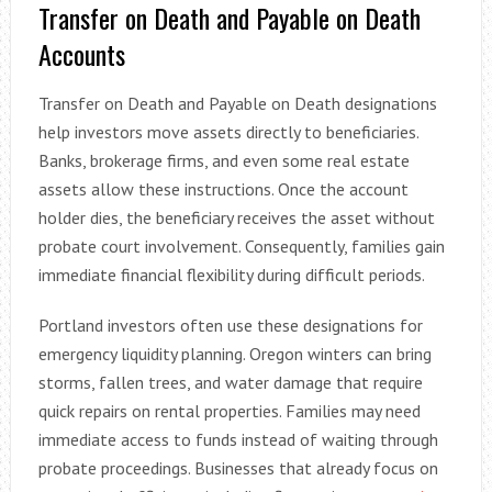
Transfer on Death and Payable on Death
Accounts
Transfer on Death and Payable on Death designations
help investors move assets directly to beneficiaries.
Banks, brokerage firms, and even some real estate
assets allow these instructions. Once the account
holder dies, the beneficiary receives the asset without
probate court involvement. Consequently, families gain
immediate financial flexibility during difficult periods.
Portland investors often use these designations for
emergency liquidity planning. Oregon winters can bring
storms, fallen trees, and water damage that require
quick repairs on rental properties. Families may need
immediate access to funds instead of waiting through
probate proceedings. Businesses that already focus on