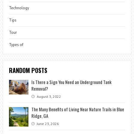
Technology
Tips
Tour
Types of
RANDOM POSTS
Is There a Sign You Need an Underground Tank
Removal?
August 3, 2022
The Many Benefits of Living Near Nature Trails in Blue
Ridge, GA
June 23, 2026