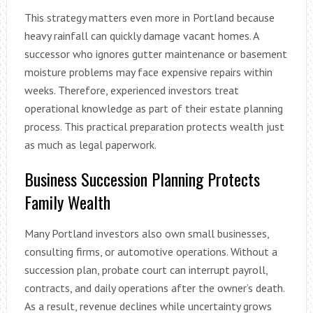
This strategy matters even more in Portland because
heavy rainfall can quickly damage vacant homes. A
successor who ignores gutter maintenance or basement
moisture problems may face expensive repairs within
weeks. Therefore, experienced investors treat
operational knowledge as part of their estate planning
process. This practical preparation protects wealth just
as much as legal paperwork.
Business Succession Planning Protects
Family Wealth
Many Portland investors also own small businesses,
consulting firms, or automotive operations. Without a
succession plan, probate court can interrupt payroll,
contracts, and daily operations after the owner’s death.
As a result, revenue declines while uncertainty grows