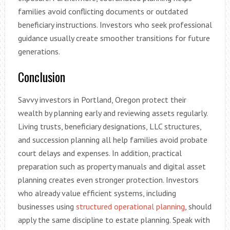
families avoid conflicting documents or outdated
beneficiary instructions. Investors who seek professional
guidance usually create smoother transitions for future
generations.
Conclusion
Savvy investors in Portland, Oregon protect their
wealth by planning early and reviewing assets regularly.
Living trusts, beneficiary designations, LLC structures,
and succession planning all help families avoid probate
court delays and expenses. In addition, practical
preparation such as property manuals and digital asset
planning creates even stronger protection. Investors
who already value efficient systems, including
businesses using
structured operational planning
, should
apply the same discipline to estate planning. Speak with