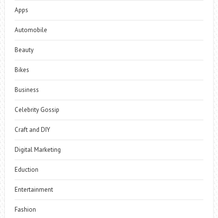
Apps
Automobile
Beauty
Bikes
Business
Celebrity Gossip
Craft and DIY
Digital Marketing
Eduction
Entertainment
Fashion