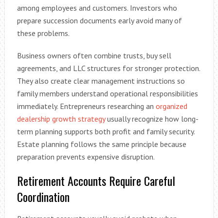
among employees and customers. Investors who
prepare succession documents early avoid many of
these problems.
Business owners often combine trusts, buy sell
agreements, and LLC structures for stronger protection.
They also create clear management instructions so
family members understand operational responsibilities
immediately. Entrepreneurs researching an
organized
dealership growth strategy
usually recognize how long-
term planning supports both profit and family security.
Estate planning follows the same principle because
preparation prevents expensive disruption.
Retirement Accounts Require Careful
Coordination