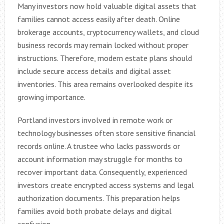
Many investors now hold valuable digital assets that
families cannot access easily after death. Online
brokerage accounts, cryptocurrency wallets, and cloud
business records may remain locked without proper
instructions. Therefore, modern estate plans should
include secure access details and digital asset
inventories. This area remains overlooked despite its
growing importance.
Portland investors involved in remote work or
technology businesses often store sensitive financial
records online. A trustee who lacks passwords or
account information may struggle for months to
recover important data. Consequently, experienced
investors create encrypted access systems and legal
authorization documents. This preparation helps
families avoid both probate delays and digital
confusion.