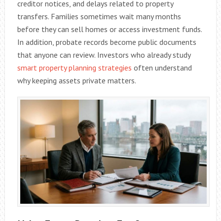
creditor notices, and delays related to property
transfers. Families sometimes wait many months
before they can sell homes or access investment funds.
In addition, probate records become public documents
that anyone can review. Investors who already study
smart property planning strategies
often understand
why keeping assets private matters.