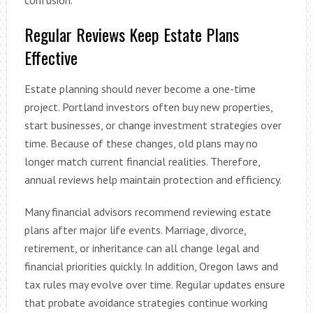
Regular Reviews Keep Estate Plans
Effective
Estate planning should never become a one-time
project. Portland investors often buy new properties,
start businesses, or change investment strategies over
time. Because of these changes, old plans may no
longer match current financial realities. Therefore,
annual reviews help maintain protection and efficiency.
Many financial advisors recommend reviewing estate
plans after major life events. Marriage, divorce,
retirement, or inheritance can all change legal and
financial priorities quickly. In addition, Oregon laws and
tax rules may evolve over time. Regular updates ensure
that probate avoidance strategies continue working