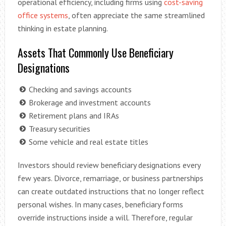
operational efficiency, including firms using
cost-saving
office systems
, often appreciate the same streamlined
thinking in estate planning.
Assets That Commonly Use Beneficiary
Designations
Checking and savings accounts
Brokerage and investment accounts
Retirement plans and IRAs
Treasury securities
Some vehicle and real estate titles
Investors should review beneficiary designations every
few years. Divorce, remarriage, or business partnerships
can create outdated instructions that no longer reflect
personal wishes. In many cases, beneficiary forms
override instructions inside a will. Therefore, regular