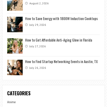
August 2, 2026
How to Save Energy with 1800W Induction Cooktops
July 29, 2026
How to Get Affordable Anti-Aging Glow in Florida
July 27, 2026
How to Find Startup Networking Events in Austin, TX
July 26, 2026
CATEGORIES
Anime