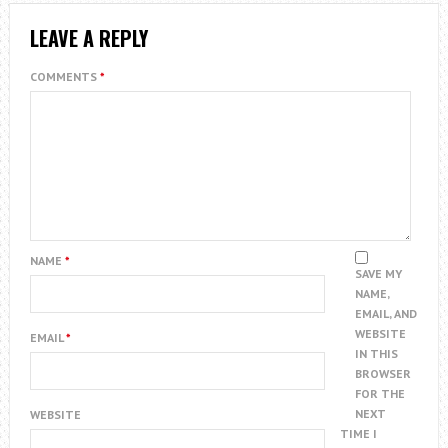
LEAVE A REPLY
COMMENTS
*
NAME
*
SAVE MY
NAME,
EMAIL, AND
WEBSITE
EMAIL
*
IN THIS
BROWSER
FOR THE
NEXT
WEBSITE
TIME I