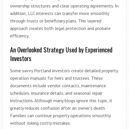
ownership structures and clear operating agreements. In
addition, LLC interests can transfer more smoothly
through trusts or beneficiary plans. This layered
approach creates both legal protection and probate
efficiency.
An Overlooked Strategy Used by Experienced
Investors
Some savvy Portland investors create detailed property
operation manuals for heirs and trustees. These
documents include vendor contacts, maintenance
schedules, insurance details, and seasonal repair
instructions. Although many blogs ignore this topic, it
greatly reduces confusion after an owner’s death.
Families can continue property operations smoothly
without risking costly mistakes.