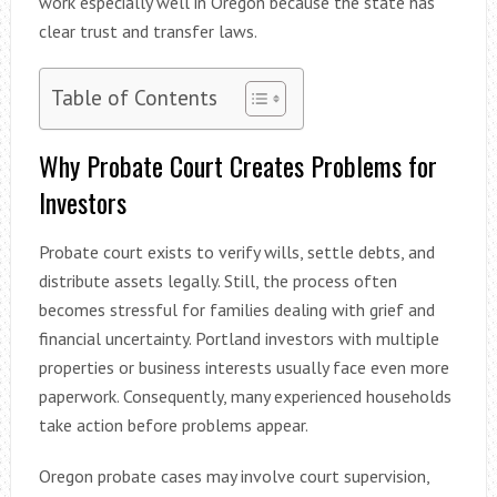
work especially well in Oregon because the state has
clear trust and transfer laws.
Table of Contents
Why Probate Court Creates Problems for
Investors
Probate court exists to verify wills, settle debts, and
distribute assets legally. Still, the process often
becomes stressful for families dealing with grief and
financial uncertainty. Portland investors with multiple
properties or business interests usually face even more
paperwork. Consequently, many experienced households
take action before problems appear.
Oregon probate cases may involve court supervision,