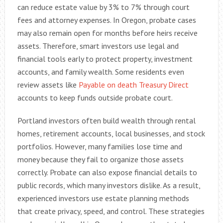
can reduce estate value by 3% to 7% through court
fees and attorney expenses. In Oregon, probate cases
may also remain open for months before heirs receive
assets. Therefore, smart investors use legal and
financial tools early to protect property, investment
accounts, and family wealth. Some residents even
review assets like
Payable on death Treasury Direct
accounts to keep funds outside probate court.
Portland investors often build wealth through rental
homes, retirement accounts, local businesses, and stock
portfolios. However, many families lose time and
money because they fail to organize those assets
correctly. Probate can also expose financial details to
public records, which many investors dislike. As a result,
experienced investors use estate planning methods
that create privacy, speed, and control. These strategies