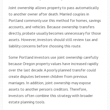
Joint ownership allows property to pass automatically
to another owner after death. Married couples in
Portland commonly use this method for homes, savings
accounts, and vehicles. Because ownership transfers
directly, probate usually becomes unnecessary for those
assets. However, investors should still review tax and
liability concerns before choosing this route.
Some Portland investors use joint ownership carefully
because Oregon property values have increased rapidly
over the last decade. A poorly planned transfer could
create disputes between children from previous
marriages. In addition, joint ownership may expose
assets to another person’s creditors. Therefore,
investors often combine this strategy with broader
estate planning tools.