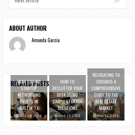
Next Article
ABOUT AUTHOR
Amanda Garcia
RELOCATING TO
HOW TO FIND
HOW TO
CHICAGO: A
RELATED POSTS
STARTUP
DECLUTTER YOUR
COMPREHENSIVE
NETWORKING
DESK USING
GUIDE TO THE
EVENTS IN
SIMPLE STORAGE
REAL ESTATE
AUSTIN, TX
SOLUTIONS
MARKET
July 26, 2026
June 27, 2026
May 12, 2026