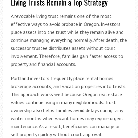
Living Trusts Remain a Top Strategy
A revocable living trust remains one of the most
effective ways to avoid probate in Oregon. Investors
place assets into the trust while they remain alive and
continue managing everything normally. After death, the
successor trustee distributes assets without court
involvement. Therefore, families gain faster access to
property and financial accounts.
Portland investors frequently place rental homes,
brokerage accounts, and vacation properties into trusts.
This approach works well because Oregon real estate
values continue rising in many neighborhoods. Trust
ownership also helps families avoid delays during rainy
winter months when vacant homes may require urgent
maintenance. As a result, beneficiaries can manage or
sell property quickly without court approval.