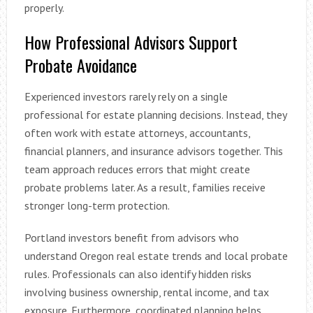
properly.
How Professional Advisors Support
Probate Avoidance
Experienced investors rarely rely on a single
professional for estate planning decisions. Instead, they
often work with estate attorneys, accountants,
financial planners, and insurance advisors together. This
team approach reduces errors that might create
probate problems later. As a result, families receive
stronger long-term protection.
Portland investors benefit from advisors who
understand Oregon real estate trends and local probate
rules. Professionals can also identify hidden risks
involving business ownership, rental income, and tax
exposure. Furthermore, coordinated planning helps