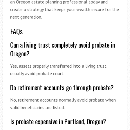
an Oregon estate planning professional today and
create a strategy that keeps your wealth secure for the
next generation.
FAQs
Can a living trust completely avoid probate in
Oregon?
Yes, assets properly transferred into a living trust
usually avoid probate court.
Do retirement accounts go through probate?
No, retirement accounts normally avoid probate when
valid beneficiaries are listed.
Is probate expensive in Portland, Oregon?