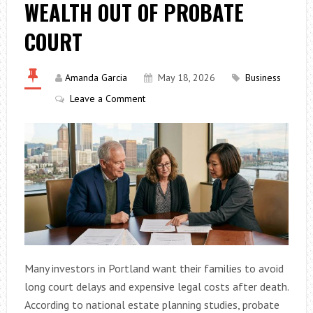
WEALTH OUT OF PROBATE
COURT
Amanda Garcia
May 18, 2026
Business
Leave a Comment
Many investors in Portland want their families to avoid
long court delays and expensive legal costs after death.
According to national estate planning studies, probate