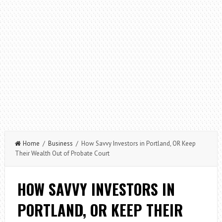
Home
/
Business
/ How Savvy Investors in Portland, OR Keep
Their Wealth Out of Probate Court
HOW SAVVY INVESTORS IN
PORTLAND, OR KEEP THEIR