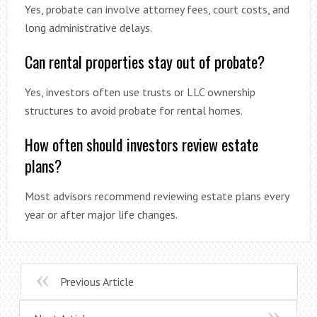
Yes, probate can involve attorney fees, court costs, and
long administrative delays.
Can rental properties stay out of probate?
Yes, investors often use trusts or LLC ownership
structures to avoid probate for rental homes.
How often should investors review estate
plans?
Most advisors recommend reviewing estate plans every
year or after major life changes.
Previous Article