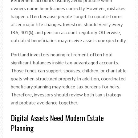
Retirement accounts usually avoid probate when
owners name beneficiaries correctly. However, mistakes
happen often because people forget to update forms
after major life changes. Investors should verify every
IRA, 401(k), and pension account regularly. Otherwise,
outdated beneficiaries may receive assets unexpectedly.
Portland investors nearing retirement often hold
significant balances inside tax-advantaged accounts.
Those funds can support spouses, children, or charitable
goals when structured properly. In addition, coordinated
beneficiary planning may reduce tax burdens for heirs.
Therefore, investors should review both tax strategy
and probate avoidance together.
Digital Assets Need Modern Estate
Planning