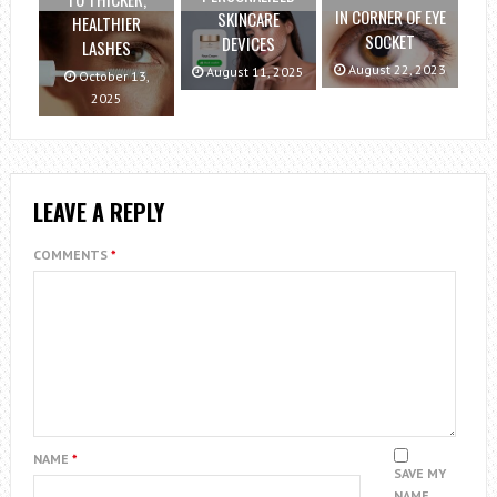
IN CORNER OF EYE
SKINCARE
HEALTHIER
SOCKET
DEVICES
LASHES
August 22, 2023
August 11, 2025
October 13,
2025
LEAVE A REPLY
COMMENTS
*
NAME
*
SAVE MY
NAME,