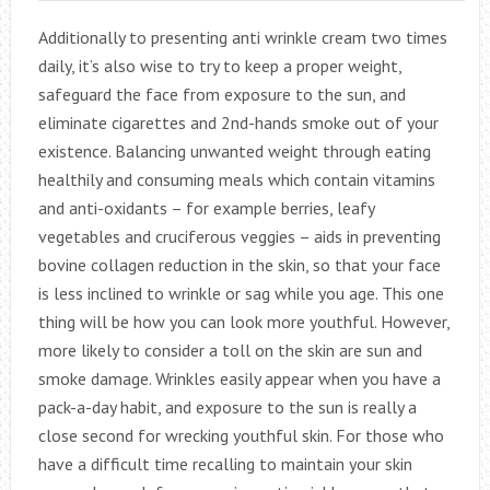
Additionally to presenting anti wrinkle cream two times
daily, it’s also wise to try to keep a proper weight,
safeguard the face from exposure to the sun, and
eliminate cigarettes and 2nd-hands smoke out of your
existence. Balancing unwanted weight through eating
healthily and consuming meals which contain vitamins
and anti-oxidants – for example berries, leafy
vegetables and cruciferous veggies – aids in preventing
bovine collagen reduction in the skin, so that your face
is less inclined to wrinkle or sag while you age. This one
thing will be how you can look more youthful. However,
more likely to consider a toll on the skin are sun and
smoke damage. Wrinkles easily appear when you have a
pack-a-day habit, and exposure to the sun is really a
close second for wrecking youthful skin. For those who
have a difficult time recalling to maintain your skin