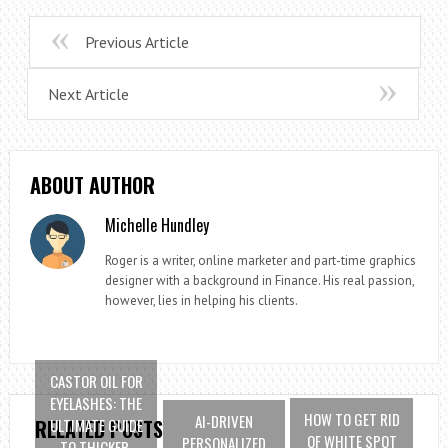
Previous Article
Next Article
ABOUT AUTHOR
Michelle Hundley
Roger is a writer, online marketer and part-time graphics
designer with a background in Finance. His real passion,
however, lies in helping his clients.
CASTOR OIL FOR
EYELASHES: THE
HOW TO GET RID
AI-DRIVEN
ULTIMATE GUIDE
RELATED POSTS
OF WHITE SPOT
PERSONALIZED
TO THICKER,