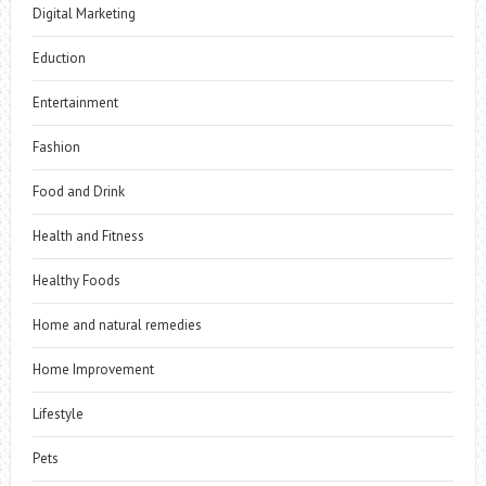
Digital Marketing
Eduction
Entertainment
Fashion
Food and Drink
Health and Fitness
Healthy Foods
Home and natural remedies
Home Improvement
Lifestyle
Pets