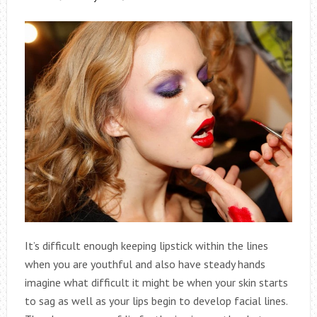
It’s difficult enough keeping lipstick within the lines
when you are youthful and also have steady hands
imagine what difficult it might be when your skin starts
to sag as well as your lips begin to develop facial lines.