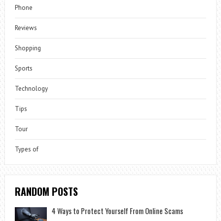
Phone
Reviews
Shopping
Sports
Technology
Tips
Tour
Types of
RANDOM POSTS
4 Ways to Protect Yourself From Online Scams