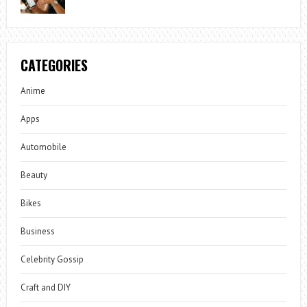
CATEGORIES
Anime
Apps
Automobile
Beauty
Bikes
Business
Celebrity Gossip
Craft and DIY