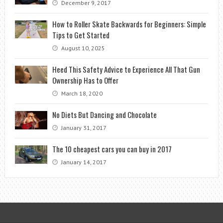
December 9, 2017
How to Roller Skate Backwards for Beginners: Simple
Tips to Get Started
August 10, 2025
Heed This Safety Advice to Experience All That Gun
Ownership Has to Offer
March 18, 2020
No Diets But Dancing and Chocolate
January 31, 2017
The 10 cheapest cars you can buy in 2017
January 14, 2017