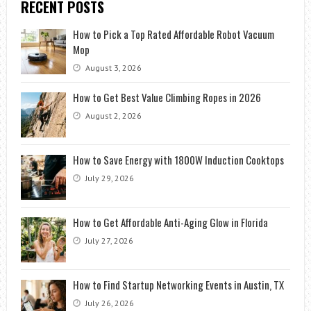
RECENT POSTS
How to Pick a Top Rated Affordable Robot Vacuum
Mop
August 3, 2026
How to Get Best Value Climbing Ropes in 2026
August 2, 2026
How to Save Energy with 1800W Induction Cooktops
July 29, 2026
How to Get Affordable Anti-Aging Glow in Florida
July 27, 2026
How to Find Startup Networking Events in Austin, TX
July 26, 2026