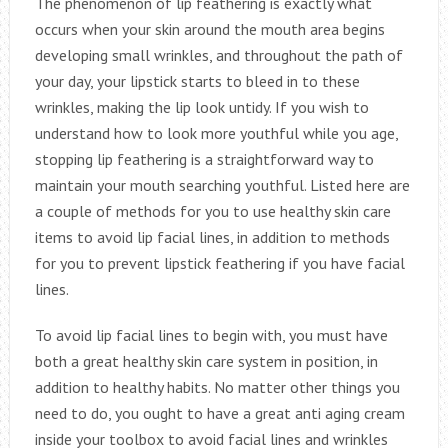
The phenomenon of lip feathering is exactly what
occurs when your skin around the mouth area begins
developing small wrinkles, and throughout the path of
your day, your lipstick starts to bleed in to these
wrinkles, making the lip look untidy. If you wish to
understand how to look more youthful while you age,
stopping lip feathering is a straightforward way to
maintain your mouth searching youthful. Listed here are
a couple of methods for you to use healthy skin care
items to avoid lip facial lines, in addition to methods
for you to prevent lipstick feathering if you have facial
lines.
To avoid lip facial lines to begin with, you must have
both a great healthy skin care system in position, in
addition to healthy habits. No matter other things you
need to do, you ought to have a great anti aging cream
inside your toolbox to avoid facial lines and wrinkles