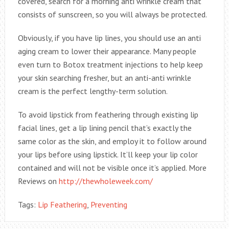
covered, search for a morning anti wrinkle cream that
consists of sunscreen, so you will always be protected.
Obviously, if you have lip lines, you should use an anti
aging cream to lower their appearance. Many people
even turn to Botox treatment injections to help keep
your skin searching fresher, but an anti-anti wrinkle
cream is the perfect lengthy-term solution.
To avoid lipstick from feathering through existing lip
facial lines, get a lip lining pencil that’s exactly the
same color as the skin, and employ it to follow around
your lips before using lipstick. It’ll keep your lip color
contained and will not be visible once it’s applied. More
Reviews on
http://thewholeweek.com/
Tags:
Lip Feathering
,
Preventing