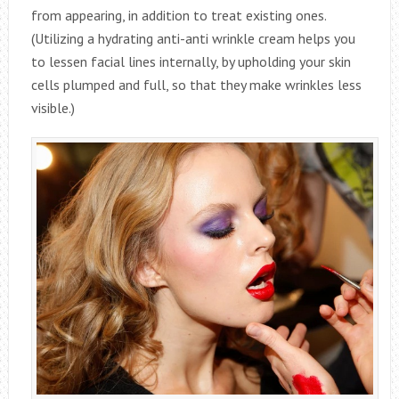
from appearing, in addition to treat existing ones.
(Utilizing a hydrating anti-anti wrinkle cream helps you
to lessen facial lines internally, by upholding your skin
cells plumped and full, so that they make wrinkles less
visible.)