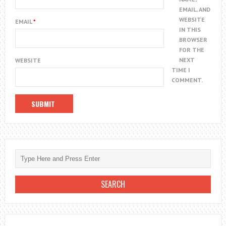
EMAIL, AND
WEBSITE
EMAIL
*
IN THIS
BROWSER
FOR THE
NEXT
WEBSITE
TIME I
COMMENT.