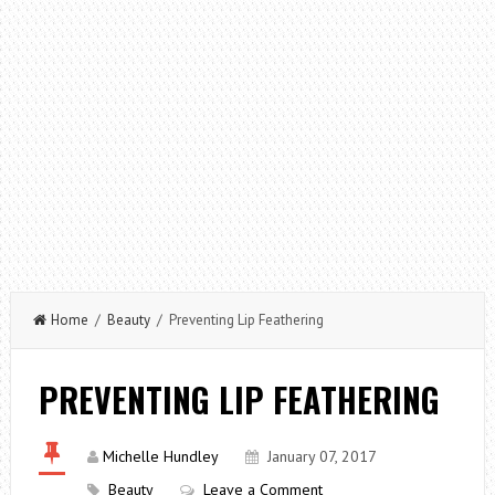
Home
/
Beauty
/ Preventing Lip Feathering
PREVENTING LIP FEATHERING
Michelle Hundley
January 07, 2017
Beauty
Leave a Comment