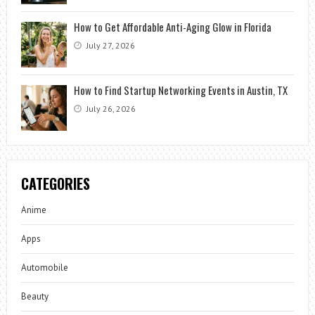
How to Get Affordable Anti-Aging Glow in Florida
July 27, 2026
How to Find Startup Networking Events in Austin, TX
July 26, 2026
CATEGORIES
Anime
Apps
Automobile
Beauty