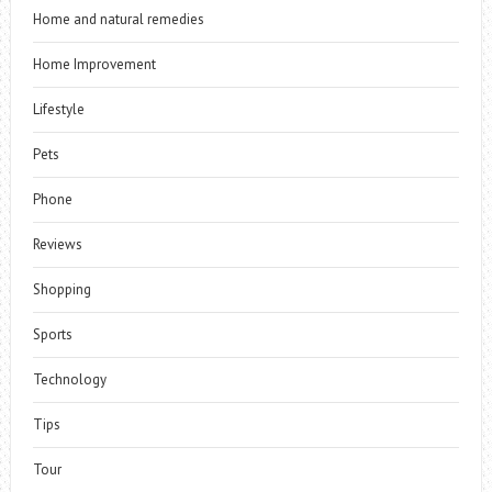
Home and natural remedies
Home Improvement
Lifestyle
Pets
Phone
Reviews
Shopping
Sports
Technology
Tips
Tour