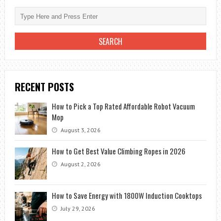
RECENT POSTS
How to Pick a Top Rated Affordable Robot Vacuum
Mop
August 3, 2026
How to Get Best Value Climbing Ropes in 2026
August 2, 2026
How to Save Energy with 1800W Induction Cooktops
July 29, 2026