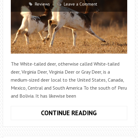
Reviews
Leave a Comment
The White-tailed deer, otherwise called White-tailed
deer, Virginia Deer, Virginia Deer or Gray Deer, is a
medium-sized deer local to the United States, Canada,
Mexico, Central and South America To the south of Peru
and Bolivia. It has likewise been
WHITE-
CONTINUE READING
TAILED
DEER