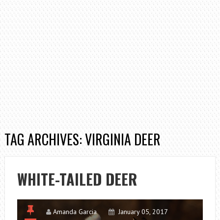
TAG ARCHIVES: VIRGINIA DEER
WHITE-TAILED DEER
Amanda Garcia
January 05, 2017