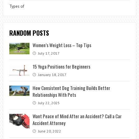
Types of
RANDOM POSTS
Women’s Weight Loss – Top Tips
July 17, 2017
15 Yoga Positions for Beginners
January 18, 2017
How Consistent Dog Training Builds Better
Relationships With Pets
July 22, 2025
Want Peace of Mind After an Accident? Call a Car
Accident Attorney
June 20, 2022