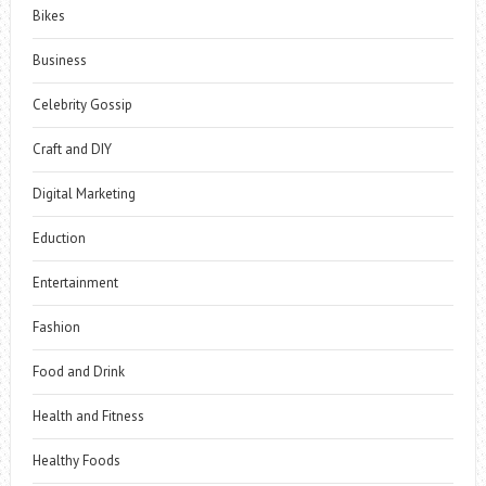
Bikes
Business
Celebrity Gossip
Craft and DIY
Digital Marketing
Eduction
Entertainment
Fashion
Food and Drink
Health and Fitness
Healthy Foods