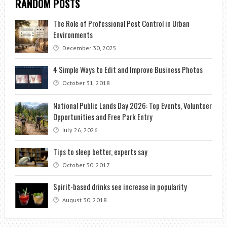
RANDOM POSTS
The Role of Professional Pest Control in Urban
Environments
December 30, 2025
4 Simple Ways to Edit and Improve Business Photos
October 31, 2018
National Public Lands Day 2026: Top Events, Volunteer
Opportunities and Free Park Entry
July 26, 2026
Tips to sleep better, experts say
October 30, 2017
Spirit-based drinks see increase in popularity
August 30, 2018