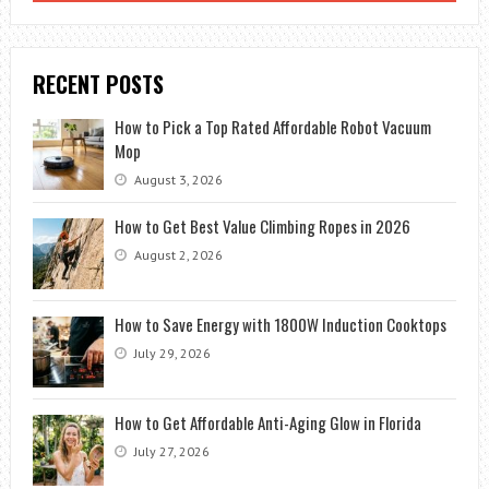
TRY
RECENT POSTS
How to Pick a Top Rated Affordable Robot Vacuum
Mop
August 3, 2026
How to Get Best Value Climbing Ropes in 2026
August 2, 2026
How to Save Energy with 1800W Induction Cooktops
July 29, 2026
How to Get Affordable Anti-Aging Glow in Florida
July 27, 2026