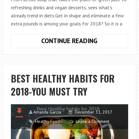
refreshing drinks and vegan desserts, sees what’s
already trend in diets.Get in shape and eliminate a few
extra pounds is among your goals for 2018? So it is a
9
CONTINUE READING
HEALTHY
FOODS
IDEAS
TO
BEST HEALTHY HABITS FOR
GET
2018-YOU MUST TRY
FIT
IN
2018
Amanda Garcia
December 31, 2017
Healthy Foods
Leave a Comment