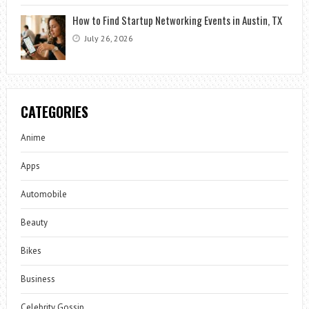
How to Find Startup Networking Events in Austin, TX
July 26, 2026
CATEGORIES
Anime
Apps
Automobile
Beauty
Bikes
Business
Celebrity Gossip