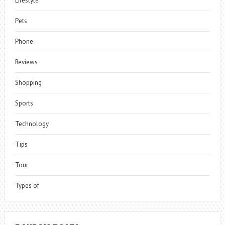
Lifestyle
Pets
Phone
Reviews
Shopping
Sports
Technology
Tips
Tour
Types of