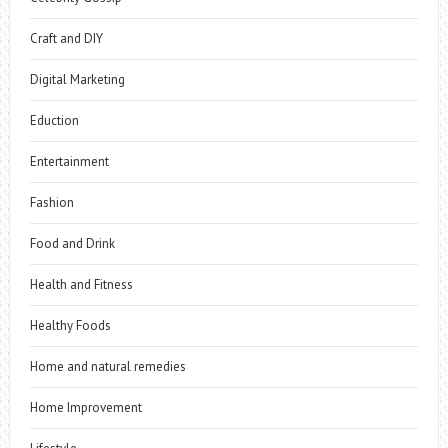
Craft and DIY
Digital Marketing
Eduction
Entertainment
Fashion
Food and Drink
Health and Fitness
Healthy Foods
Home and natural remedies
Home Improvement