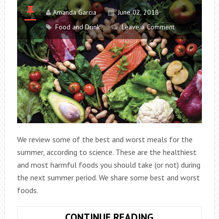
Amanda Garcia
June 02, 2018
Food and Drink
Leave a Comment
We review some of the best and worst meals for the
summer, according to science. These are the healthiest
and most harmful foods you should take (or not) during
the next summer period. We share some best and worst
foods.
THE
CONTINUE READING