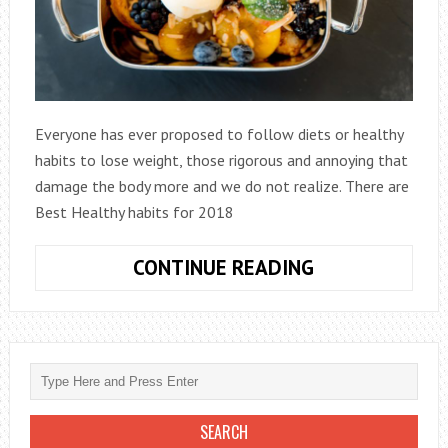
Everyone has ever proposed to follow diets or healthy
habits to lose weight, those rigorous and annoying that
damage the body more and we do not realize. There are
Best Healthy habits for 2018
BEST
CONTINUE READING
HEALTHY
HABITS
FOR
2018-
YOU
MUST