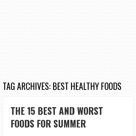
TAG ARCHIVES: BEST HEALTHY FOODS
THE 15 BEST AND WORST
FOODS FOR SUMMER