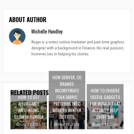
ABOUT AUTHOR
Michelle Hundley
Roger is a writer, online marketer and part-time graphics
designer with a background in Finance. His real passion,
however, lies in helping his clients.
HOW DENVER, CO
BRANDS
INCORPORATE
HOW TO CHOOSE
RELATED POSTS
HOW TO GET
FOLK FABRIC
USEFUL GADGETS
AFFORDABLE
PATTERNS INTO
FOR WOMEN THAT
ANTI-AGING
MODERN WINTER
ACTUALLY HELP
GLOW IN FLORIDA
OUTFITS
EVERY DAY
July 27, 2026
May 25, 2026
April 15, 2026