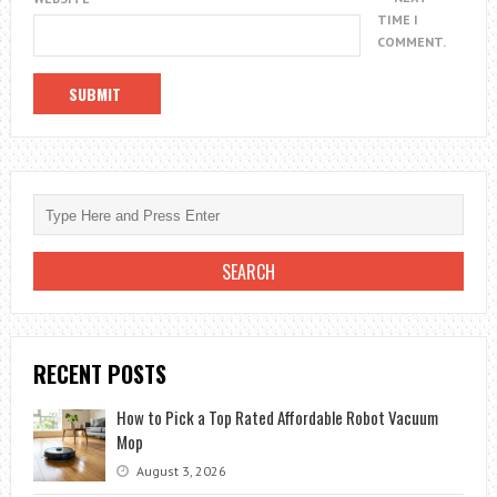
TIME I
COMMENT.
RECENT POSTS
How to Pick a Top Rated Affordable Robot Vacuum
Mop
August 3, 2026