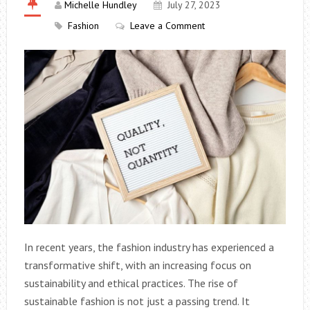
Michelle Hundley
July 27, 2023
Fashion
Leave a Comment
In recent years, the fashion industry has experienced a
transformative shift, with an increasing focus on
sustainability and ethical practices. The rise of
sustainable fashion is not just a passing trend. It