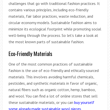
challenges that go with traditional fashion practices. It
contains various principles, including eco-friendly
materials, fair labor practices, waste reduction, and
circular economy models. Sustainable fashion aims to
minimize its ecological footprint while promoting social
well-being through the process. So let’s take a look at
the most known parts of sustainable fashion.
Eco-Friendly Materials
One of the most common practices of sustainable
fashion is the use of eco-friendly and ethically sourced
materials. This involves avoiding harmful chemicals,
pesticides, and synthetic materials in favor of organic,
natural fibers such as organic cotton, hemp, bamboo,
and wool. You can find a lot of online stores that sell
these sustainable materials, or you can
buy yourself
some already made sustainable wool pieces
.