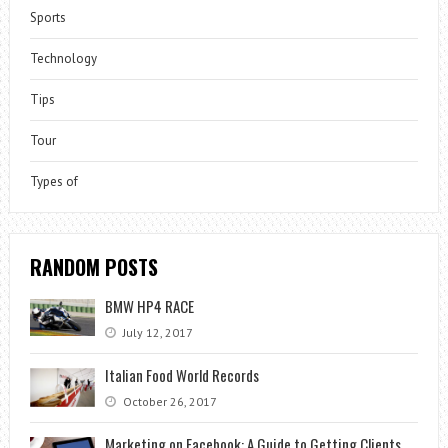
Sports
Technology
Tips
Tour
Types of
RANDOM POSTS
BMW HP4 RACE
July 12, 2017
Italian Food World Records
October 26, 2017
Marketing on Facebook: A Guide to Getting Clients