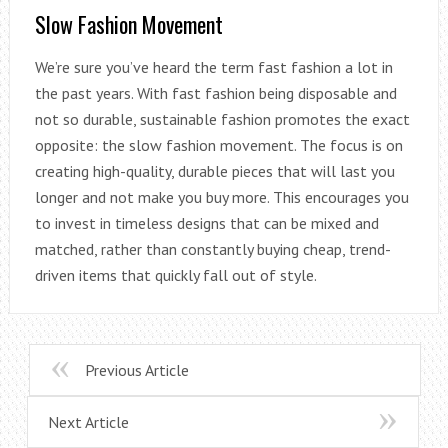
Slow Fashion Movement
We’re sure you’ve heard the term fast fashion a lot in
the past years. With fast fashion being disposable and
not so durable, sustainable fashion promotes the exact
opposite: the slow fashion movement. The focus is on
creating high-quality, durable pieces that will last you
longer and not make you buy more. This encourages you
to invest in timeless designs that can be mixed and
matched, rather than constantly buying cheap, trend-
driven items that quickly fall out of style.
Previous Article
Next Article