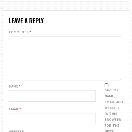
LEAVE A REPLY
COMMENTS
*
NAME
*
SAVE MY
NAME,
EMAIL, AND
WEBSITE
EMAIL
*
IN THIS
BROWSER
FOR THE
NEXT
WEBSITE