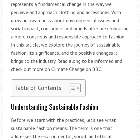
represents a fundamental change in the way we
perceive and approach clothing and accessories. With
growing awareness about environmental issues and
social impact, consumers and brands alike are embracing
a more conscious and responsible approach to fashion.
In this article, we explore the journey of sustainable
fashion, its significance, and the positive changes it
brings to the industry. Read along to be informed and
check out more on Climate Change on BBC.
Table of Contents
Understanding Sustainable Fashion
Before we start with the practices, let’s see what
sustainable fashion means. The term is one that
addresses the environmental, social, and ethical