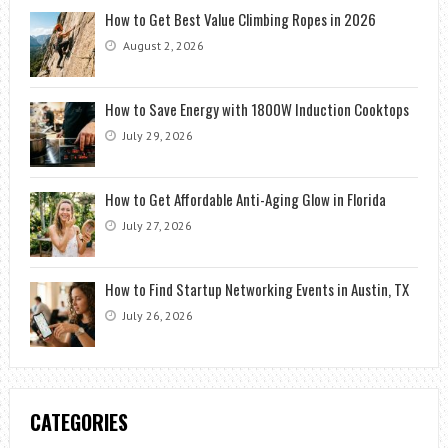
How to Get Best Value Climbing Ropes in 2026
August 2, 2026
How to Save Energy with 1800W Induction Cooktops
July 29, 2026
How to Get Affordable Anti-Aging Glow in Florida
July 27, 2026
How to Find Startup Networking Events in Austin, TX
July 26, 2026
CATEGORIES