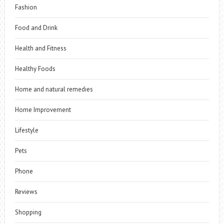
Fashion
Food and Drink
Health and Fitness
Healthy Foods
Home and natural remedies
Home Improvement
Lifestyle
Pets
Phone
Reviews
Shopping