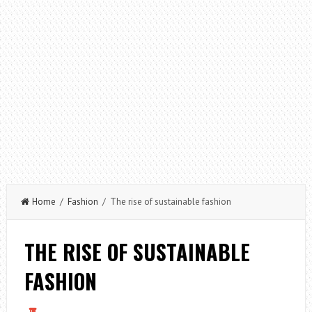
Home
/
Fashion
/ The rise of sustainable fashion
THE RISE OF SUSTAINABLE
FASHION