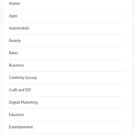
Anime
Apps
Automobile
Beauty
Bikes
Business
Celebrity Gossip
Craft and DIY
Digital Marketing
Eduction
Entertainment