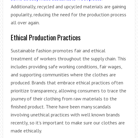
Additionally, recycled and upcycled materials are gaining
popularity, reducing the need for the production process
all over again.
Ethical Production Practices
Sustainable fashion promotes fair and ethical
treatment of workers throughout the supply chain. This
includes providing safe working conditions, fair wages,
and supporting communities where the clothes are
produced. Brands that embrace ethical practices often
prioritize transparency, allowing consumers to trace the
journey of their clothing from raw materials to the
finished product. There have been many scandals
involving unethical practices with well known brands
recently, so it’s important to make sure our clothes are
made ethically.