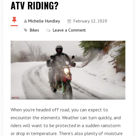
ATV RIDING?
Michelle Hundley
February 12, 2020
Bikes
Leave a Comment
When you’re headed off road, you can expect to
encounter the elements. Weather can turn quickly, and
riders will want to be protected in a sudden rainstorm
or drop in temperature. There’s also plenty of moisture