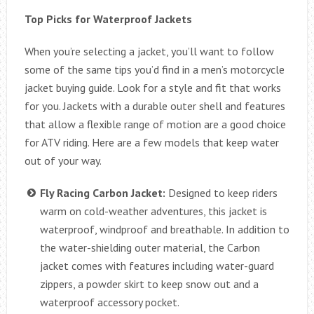
Top Picks for Waterproof Jackets
When you’re selecting a jacket, you’ll want to follow
some of the same tips you’d find in a men’s motorcycle
jacket buying guide. Look for a style and fit that works
for you. Jackets with a durable outer shell and features
that allow a flexible range of motion are a good choice
for ATV riding. Here are a few models that keep water
out of your way.
Fly Racing Carbon Jacket:
Designed to keep riders
warm on cold-weather adventures, this jacket is
waterproof, windproof and breathable. In addition to
the water-shielding outer material, the Carbon
jacket comes with features including water-guard
zippers, a powder skirt to keep snow out and a
waterproof accessory pocket.