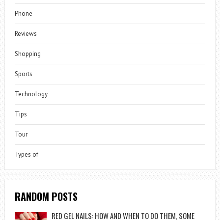
Phone
Reviews
Shopping
Sports
Technology
Tips
Tour
Types of
RANDOM POSTS
RED GEL NAILS: HOW AND WHEN TO DO THEM, SOME