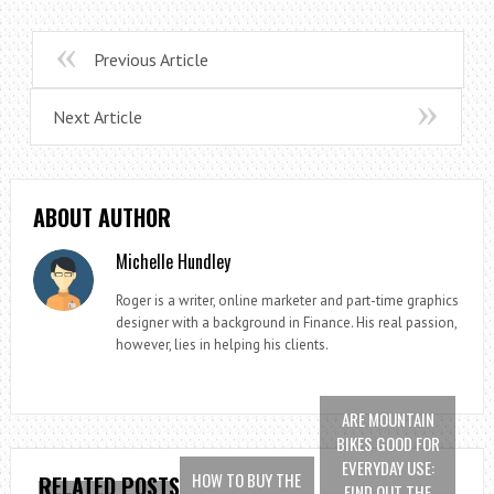
Previous Article
Next Article
ABOUT AUTHOR
Michelle Hundley
Roger is a writer, online marketer and part-time graphics
designer with a background in Finance. His real passion,
however, lies in helping his clients.
ARE MOUNTAIN
BIKES GOOD FOR
EVERYDAY USE:
HOW TO BUY THE
RELATED POSTS
FIND OUT THE