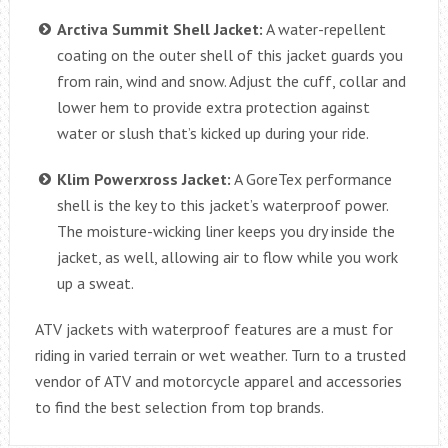
Arctiva Summit Shell Jacket:
A water-repellent
coating on the outer shell of this jacket guards you
from rain, wind and snow. Adjust the cuff, collar and
lower hem to provide extra protection against
water or slush that’s kicked up during your ride.
Klim Powerxross Jacket:
A GoreTex performance
shell is the key to this jacket’s waterproof power.
The moisture-wicking liner keeps you dry inside the
jacket, as well, allowing air to flow while you work
up a sweat.
ATV jackets with waterproof features are a must for
riding in varied terrain or wet weather. Turn to a trusted
vendor of ATV and motorcycle apparel and accessories
to find the best selection from top brands.