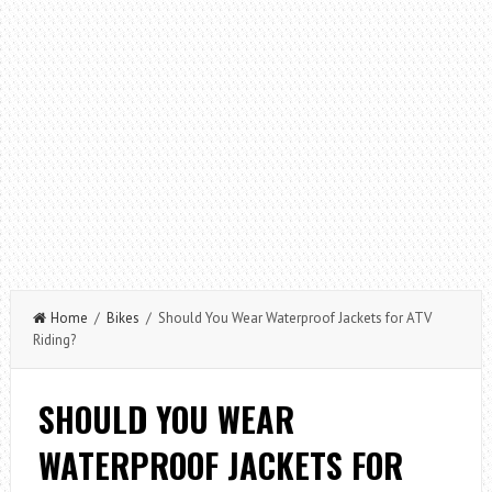
Home
/
Bikes
/ Should You Wear Waterproof Jackets for ATV
Riding?
SHOULD YOU WEAR
WATERPROOF JACKETS FOR