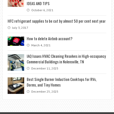
IDEAS AND TIPS
October 6, 2021
HFC refrigerant supplies to be cut by almost 50 per cent next year
July 3, 2017
How to delete Airbnb account?
March 4, 2021
IAQ Issues HVAC Cleaning Resolves in High-occupancy
Commercial Buildings in Nolensville, TN
December 11, 2025
Best Single Burner Induction Cooktops for RVs,
Dorms, and Tiny Homes
December 25, 2025