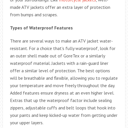
made ATV jackets offer an extra layer of protection
from bumps and scrapes.
Types of Waterproof Features
There are several ways to make an ATV jacket water-
resistant. For a choice that’s fully waterproof, look for
an outer shell made out of GoreTex or a similarly
waterproof material. Jackets with a rain-guard liner
offer a similar level of protection. The best options
will be breathable and flexible, allowing you to regulate
your temperature and move freely throughout the day.
Added features ensure dryness at an even higher level.
Extras that up the waterproof factor include sealing
zippers, adjustable cuffs and belt loops that hook into
your pants and keep kicked-up water from getting under
your upper layers.