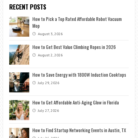
RECENT POSTS
How to Pick a Top Rated Affordable Robot Vacuum
Mop
August 3, 2026
How to Get Best Value Climbing Ropes in 2026
August 2, 2026
How to Save Energy with 1800W Induction Cooktops
July 29, 2026
How to Get Affordable Anti-Aging Glow in Florida
July 27, 2026
How to Find Startup Networking Events in Austin, TX