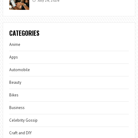
July 26, 2026
CATEGORIES
Anime
Apps
Automobile
Beauty
Bikes
Business
Celebrity Gossip
Craft and DIY