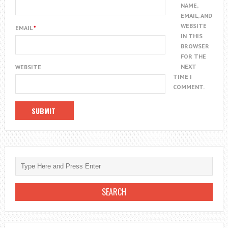
NAME,
EMAIL, AND
WEBSITE
EMAIL
*
IN THIS
BROWSER
FOR THE
NEXT
WEBSITE
TIME I
COMMENT.