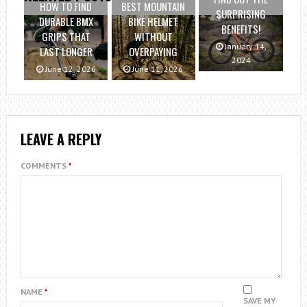
HOW TO FIND
BEST MOUNTAIN
SURPRISING
DURABLE BMX
BIKE HELMET
BENEFITS!
GRIPS THAT
WITHOUT
January 14,
LAST LONGER
OVERPAYING
2024
June 12, 2026
June 11, 2026
LEAVE A REPLY
COMMENTS
*
NAME
*
SAVE MY