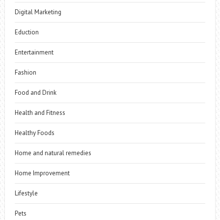
Digital Marketing
Eduction
Entertainment
Fashion
Food and Drink
Health and Fitness
Healthy Foods
Home and natural remedies
Home Improvement
Lifestyle
Pets