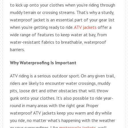
to kick up onto your clothes when you’re riding through
muddy terrain or crossing streams. That’s why a sturdy,
waterproof jacket is an essential part of your gear list
when you’re getting ready to ride.
ATV jackets
offer a
wide range of features to keep water at bay, from
water-resistant fabrics to breathable, waterproof
barriers.
Why Waterproofing Is Important
ATV riding is a serious outdoor sport. On any given trail,
riders are likely to encounter water crossings, muddy
pits, loose dirt and other obstacles that will throw
gunk onto your clothes. It’s also possible to ride year-
round in many areas with the right gear. Proper
waterproof ATV jackets keep you warm and dry while
you ride, no matter what’s happening with the weather
or your surroundings. Like
motorcycle jackets
, well-