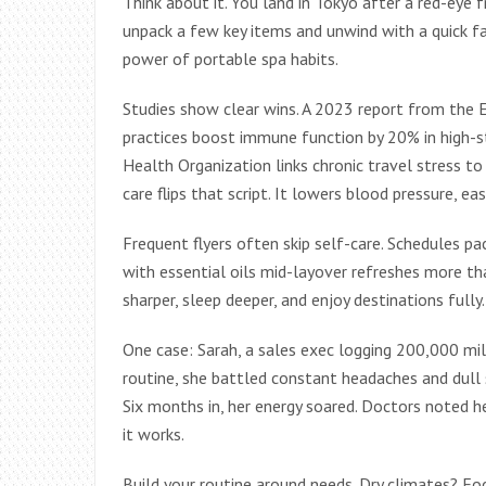
Think about it. You land in Tokyo after a red-eye 
unpack a few key items and unwind with a quick fa
power of portable spa habits.
Studies show clear wins. A 2023 report from the 
practices boost immune function by 20% in high-st
Health Organization links chronic travel stress to 
care flips that script. It lowers blood pressure, e
Frequent flyers often skip self-care. Schedules pac
with essential oils mid-layover refreshes more tha
sharper, sleep deeper, and enjoy destinations fully.
One case: Sarah, a sales exec logging 200,000 mil
routine, she battled constant headaches and dull s
Six months in, her energy soared. Doctors noted 
it works.
Build your routine around needs. Dry climates? Foc