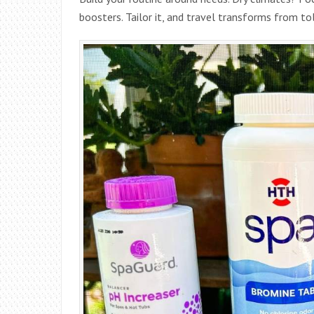
boosters. Tailor it, and travel transforms from tol