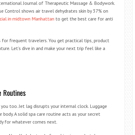
International Journal of Therapeutic Massage & Bodywork.
e Control shows air travel dehydrates skin by 37% on
acial in midtown Manhattan
to get the best care for anti
 for frequent travelers. You get practical tips, product
ure. Let’s dive in and make your next trip feel like a
e Routines
 you too. Jet lag disrupts your internal clock. Luggage
 body. A solid spa care routine acts as your secret
ady for whatever comes next.