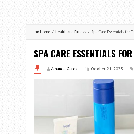
Home
/
Health and Fitness
/ Spa Care Essentials for F
SPA CARE ESSENTIALS FOR
Amanda Garcia
October 21, 2025