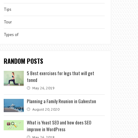
Tips
Tour
Types of
RANDOM POSTS
5 Best exercises for legs that will get
toned
May 26, 2019
Planning a Family Reunion in Galveston
August 20, 2020
What is Yoast SEO and how does SEO
improve in WordPress
May 26, 2018