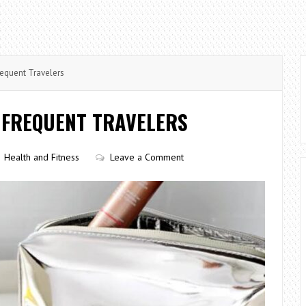
requent Travelers
 FREQUENT TRAVELERS
Health and Fitness
Leave a Comment