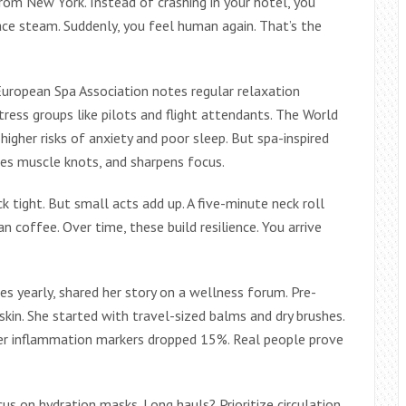
from New York. Instead of crashing in your hotel, you
ce steam. Suddenly, you feel human again. That’s the
European Spa Association notes regular relaxation
ress groups like pilots and flight attendants. The World
higher risks of anxiety and poor sleep. But spa-inspired
ases muscle knots, and sharpens focus.
k tight. But small acts add up. A five-minute neck roll
n coffee. Over time, these build resilience. You arrive
es yearly, shared her story on a wellness forum. Pre-
kin. She started with travel-sized balms and dry brushes.
her inflammation markers dropped 15%. Real people prove
us on hydration masks. Long hauls? Prioritize circulation