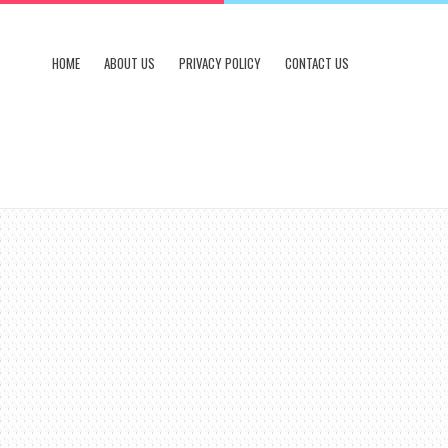
HOME
ABOUT US
PRIVACY POLICY
CONTACT US