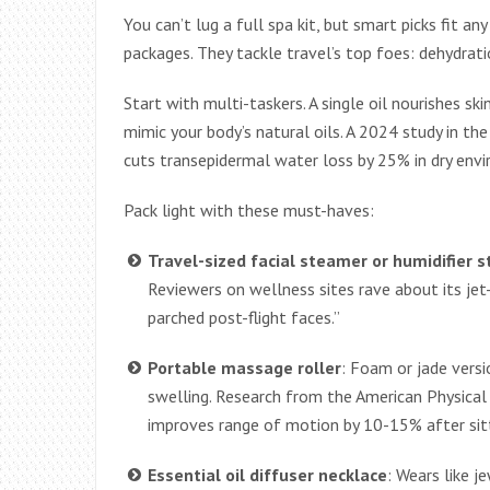
You can’t lug a full spa kit, but smart picks fit an
packages. They tackle travel’s top foes: dehydrati
Start with multi-taskers. A single oil nourishes ski
mimic your body’s natural oils. A 2024 study in t
cuts transepidermal water loss by 25% in dry env
Pack light with these must-haves:
Travel-sized facial steamer or humidifier s
Reviewers on wellness sites rave about its jet
parched post-flight faces.”
Portable massage roller
: Foam or jade versi
swelling. Research from the American Physical
improves range of motion by 10-15% after sitt
Essential oil diffuser necklace
: Wears like 