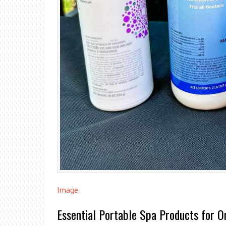
Image.
Essential Portable Spa Products for O