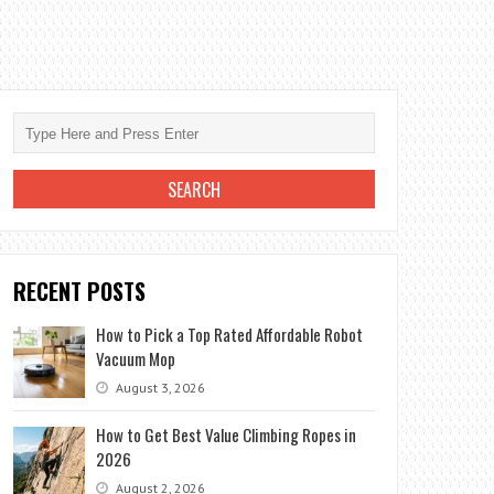
RECENT POSTS
How to Pick a Top Rated Affordable Robot
Vacuum Mop
August 3, 2026
How to Get Best Value Climbing Ropes in
2026
August 2, 2026