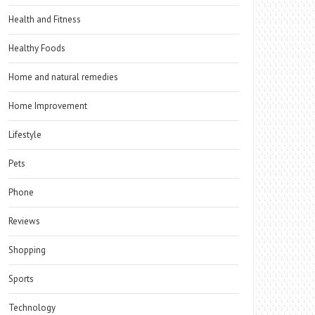
Health and Fitness
Healthy Foods
Home and natural remedies
Home Improvement
Lifestyle
Pets
Phone
Reviews
Shopping
Sports
Technology