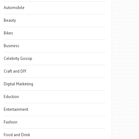
Automobile
Beauty
Bikes
Business
Celebrity Gossip
Craft and DIY
Digital Marketing
Eduction
Entertainment
Fashion
Food and Drink