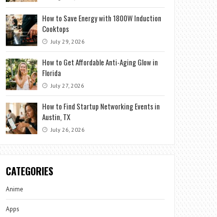
How to Save Energy with 1800W Induction
Cooktops
July 29, 2026
How to Get Affordable Anti-Aging Glow in
Florida
July 27, 2026
How to Find Startup Networking Events in
Austin, TX
July 26, 2026
CATEGORIES
Anime
Apps