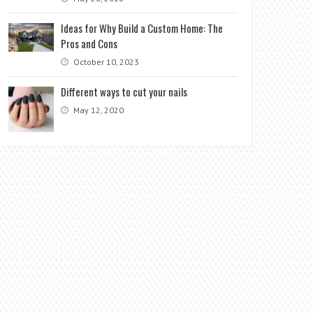
Ideas for Why Build a Custom Home: The
Pros and Cons
October 10, 2023
Different ways to cut your nails
May 12, 2020