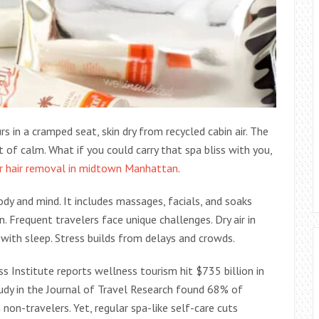
s in a cramped seat, skin dry from recycled cabin air. The
f calm. What if you could carry that spa bliss with you,
r hair removal in midtown Manhattan
.
dy and mind. It includes massages, facials, and soaks
. Frequent travelers face unique challenges. Dry air in
with sleep. Stress builds from delays and crowds.
s Institute reports wellness tourism hit $735 billion in
udy in the Journal of Travel Research found 68% of
 non-travelers. Yet, regular spa-like self-care cuts