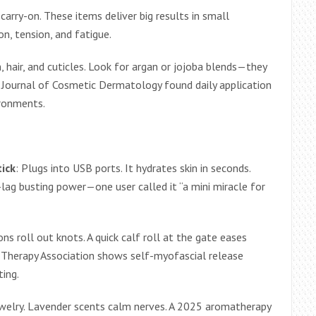
y carry-on. These items deliver big results in small
on, tension, and fatigue.
n, hair, and cuticles. Look for argan or jojoba blends—they
he Journal of Cosmetic Dermatology found daily application
ironments.
tick
: Plugs into USB ports. It hydrates skin in seconds.
-lag busting power—one user called it “a mini miracle for
ons roll out knots. A quick calf roll at the gate eases
 Therapy Association shows self-myofascial release
ing.
jewelry. Lavender scents calm nerves. A 2025 aromatherapy