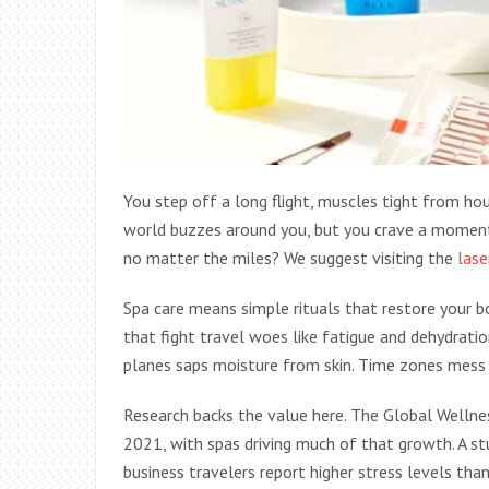
You step off a long flight, muscles tight from hour
world buzzes around you, but you crave a moment o
no matter the miles? We suggest visiting the
lase
Spa care means simple rituals that restore your bo
that fight travel woes like fatigue and dehydration
planes saps moisture from skin. Time zones mess 
Research backs the value here. The Global Wellnes
2021, with spas driving much of that growth. A st
business travelers report higher stress levels than