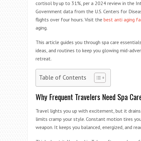
cortisol by up to 31%, per a 2024 review in the 
Government data from the U.S. Centers for Diseas
flights over four hours. Visit the
best anti aging f
aging.
This article guides you through spa care essentials
ideas, and routines to keep you glowing mid-advent
retreat.
Table of Contents
Why Frequent Travelers Need Spa Car
Travel lights you up with excitement, but it drains
limits cramp your style. Constant motion tires your
weapon. It keeps you balanced, energized, and re