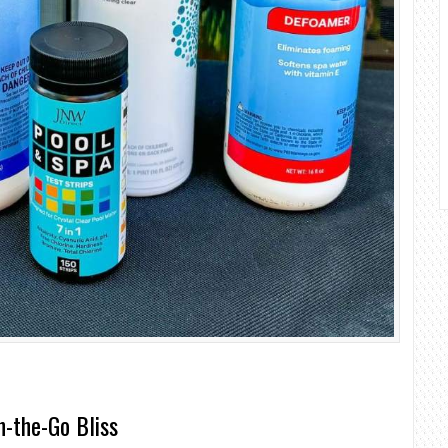
n-the-Go Bliss