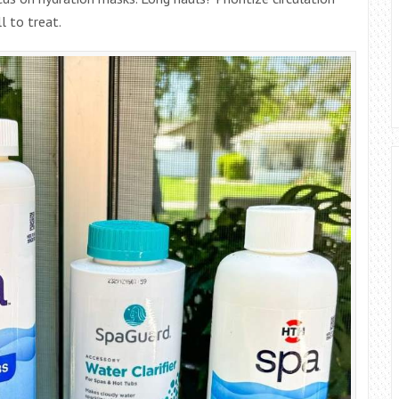
l to treat.