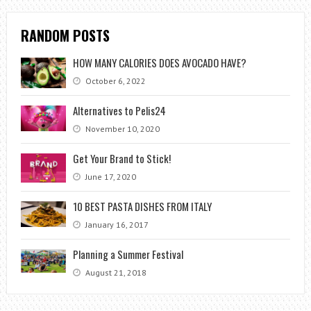
RANDOM POSTS
HOW MANY CALORIES DOES AVOCADO HAVE?
October 6, 2022
Alternatives to Pelis24
November 10, 2020
Get Your Brand to Stick!
June 17, 2020
10 BEST PASTA DISHES FROM ITALY
January 16, 2017
Planning a Summer Festival
August 21, 2018