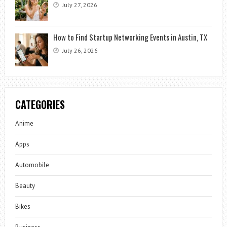
July 27, 2026
How to Find Startup Networking Events in Austin, TX
July 26, 2026
CATEGORIES
Anime
Apps
Automobile
Beauty
Bikes