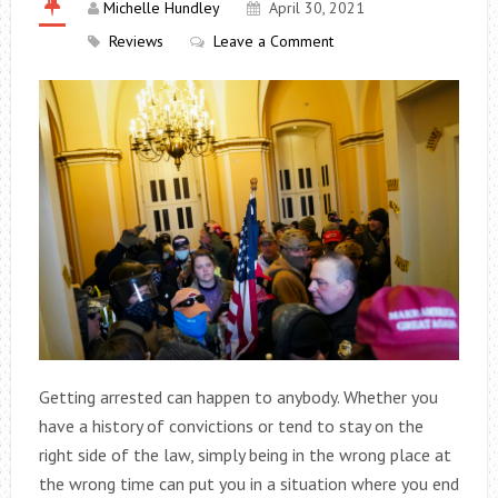
Michelle Hundley
April 30, 2021
Reviews
Leave a Comment
Getting arrested can happen to anybody. Whether you
have a history of convictions or tend to stay on the
right side of the law, simply being in the wrong place at
the wrong time can put you in a situation where you end