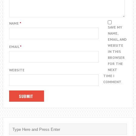
NAME
*
SAVE MY
NAME,
EMAIL, AND
WEBSITE
EMAIL
*
IN THIS
BROWSER
FOR THE
NEXT
WEBSITE
TIME I
COMMENT.