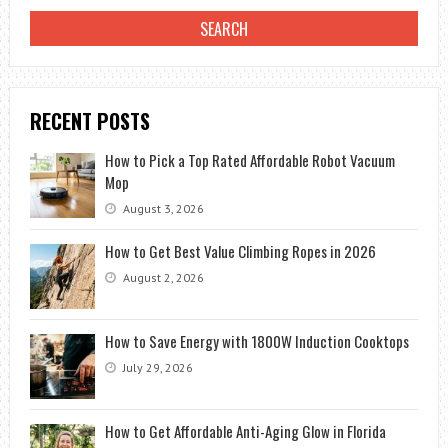
RECENT POSTS
How to Pick a Top Rated Affordable Robot Vacuum
Mop
August 3, 2026
How to Get Best Value Climbing Ropes in 2026
August 2, 2026
How to Save Energy with 1800W Induction Cooktops
July 29, 2026
How to Get Affordable Anti-Aging Glow in Florida