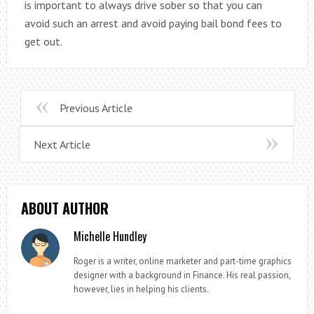
is important to always drive sober so that you can
avoid such an arrest and avoid paying bail bond fees to
get out.
Previous Article
Next Article
ABOUT AUTHOR
Michelle Hundley
Roger is a writer, online marketer and part-time graphics
designer with a background in Finance. His real passion,
however, lies in helping his clients.