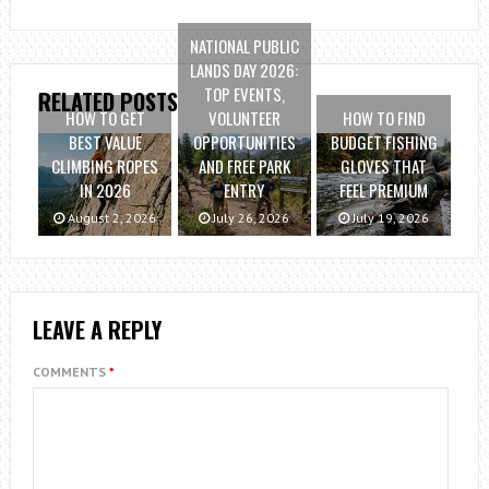
NATIONAL PUBLIC
LANDS DAY 2026:
TOP EVENTS,
RELATED POSTS
HOW TO GET
VOLUNTEER
HOW TO FIND
BEST VALUE
OPPORTUNITIES
BUDGET FISHING
CLIMBING ROPES
AND FREE PARK
GLOVES THAT
IN 2026
ENTRY
FEEL PREMIUM
August 2, 2026
July 26, 2026
July 19, 2026
LEAVE A REPLY
COMMENTS
*