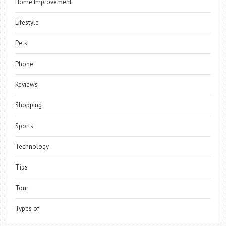
Home Improvement
Lifestyle
Pets
Phone
Reviews
Shopping
Sports
Technology
Tips
Tour
Types of