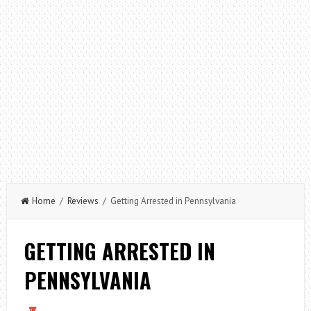
Home
/
Reviews
/ Getting Arrested in Pennsylvania
GETTING ARRESTED IN
PENNSYLVANIA