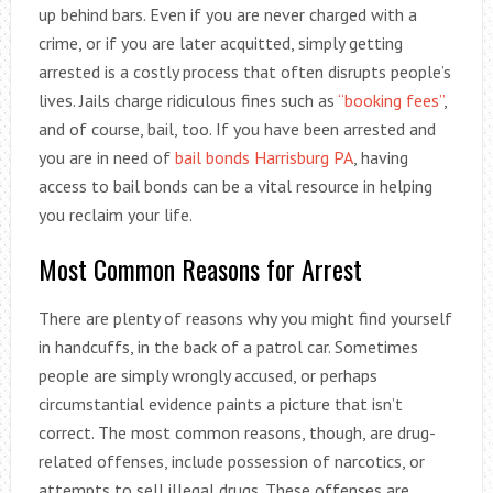
up behind bars. Even if you are never charged with a
crime, or if you are later acquitted, simply getting
arrested is a costly process that often disrupts people’s
lives. Jails charge ridiculous fines such as
“booking fees”
,
and of course, bail, too. If you have been arrested and
you are in need of
bail bonds Harrisburg PA
, having
access to bail bonds can be a vital resource in helping
you reclaim your life.
Most Common Reasons for Arrest
There are plenty of reasons why you might find yourself
in handcuffs, in the back of a patrol car. Sometimes
people are simply wrongly accused, or perhaps
circumstantial evidence paints a picture that isn’t
correct. The most common reasons, though, are drug-
related offenses, include possession of narcotics, or
attempts to sell illegal drugs. These offenses are