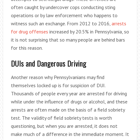
often caught by undercover cops conducting sting
operations or by law enforcement who happens to
witness such an exchange. From 2012 to 2016,
arrests
for drug offenses
increased by 20.5% in Pennsylvania, so
it is not surprising that so many people are behind bars
for this reason.
DUIs and Dangerous Driving
Another reason why Pennsylvanians may find
themselves locked up is for suspicion of DUI.
Thousands of people every year are arrested for driving
while under the influence of drugs or alcohol, and these
arrests are often made on the basis of a field sobriety
test. The validity of field sobriety tests is worth
questioning, but when you are arrested, it does not
make much of a difference in the immediate moment. It