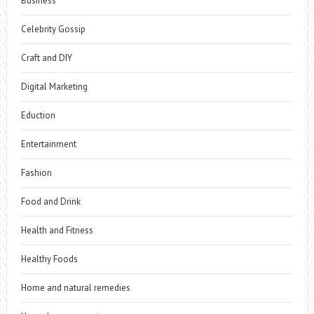
Business
Celebrity Gossip
Craft and DIY
Digital Marketing
Eduction
Entertainment
Fashion
Food and Drink
Health and Fitness
Healthy Foods
Home and natural remedies