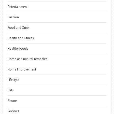
Entertainment
Fashion
Food and Drink
Health and Fitness
Healthy Foods
Home and natural remedies
Home Improvement
Lifestyle
Pets
Phone
Reviews