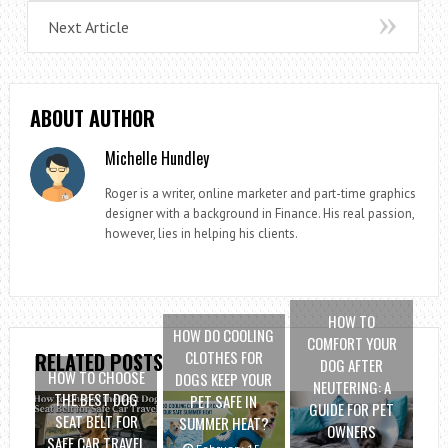
Next Article
ABOUT AUTHOR
Michelle Hundley
Roger is a writer, online marketer and part-time graphics
designer with a background in Finance. His real passion,
however, lies in helping his clients.
HOW TO
HOW DO COOLING
COMFORT YOUR
CLOTHES FOR
RELATED POSTS
DOG AFTER
HOW TO CHOOSE
DOGS KEEP YOUR
NEUTERING: A
THE BEST DOG
PET SAFE IN
GUIDE FOR PET
SEAT BELT FOR
SUMMER HEAT?
OWNERS
SAFE CAR TRAVEL