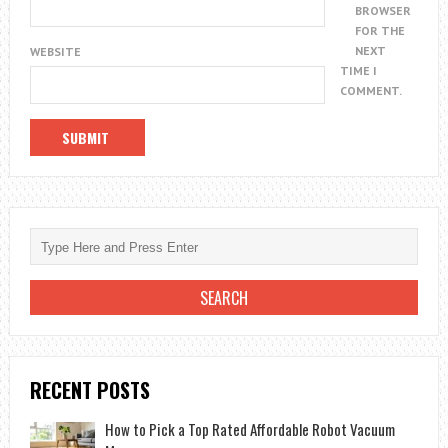
BROWSER
FOR THE
NEXT
WEBSITE
TIME I
COMMENT.
RECENT POSTS
How to Pick a Top Rated Affordable Robot Vacuum