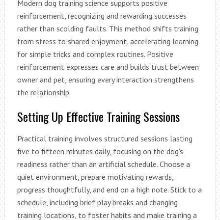
Modern dog training science supports positive
reinforcement, recognizing and rewarding successes
rather than scolding faults. This method shifts training
from stress to shared enjoyment, accelerating learning
for simple tricks and complex routines. Positive
reinforcement expresses care and builds trust between
owner and pet, ensuring every interaction strengthens
the relationship.
Setting Up Effective Training Sessions
Practical training involves structured sessions lasting
five to fifteen minutes daily, focusing on the dog’s
readiness rather than an artificial schedule. Choose a
quiet environment, prepare motivating rewards,
progress thoughtfully, and end on a high note. Stick to a
schedule, including brief play breaks and changing
training locations, to foster habits and make training a