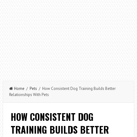
Home
/
Pets
/ How Consistent Dog Training Builds Better
Relationships With Pets
HOW CONSISTENT DOG
TRAINING BUILDS BETTER