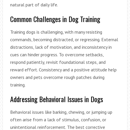
natural part of daily life.
Common Challenges in Dog Training
Training dogs is challenging, with many resisting
commands, becoming distracted, or regressing. External
distractions, lack of motivation, and inconsistency in
cues can hinder progress. To overcome setbacks,
respond patiently, revisit foundational steps, and
reward effort. Consistency and a positive attitude help
owners and pets overcome rough patches during
training.
Addressing Behavioral Issues in Dogs
Behavioral issues like barking, chewing, or jumping up
often arise from a lack of stimulus, confusion, or
unintentional reinforcement. The best corrective