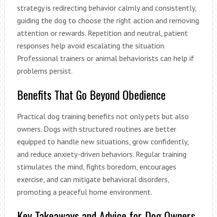
strategy is redirecting behavior calmly and consistently,
guiding the dog to choose the right action and removing
attention or rewards. Repetition and neutral, patient
responses help avoid escalating the situation.
Professional trainers or animal behaviorists can help if
problems persist.
Benefits That Go Beyond Obedience
Practical dog training benefits not only pets but also
owners. Dogs with structured routines are better
equipped to handle new situations, grow confidently,
and reduce anxiety-driven behaviors. Regular training
stimulates the mind, fights boredom, encourages
exercise, and can mitigate behavioral disorders,
promoting a peaceful home environment.
Key Takeaways and Advice for Dog Owners