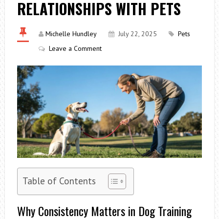
RELATIONSHIPS WITH PETS
Michelle Hundley
July 22, 2025
Pets
Leave a Comment
Table of Contents
Why Consistency Matters in Dog Training