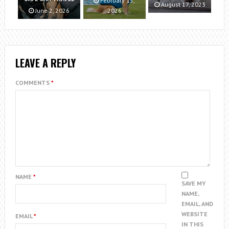
February 15,
August 17, 2023
June 2, 2026
2026
LEAVE A REPLY
COMMENTS
*
NAME
*
SAVE MY
NAME,
EMAIL, AND
WEBSITE
EMAIL
*
IN THIS