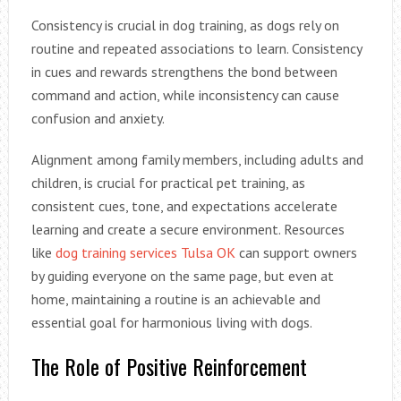
Consistency is crucial in dog training, as dogs rely on
routine and repeated associations to learn. Consistency
in cues and rewards strengthens the bond between
command and action, while inconsistency can cause
confusion and anxiety.
Alignment among family members, including adults and
children, is crucial for practical pet training, as
consistent cues, tone, and expectations accelerate
learning and create a secure environment. Resources
like
dog training services Tulsa OK
can support owners
by guiding everyone on the same page, but even at
home, maintaining a routine is an achievable and
essential goal for harmonious living with dogs.
The Role of Positive Reinforcement