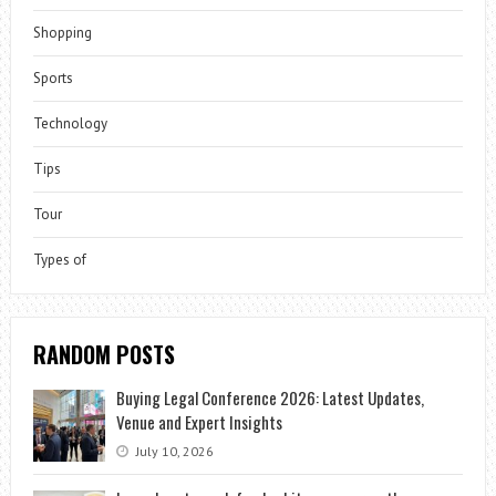
Shopping
Sports
Technology
Tips
Tour
Types of
RANDOM POSTS
Buying Legal Conference 2026: Latest Updates,
Venue and Expert Insights
July 10, 2026