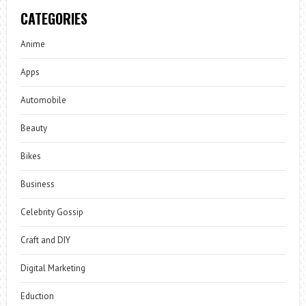
CATEGORIES
Anime
Apps
Automobile
Beauty
Bikes
Business
Celebrity Gossip
Craft and DIY
Digital Marketing
Eduction