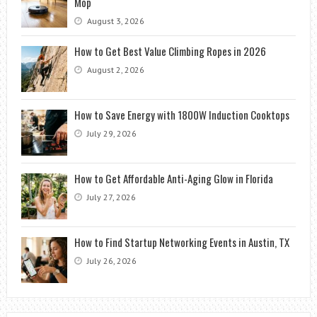
Mop
August 3, 2026
How to Get Best Value Climbing Ropes in 2026
August 2, 2026
How to Save Energy with 1800W Induction Cooktops
July 29, 2026
How to Get Affordable Anti-Aging Glow in Florida
July 27, 2026
How to Find Startup Networking Events in Austin, TX
July 26, 2026