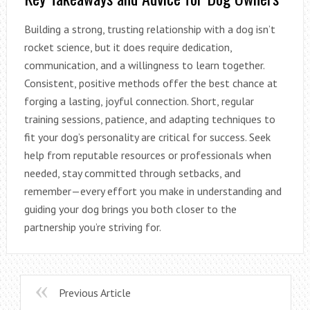
Building a strong, trusting relationship with a dog isn’t
rocket science, but it does require dedication,
communication, and a willingness to learn together.
Consistent, positive methods offer the best chance at
forging a lasting, joyful connection. Short, regular
training sessions, patience, and adapting techniques to
fit your dog’s personality are critical for success. Seek
help from reputable resources or professionals when
needed, stay committed through setbacks, and
remember—every effort you make in understanding and
guiding your dog brings you both closer to the
partnership you’re striving for.
Previous Article