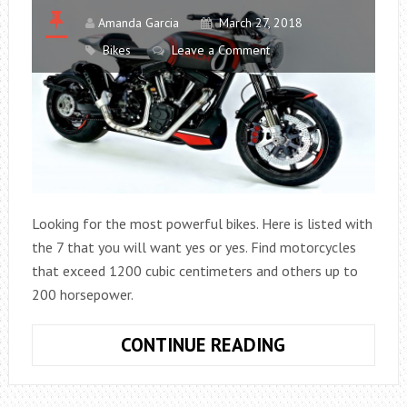
Amanda Garcia
March 27, 2018
Bikes
Leave a Comment
Looking for the most powerful bikes. Here is listed with
the 7 that you will want yes or yes. Find motorcycles
that exceed 1200 cubic centimeters and others up to
200 horsepower.
MOTORCYCLES
CONTINUE READING
IN
WHICH