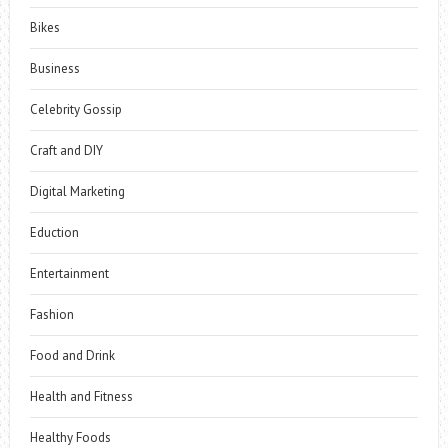
Bikes
Business
Celebrity Gossip
Craft and DIY
Digital Marketing
Eduction
Entertainment
Fashion
Food and Drink
Health and Fitness
Healthy Foods