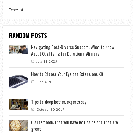
Types of
RANDOM POSTS
Navigating Post-Divorce Support: What to Know
About Qualifying for Durational Alimony
July 11, 2025
How to Choose Your Eyelash Extensions Kit
June 4, 2019
Tips to sleep better, experts say
October 30, 2017
6 superfoods that you have left aside and that are
great