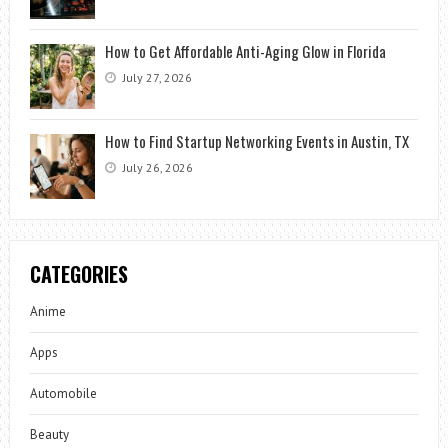
How to Get Affordable Anti-Aging Glow in Florida
July 27, 2026
How to Find Startup Networking Events in Austin, TX
July 26, 2026
CATEGORIES
Anime
Apps
Automobile
Beauty