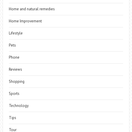
Home and natural remedies
Home Improvement
Lifestyle
Pets
Phone
Reviews
Shopping
Sports
Technology
Tips
Tour