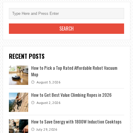
EVERY
MAN
WOULD
DREAM
RECENT POSTS
How to Pick a Top Rated Affordable Robot Vacuum
Mop
August 3, 2026
How to Get Best Value Climbing Ropes in 2026
August 2, 2026
How to Save Energy with 1800W Induction Cooktops
July 29, 2026