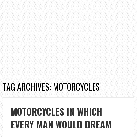
TAG ARCHIVES: MOTORCYCLES
MOTORCYCLES IN WHICH
EVERY MAN WOULD DREAM