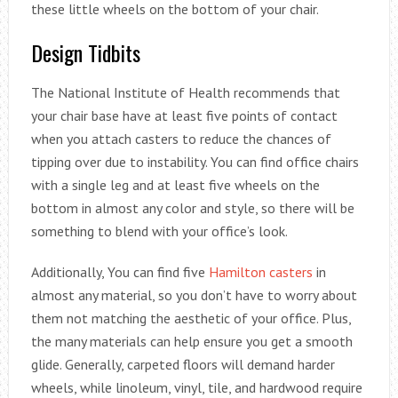
these little wheels on the bottom of your chair.
Design Tidbits
The National Institute of Health recommends that
your chair base have at least five points of contact
when you attach casters to reduce the chances of
tipping over due to instability. You can find office chairs
with a single leg and at least five wheels on the
bottom in almost any color and style, so there will be
something to blend with your office’s look.
Additionally, You can find five
Hamilton casters
in
almost any material, so you don’t have to worry about
them not matching the aesthetic of your office. Plus,
the many materials can help ensure you get a smooth
glide. Generally, carpeted floors will demand harder
wheels, while linoleum, vinyl, tile, and hardwood require