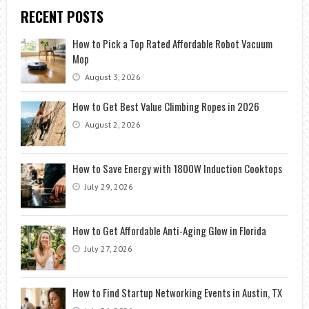
RECENT POSTS
How to Pick a Top Rated Affordable Robot Vacuum
Mop
August 3, 2026
How to Get Best Value Climbing Ropes in 2026
August 2, 2026
How to Save Energy with 1800W Induction Cooktops
July 29, 2026
How to Get Affordable Anti-Aging Glow in Florida
July 27, 2026
How to Find Startup Networking Events in Austin, TX