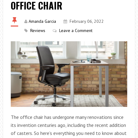
OFFICE CHAIR
Amanda Garcia
February 06, 2022
Reviews
Leave a Comment
The office chair has undergone many renovations since
its invention centuries ago, including the recent addition
of casters. So here’s everything you need to know about