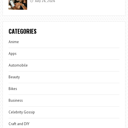
July 26, 2026
CATEGORIES
Anime
Apps
Automobile
Beauty
Bikes
Business
Celebrity Gossip
Craft and DIY