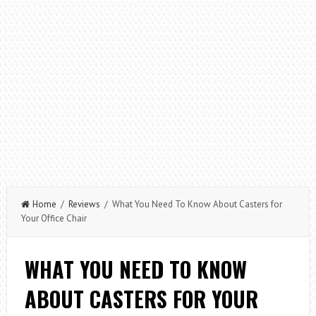
Home
/
Reviews
/ What You Need To Know About Casters for
Your Office Chair
WHAT YOU NEED TO KNOW
ABOUT CASTERS FOR YOUR