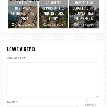
HOW TO GET
VOLUNTEER
HOW TO FIND
BEST VALUE
OPPORTUNITIES
BUDGET FISHING
CLIMBING ROPES
AND FREE PARK
GLOVES THAT
IN 2026
ENTRY
FEEL PREMIUM
August 2, 2026
July 26, 2026
July 19, 2026
LEAVE A REPLY
COMMENTS
*
NAME
*
SAVE MY