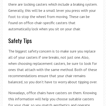
there are locking casters which include a braking system.
Generally, this will be a small lever you press with your
foot to stop the wheel from moving. These can be
found on office-chair-specific casters that
automatically lock when you sit on your chair.
Safety Tips
The biggest safety concern is to make sure you replace
all of your casters if one breaks, not just one. Also,
when choosing replacement casters, be sure to look for
ones that attach with the same method. Both of these
recommendations ensure that your chair remains
balanced, so you don’t have to worry about tipping over.
Nowadays, office chairs have casters on them. Knowing
this information will help you choose suitable casters
for your chair, so you match aesthetics and operate