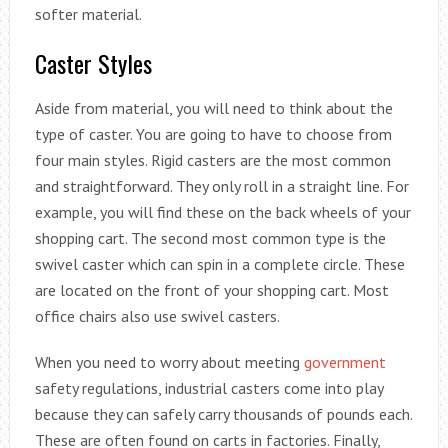
softer material.
Caster Styles
Aside from material, you will need to think about the
type of caster. You are going to have to choose from
four main styles. Rigid casters are the most common
and straightforward. They only roll in a straight line. For
example, you will find these on the back wheels of your
shopping cart. The second most common type is the
swivel caster which can spin in a complete circle. These
are located on the front of your shopping cart. Most
office chairs also use swivel casters.
When you need to worry about meeting
government
safety regulations, industrial casters come into play
because they can safely carry thousands of pounds each.
These are often found on carts in factories. Finally,