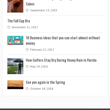
Cakes
September 23, 2025
The Full Cup Bra
November 21, 2017
18 Business ideas that you can start almost without
money
February 22, 2017
How Golfers Stay Dry During Heavy Rain in Florida
May 29, 2026
See you again in the Spring
October 18, 2018