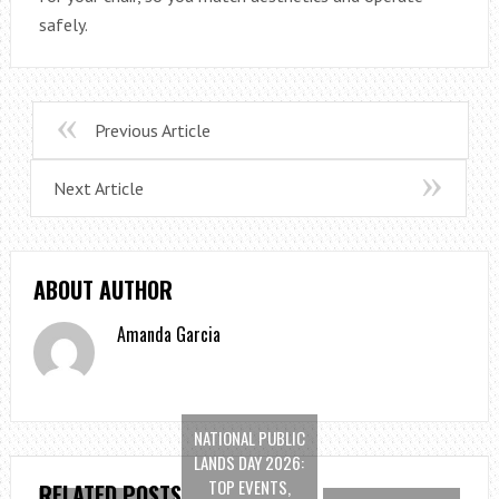
safely.
Previous Article
Next Article
ABOUT AUTHOR
Amanda Garcia
NATIONAL PUBLIC
LANDS DAY 2026:
TOP EVENTS,
RELATED POSTS