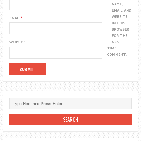
NAME,
EMAIL, AND
WEBSITE
EMAIL
*
IN THIS
BROWSER
FOR THE
NEXT
WEBSITE
TIME I
COMMENT.