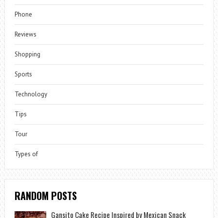
Phone
Reviews
Shopping
Sports
Technology
Tips
Tour
Types of
RANDOM POSTS
Gansito Cake Recipe Inspired by Mexican Snack