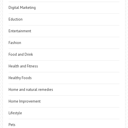
Digital Marketing
Eduction
Entertainment
Fashion
Food and Drink
Health and Fitness
Healthy Foods
Home and natural remedies
Home Improvement
Lifestyle
Pets