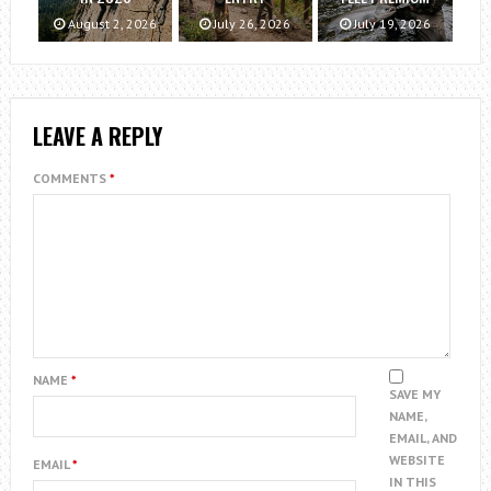
August 2, 2026
July 26, 2026
July 19, 2026
LEAVE A REPLY
COMMENTS
*
NAME
*
SAVE MY
NAME,
EMAIL, AND
WEBSITE
EMAIL
*
IN THIS