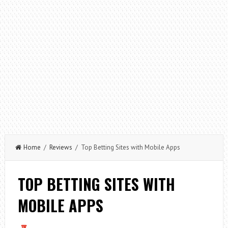
Home
/
Reviews
/ Top Betting Sites with Mobile Apps
TOP BETTING SITES WITH
MOBILE APPS