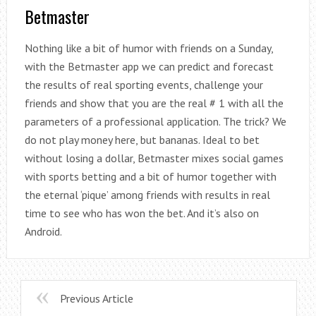
Betmaster
Nothing like a bit of humor with friends on a Sunday,
with the Betmaster app we can predict and forecast
the results of real sporting events, challenge your
friends and show that you are the real # 1 with all the
parameters of a professional application. The trick? We
do not play money here, but bananas. Ideal to bet
without losing a dollar, Betmaster mixes social games
with sports betting and a bit of humor together with
the eternal ‘pique’ among friends with results in real
time to see who has won the bet. And it’s also on
Android.
Previous Article