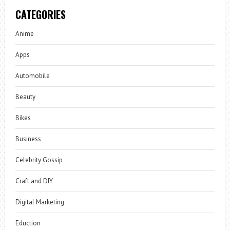
CATEGORIES
Anime
Apps
Automobile
Beauty
Bikes
Business
Celebrity Gossip
Craft and DIY
Digital Marketing
Eduction