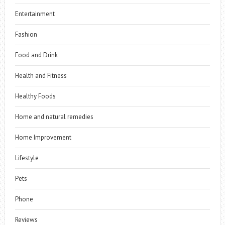
Entertainment
Fashion
Food and Drink
Health and Fitness
Healthy Foods
Home and natural remedies
Home Improvement
Lifestyle
Pets
Phone
Reviews