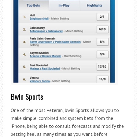
Bwin Sports
One of the most veteran, bwin Sports allows you to
make simple, combined and system bets from the
iPhone, being able to consult forecasts and modify the
betting heel as many times as you want before