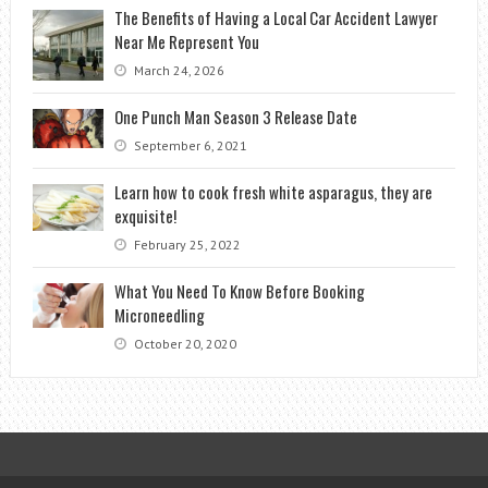
The Benefits of Having a Local Car Accident Lawyer
Near Me Represent You
March 24, 2026
One Punch Man Season 3 Release Date
September 6, 2021
Learn how to cook fresh white asparagus, they are
exquisite!
February 25, 2022
What You Need To Know Before Booking
Microneedling
October 20, 2020