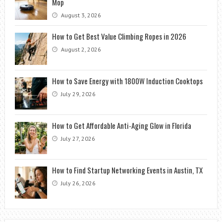
Mop
August 3, 2026
How to Get Best Value Climbing Ropes in 2026
August 2, 2026
How to Save Energy with 1800W Induction Cooktops
July 29, 2026
How to Get Affordable Anti-Aging Glow in Florida
July 27, 2026
How to Find Startup Networking Events in Austin, TX
July 26, 2026