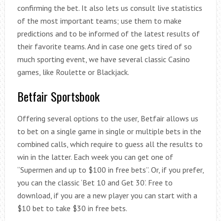
confirming the bet. It also lets us consult live statistics
of the most important teams; use them to make
predictions and to be informed of the latest results of
their favorite teams. And in case one gets tired of so
much sporting event, we have several classic Casino
games, like Roulette or Blackjack.
Betfair Sportsbook
Offering several options to the user, Betfair allows us
to bet on a single game in single or multiple bets in the
combined calls, which require to guess all the results to
win in the latter. Each week you can get one of
“Supermen and up to $100 in free bets”. Or, if you prefer,
you can the classic ‘Bet 10 and Get 30’. Free to
download, if you are a new player you can start with a
$10 bet to take $30 in free bets.