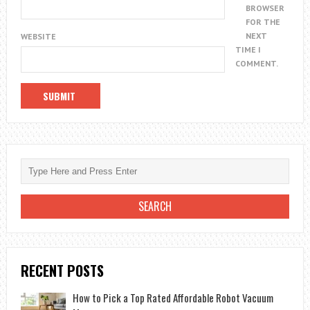
BROWSER
FOR THE
NEXT
WEBSITE
TIME I
COMMENT.
RECENT POSTS
How to Pick a Top Rated Affordable Robot Vacuum