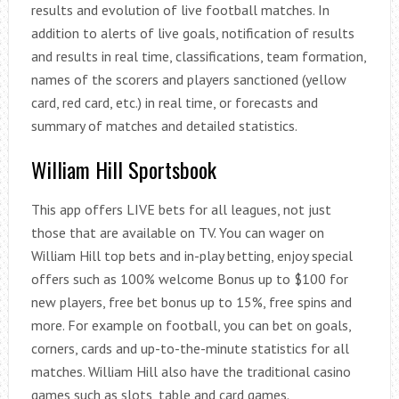
results and evolution of live football matches. In
addition to alerts of live goals, notification of results
and results in real time, classifications, team formation,
names of the scorers and players sanctioned (yellow
card, red card, etc.) in real time, or forecasts and
summary of matches and detailed statistics.
William Hill Sportsbook
This app offers LIVE bets for all leagues, not just
those that are available on TV. You can wager on
William Hill top bets and in-play betting, enjoy special
offers such as 100% welcome Bonus up to $100 for
new players, free bet bonus up to 15%, free spins and
more. For example on football, you can bet on goals,
corners, cards and up-to-the-minute statistics for all
matches. William Hill also have the traditional casino
games such as slots, table and card games.