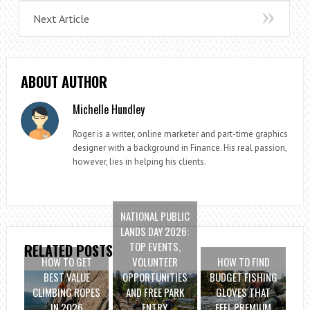
Next Article
ABOUT AUTHOR
Michelle Hundley
Roger is a writer, online marketer and part-time graphics
designer with a background in Finance. His real passion,
however, lies in helping his clients.
NATIONAL PUBLIC
LANDS DAY 2026:
TOP EVENTS,
RELATED POSTS
HOW TO GET
VOLUNTEER
HOW TO FIND
BEST VALUE
OPPORTUNITIES
BUDGET FISHING
CLIMBING ROPES
AND FREE PARK
GLOVES THAT
IN 2026
ENTRY
FEEL PREMIUM