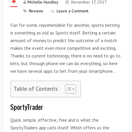
Michelle Hundley
November 17, 2017
Reviews
Leave a Comment
Fun for some, reprehensible for another, sports betting
is something as old as Sports itself. Betting a certain
amount of money to predict the outcome of a match
makes the event even more competitive and exciting.
Thanks to current technology, there is no need to go to
bets, but through phone we can do everything, so here
we have several apps to bet from your smartphone…
Table of Contents
SportyTrader
Quick, simple, effective, free and is what the
SportyTraders app calls itself. Which offers us the