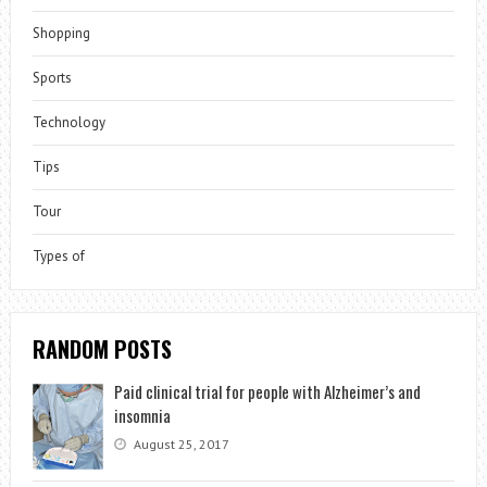
Shopping
Sports
Technology
Tips
Tour
Types of
RANDOM POSTS
Paid clinical trial for people with Alzheimer’s and
insomnia
August 25, 2017