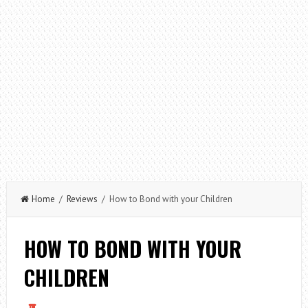
Home
/
Reviews
/ How to Bond with your Children
HOW TO BOND WITH YOUR
CHILDREN