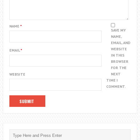
NAME
*
SAVE MY
NAME,
EMAIL, AND
WEBSITE
EMAIL
*
IN THIS
BROWSER
FOR THE
NEXT
WEBSITE
TIME I
COMMENT.