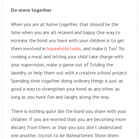
Do more together
When you are at home together, that should be the
time when you are all relaxed and happy. One way to
increase the bond you have with your children is to get
them involved in
household tasks
, and make it fun! Try
cooking a meal and letting your child take charge with
your supervision, make a game out of folding the
laundry, or help them out with a creative school project.
Spending time together doing ordinary things is just as
good a way to strengthen your bond as any other, as
long as you have fun and laughs along the way.
There is nothing quite like the bond you share with your
children. If you are worried that you are becoming more
distant from them, or that you just don’t understand
one another, try not to be disheartened. Show them