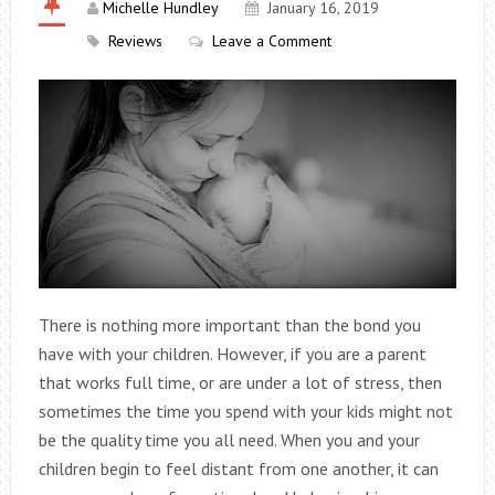
Michelle Hundley
January 16, 2019
Reviews
Leave a Comment
There is nothing more important than the bond you
have with your children. However, if you are a parent
that works full time, or are under a lot of stress, then
sometimes the time you spend with your kids might not
be the quality time you all need. When you and your
children begin to feel distant from one another, it can