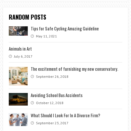
RANDOM POSTS
Tips for Safe Cycling Amazing Guideline
May 11, 2021
Animals in Art
July 6, 2017
The excitement of furnishing my new conservatory.
September 26, 2018
Avoiding School Bus Accidents
October 12, 2018
What Should I Look For In A Divorce Firm?
September 23, 2017