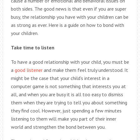
cause a number of emotional and behavioral issues on
both sides. The good news is that even if you are super
busy, the relationship you have with your children can be
as strong as ever. Here is a guide on how to bond with
your children.
Take time to listen
To have a good relationship with your child, you must be
a
good listener
and make them feel truly understood. It
might be the case that your child’s interest in a
computer game is not something that interests you at
all, and when you are busy it is all too easy to dismiss
them when they are trying to tell you about something
they find cool. However, just spending a few minutes
listening to them will make you part of their inner
world and strengthen the bond between you.