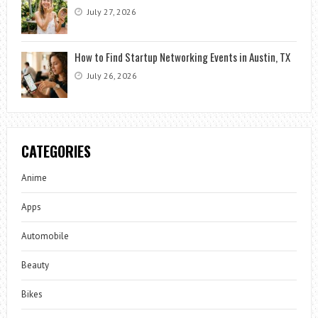
July 27, 2026
How to Find Startup Networking Events in Austin, TX
July 26, 2026
CATEGORIES
Anime
Apps
Automobile
Beauty
Bikes