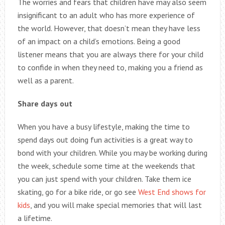
The worries and fears that children have may also seem
insignificant to an adult who has more experience of
the world. However, that doesn’t mean they have less
of an impact on a child’s emotions. Being a good
listener means that you are always there for your child
to confide in when they need to, making you a friend as
well as a parent.
Share days out
When you have a busy lifestyle, making the time to
spend days out doing fun activities is a great way to
bond with your children. While you may be working during
the week, schedule some time at the weekends that
you can just spend with your children. Take them ice
skating, go for a bike ride, or go see
West End shows for
kids
, and you will make special memories that will last
a lifetime.