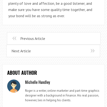
plenty of love and affection, be a good listener, and
make sure you have some quality time together, and
your bond will be as strong as ever.
Previous Article
Next Article
ABOUT AUTHOR
Michelle Hundley
Roger is a writer, online marketer and part-time graphics
designer with a background in Finance. His real passion,
however, lies in helping his clients.