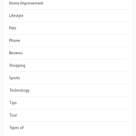
Home Improvement
Lifestyle
Pets
Phone
Reviews
Shopping
Sports
Technology
Tips
Tour
Types of