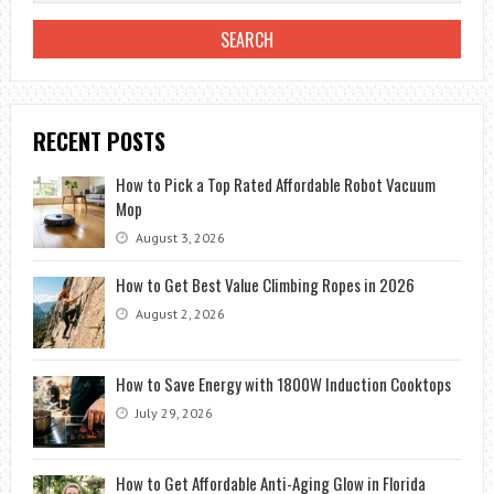
RECENT POSTS
How to Pick a Top Rated Affordable Robot Vacuum
Mop
August 3, 2026
How to Get Best Value Climbing Ropes in 2026
August 2, 2026
How to Save Energy with 1800W Induction Cooktops
July 29, 2026
How to Get Affordable Anti-Aging Glow in Florida