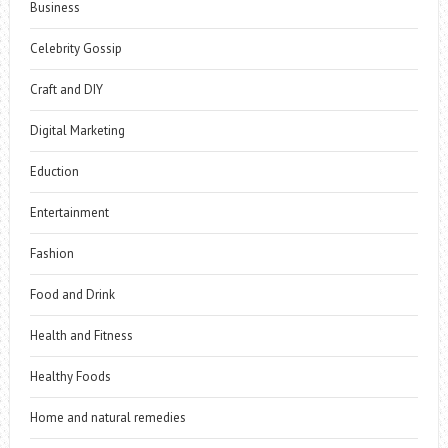
Business
Celebrity Gossip
Craft and DIY
Digital Marketing
Eduction
Entertainment
Fashion
Food and Drink
Health and Fitness
Healthy Foods
Home and natural remedies