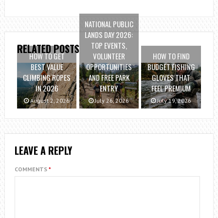
NATIONAL PUBLIC
LANDS DAY 2026:
TOP EVENTS,
RELATED POSTS
HOW TO GET
VOLUNTEER
HOW TO FIND
BEST VALUE
OPPORTUNITIES
BUDGET FISHING
CLIMBING ROPES
AND FREE PARK
GLOVES THAT
IN 2026
ENTRY
FEEL PREMIUM
August 2, 2026
July 26, 2026
July 19, 2026
LEAVE A REPLY
COMMENTS
*