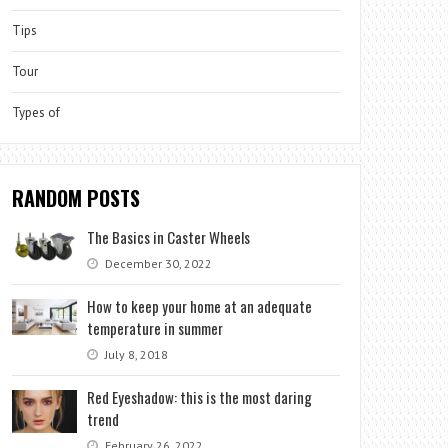
Tips
Tour
Types of
RANDOM POSTS
The Basics in Caster Wheels
December 30, 2022
How to keep your home at an adequate
temperature in summer
July 8, 2018
Red Eyeshadow: this is the most daring
trend
February 26, 2022