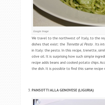
Google Image
We travel to the northwest of Italy, to the re
dishes that exist: the
Trenette al Pesto
. Its i
in Italy: the pesto. In this recipe, trenette, sim
olive oil. It is surprising how such simple ingred
recipe adds beans and cooked potato chips. Acco
the dish. It is possible to find this same recip
PANSOTTI ALLA GENOVESE (LIGURIA)