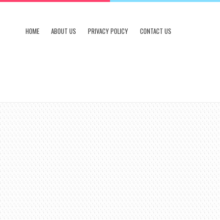
HOME
ABOUT US
PRIVACY POLICY
CONTACT US