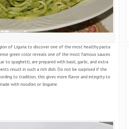
gion of Liguria to discover one of the most healthy pasta
ntense green color reveals one of the most famous sauces
ilar to spaghetti, are prepared with basil, garlic, and extra
ients result in such a rich dish. Do not be surprised if the
rding to tradition, this gives more flavor and integrity to
e made with noodles or linguine.