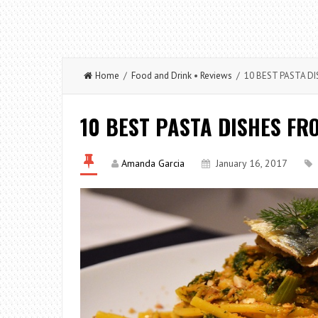
Home
/
Food and Drink
•
Reviews
/ 10 BEST PASTA DI
10 BEST PASTA DISHES FR
Amanda Garcia
January 16, 2017