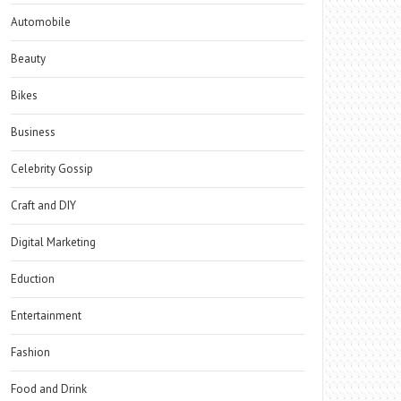
Automobile
Beauty
Bikes
Business
Celebrity Gossip
Craft and DIY
Digital Marketing
Eduction
Entertainment
Fashion
Food and Drink