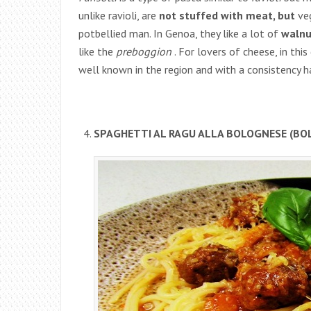
unlike ravioli, are
not stuffed with meat, but
veg
potbellied man. In Genoa, they like a lot of
walnu
like the
preboggion
. For lovers of cheese, in this
well known in the region and with a consistency 
SPAGHETTI AL RAGU ALLA BOLOGNESE (BO