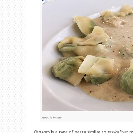
Google Image
Pansotti
is a type of pasta similar to
ravioli
but mu