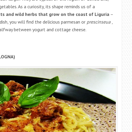
etables. As a curiosity, its shape reminds us of a
ts and wild herbs that grow on the coast of Liguria
–
 dish, you will find the delicious parmesan or
prescinseua
,
halfway between yogurt and cottage cheese.
LOGNA)