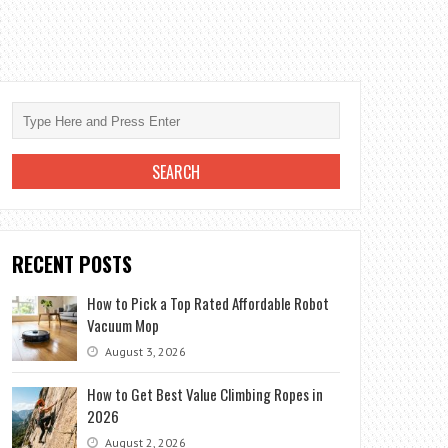
RECENT POSTS
How to Pick a Top Rated Affordable Robot
Vacuum Mop
August 3, 2026
How to Get Best Value Climbing Ropes in
2026
August 2, 2026