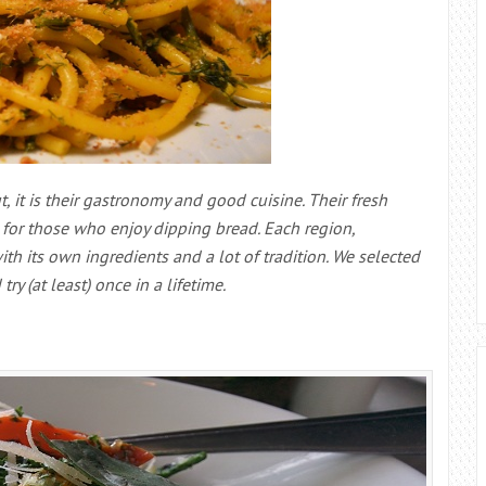
t, it is their gastronomy and good cuisine. Their fresh
g for those who enjoy dipping bread. Each region,
h its own ingredients and a lot of tradition. We selected
y (at least) once in a lifetime.