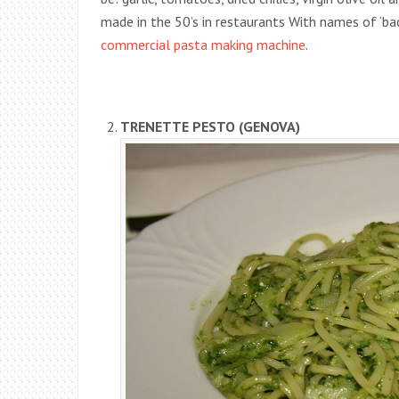
made in the 50’s in restaurants With names of ‘bad
commercial pasta making machine
.
TRENETTE PESTO (GENOVA)