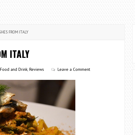
SHES FROM ITALY
OM ITALY
Food and Drink
,
Reviews
Leave a Comment