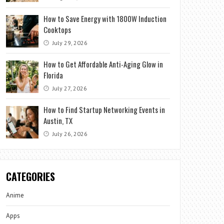
How to Save Energy with 1800W Induction
Cooktops
July 29, 2026
How to Get Affordable Anti-Aging Glow in
Florida
July 27, 2026
How to Find Startup Networking Events in
Austin, TX
July 26, 2026
CATEGORIES
Anime
Apps