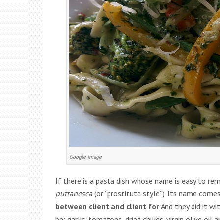
Google Image
If there is a pasta dish whose name is easy to re
puttanesca
(or “prostitute style”). Its name com
between client and client for
And they did it wit
be: garlic, tomatoes, dried chilies, virgin olive oil 