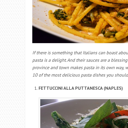
If there is something that Italians can boast abou
pasta is a delight. And their sauces are a blessin
province and town makes pasta in its own way, wit
10 of the most delicious pasta dishes you should tr
FETTUCCINI ALLA PUTTANESCA (NAPLES)