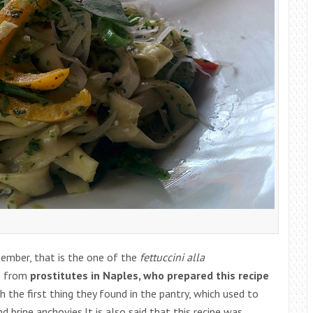
member, that is the one of the
fettuccini alla
es from
prostitutes in Naples, who prepared this recipe
h the first thing they found in the pantry, which used to
and brine anchovies.It is also said that this recipe was