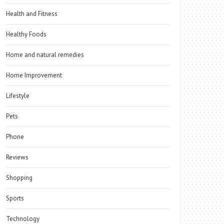
Health and Fitness
Healthy Foods
Home and natural remedies
Home Improvement
Lifestyle
Pets
Phone
Reviews
Shopping
Sports
Technology