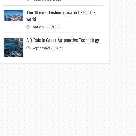
The 10 most technological cities in the
world
January 15, 2018
AI’s Role in Green Automotive Technology
September 9, 2025