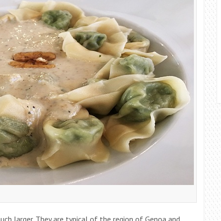
ch larger. They are typical of the region of Genoa and,