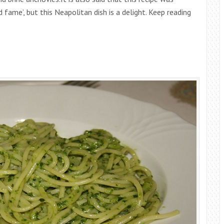
 fame’, but this Neapolitan dish is a delight. Keep reading