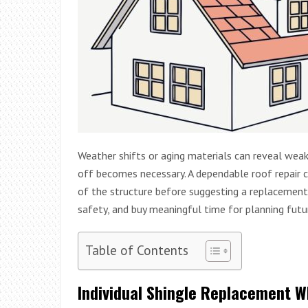
Weather shifts or aging materials can reveal weak
off becomes necessary. A dependable roof repair 
of the structure before suggesting a replacement
safety, and buy meaningful time for planning futu
Table of Contents
Individual Shingle Replacement W