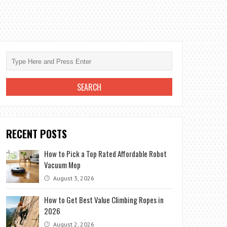
RECENT POSTS
How to Pick a Top Rated Affordable Robot
Vacuum Mop
August 3, 2026
How to Get Best Value Climbing Ropes in
2026
August 2, 2026