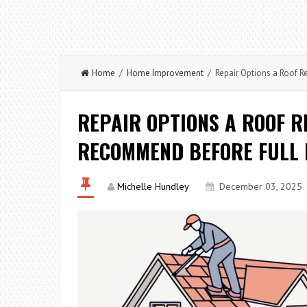
Home
/
Home Improvement
/ Repair Options a Roof 
REPAIR OPTIONS A ROOF 
RECOMMEND BEFORE FULL
Michelle Hundley
December 03, 2025