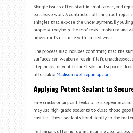
Shingle issues often start in small areas, and re
extensive work. A contractor offering roof repair n
shingles that expose the underlayment. By pulli
properly, they help the roof resist moisture and w
newer roofs or those with limited wear.
The process also includes confirming that the surr
surfaces can weaken a repair if left unaddressed, 
step helps prevent future leaks and supports long
affordable
Madison roof repair options
.
Applying Potent Sealant to Secur
Fine cracks or pinpoint leaks often appear around 
may use high-grade sealants to close those gaps b
cavities. These sealants bond tightly to the mate
Technicians offering roofing near me also assess 