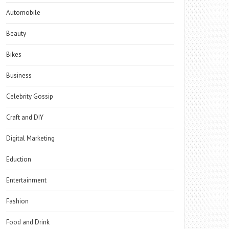
Automobile
Beauty
Bikes
Business
Celebrity Gossip
Craft and DIY
Digital Marketing
Eduction
Entertainment
Fashion
Food and Drink