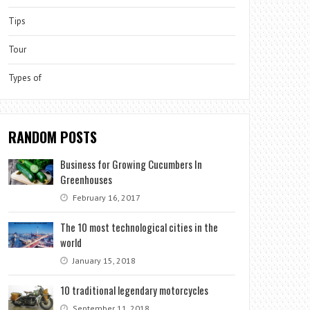
Tips
Tour
Types of
RANDOM POSTS
Business for Growing Cucumbers In
Greenhouses
February 16, 2017
The 10 most technological cities in the
world
January 15, 2018
10 traditional legendary motorcycles
September 11, 2018