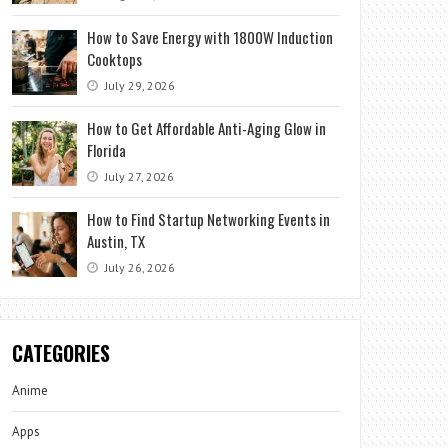
How to Save Energy with 1800W Induction
Cooktops
July 29, 2026
How to Get Affordable Anti-Aging Glow in
Florida
July 27, 2026
How to Find Startup Networking Events in
Austin, TX
July 26, 2026
CATEGORIES
Anime
Apps