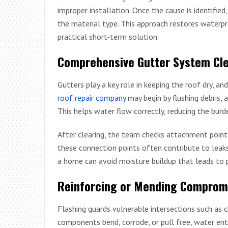
improper installation. Once the cause is identified
the material type. This approach restores waterpr
practical short-term solution.
Comprehensive Gutter System Cle
Gutters play a key role in keeping the roof dry, 
roof repair company
may begin by flushing debris, 
This helps water flow correctly, reducing the burde
After clearing, the team checks attachment point
these connection points often contribute to leaks 
a home can avoid moisture buildup that leads to
Reinforcing or Mending Compromi
Flashing guards vulnerable intersections such as c
components bend, corrode, or pull free, water enter