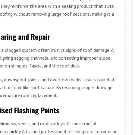
, they reinforce the area with a sealing product that suits
oofing without removing large roof sections, making it a
aring and Repair
and a clogged system often mimics signs of roof damage. A
aligning sagging channels, and correcting improper slope.
n on shingles, fascia, and the roof deck.
s, downspout joints, and overflow marks. Issues found at
that look like roof failure. By restoring proper drainage,
 premature roof replacement.
sed Flashing Points
himneys, vents, and roof valleys. If these metal
s quickly. A trained professional offering roof repair near