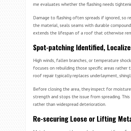
me evaluates whether the flashing needs tightenin
Damage to flashing often spreads if ignored, so r
the material, seals seams with durable compounds,
extends the lifespan of a roof that otherwise rem
Spot-patching Identified, Locali
High winds, fallen branches, or temperature shock
focuses on rebuilding those specific areas rather 
roof repair typically replaces underlayment, shing
Before closing the area, they inspect for moisture
strength and stops the issue from spreading. Thi
rather than widespread deterioration.
Re-securing Loose or Lifting Met