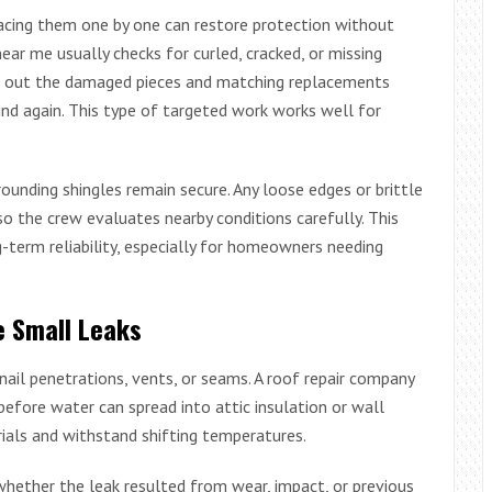
placing them one by one can restore protection without
ear me usually checks for curled, cracked, or missing
ng out the damaged pieces and matching replacements
ind again. This type of targeted work works well for
ounding shingles remain secure. Any loose edges or brittle
so the crew evaluates nearby conditions carefully. This
-term reliability, especially for homeowners needing
e Small Leaks
nail penetrations, vents, or seams. A roof repair company
efore water can spread into attic insulation or wall
rials and withstand shifting temperatures.
whether the leak resulted from wear, impact, or previous