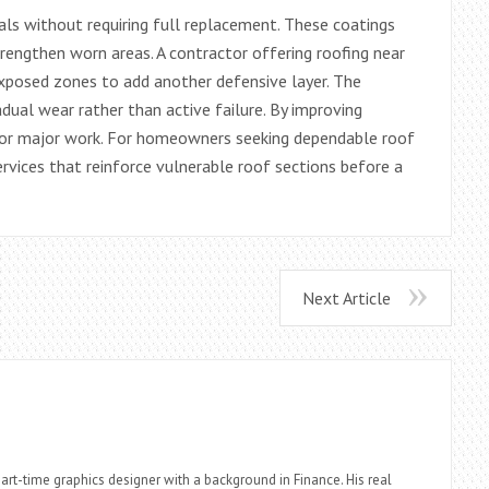
ials without requiring full replacement. These coatings
trengthen worn areas. A contractor offering roofing near
exposed zones to add another defensive layer. The
adual wear rather than active failure. By improving
 for major work. For homeowners seeking dependable roof
ervices that reinforce vulnerable roof sections before a
Next Article
part-time graphics designer with a background in Finance. His real