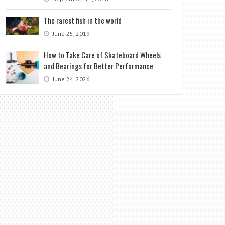
The rarest fish in the world
June 25, 2019
How to Take Care of Skateboard Wheels
and Bearings for Better Performance
June 24, 2026