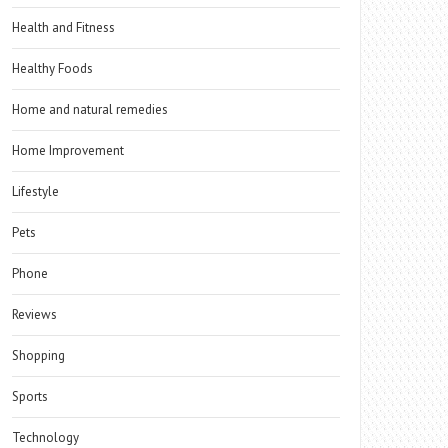
Health and Fitness
Healthy Foods
Home and natural remedies
Home Improvement
Lifestyle
Pets
Phone
Reviews
Shopping
Sports
Technology