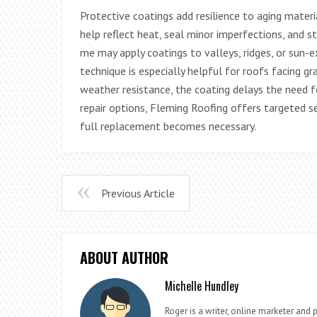
Protective coatings add resilience to aging mater
help reflect heat, seal minor imperfections, and s
me may apply coatings to valleys, ridges, or sun-
technique is especially helpful for roofs facing gr
weather resistance, the coating delays the need
repair options, Fleming Roofing offers targeted s
full replacement becomes necessary.
Previous Article
ABOUT AUTHOR
Michelle Hundley
Roger is a writer, online marketer and 