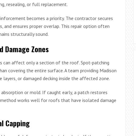
g, resealing, or full replacement.
einforcement becomes a priority. The contractor secures
 and ensures proper overlap. This repair option often
ains structurally sound.
zed Damage Zones
s can affect only a section of the roof. Spot-patching
than covering the entire surface. A team providing Madison
le layers, or damaged decking inside the affected zone.
 absorption or mold. If caught early, a patch restores
s method works well for roofs that have isolated damage
al Capping