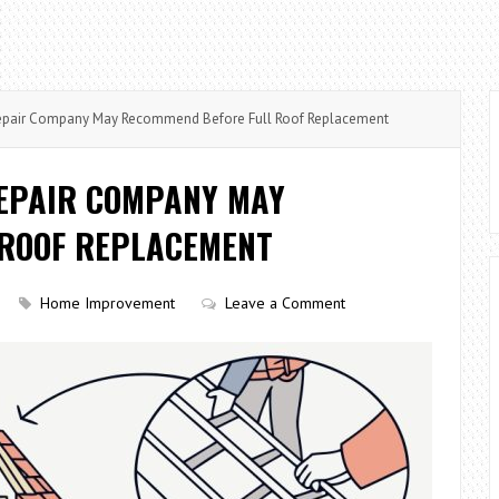
Repair Company May Recommend Before Full Roof Replacement
REPAIR COMPANY MAY
 ROOF REPLACEMENT
Home Improvement
Leave a Comment