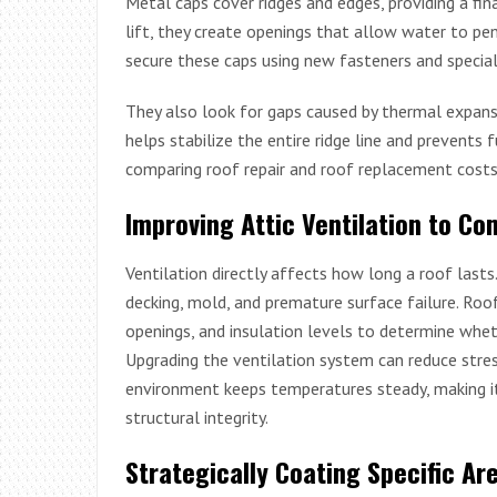
Metal caps cover ridges and edges, providing a fina
lift, they create openings that allow water to pe
secure these caps using new fasteners and special
They also look for gaps caused by thermal expansi
helps stabilize the entire ridge line and prevents 
comparing roof repair and roof replacement costs
Improving Attic Ventilation to C
Ventilation directly affects how long a roof lasts
decking, mold, and premature surface failure. Roof
openings, and insulation levels to determine whet
Upgrading the ventilation system can reduce stres
environment keeps temperatures steady, making it 
structural integrity.
Strategically Coating Specific Ar