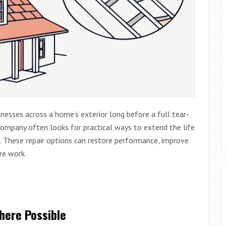
nesses across a home’s exterior long before a full tear-
company often looks for practical ways to extend the life
. These repair options can restore performance, improve
re work.
here Possible