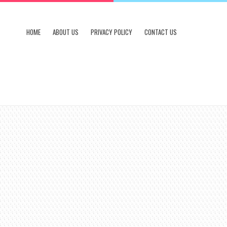
HOME
ABOUT US
PRIVACY POLICY
CONTACT US