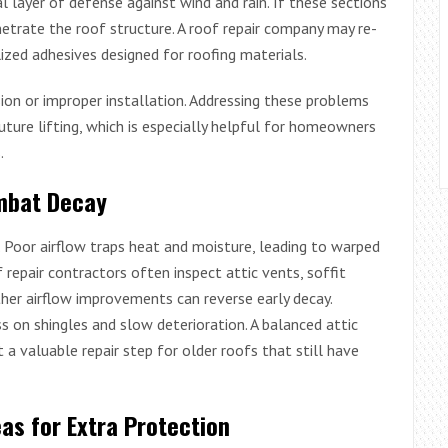
l layer of defense against wind and rain. If these sections
netrate the roof structure. A roof repair company may re-
ized adhesives designed for roofing materials.
on or improper installation. Addressing these problems
future lifting, which is especially helpful for homeowners
.
ombat Decay
. Poor airflow traps heat and moisture, leading to warped
 repair contractors often inspect attic vents, soffit
her airflow improvements can reverse early decay.
s on shingles and slow deterioration. A balanced attic
a valuable repair step for older roofs that still have
eas for Extra Protection