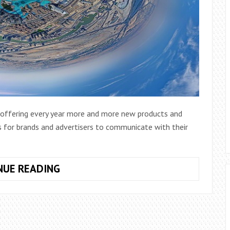
s offering every year more and more new products and
s for brands and advertisers to communicate with their
TOP
NUE READING
5
TRENDS
EXPECTED
FOR