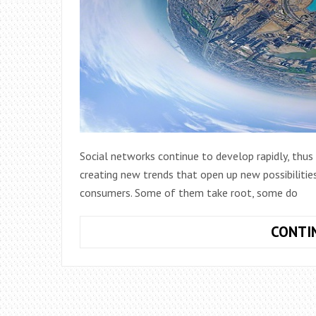
Social networks continue to develop rapidly, thu
creating new trends that open up new possibilitie
consumers. Some of them take root, some do
CONTI