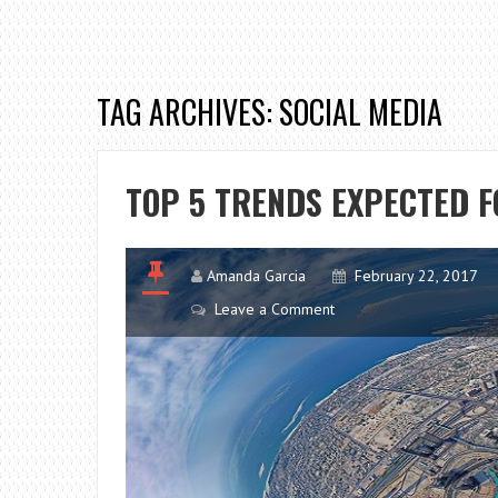
TAG ARCHIVES: SOCIAL MEDIA
TOP 5 TRENDS EXPECTED F
Amanda Garcia
February 22, 2017
Leave a Comment