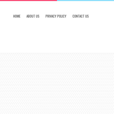
HOME
ABOUT US
PRIVACY POLICY
CONTACT US