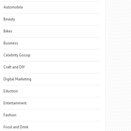
Automobile
Beauty
Bikes
Business
Celebrity Gossip
Craft and DIY
Digital Marketing
Eduction
Entertainment
Fashion
Food and Drink