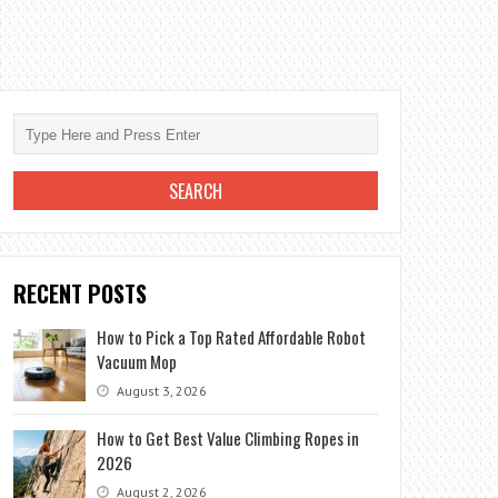
RECENT POSTS
How to Pick a Top Rated Affordable Robot
Vacuum Mop
August 3, 2026
How to Get Best Value Climbing Ropes in
2026
August 2, 2026