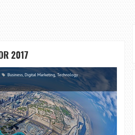
OR 2017
Business
,
Digital Marketing
,
Technology