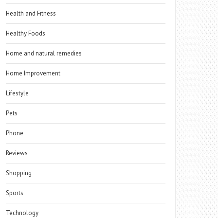
Health and Fitness
Healthy Foods
Home and natural remedies
Home Improvement
Lifestyle
Pets
Phone
Reviews
Shopping
Sports
Technology