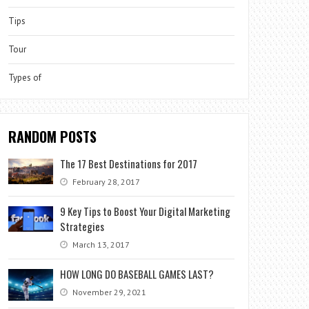
Tips
Tour
Types of
RANDOM POSTS
The 17 Best Destinations for 2017
February 28, 2017
9 Key Tips to Boost Your Digital Marketing
Strategies
March 13, 2017
HOW LONG DO BASEBALL GAMES LAST?
November 29, 2021