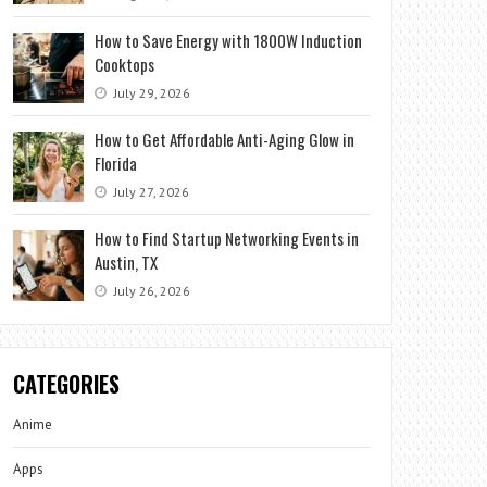
How to Save Energy with 1800W Induction
Cooktops
July 29, 2026
How to Get Affordable Anti-Aging Glow in
Florida
July 27, 2026
How to Find Startup Networking Events in
Austin, TX
July 26, 2026
CATEGORIES
Anime
Apps