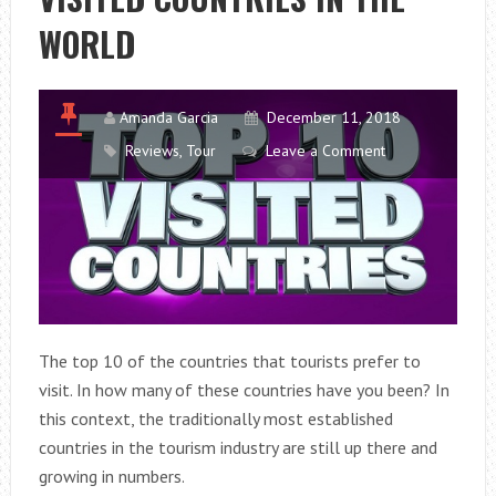
WORLD
Amanda Garcia
December 11, 2018
Reviews
,
Tour
Leave a Comment
The top 10 of the countries that tourists prefer to
visit. In how many of these countries have you been? In
this context, the traditionally most established
countries in the tourism industry are still up there and
growing in numbers.