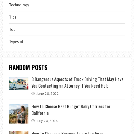
Technology
Tips
Tour
Types of
RANDOM POSTS
3 Dangerous Aspects of Truck Driving That May Have
You Contacting an Attorney if You Need Help
June 28, 2022
How to Choose Best Budget Baby Carriers for
California
July 20, 2026
How To Choose a Personal Injury Law Firm