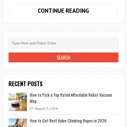
RANKING
CONTINUE READING
OF
THE
10
MOST
VISITED
COUNTRIES
IN
THE
WORLD
RECENT POSTS
How to Pick a Top Rated Affordable Robot Vacuum
Mop
August 3, 2026
How to Get Best Value Climbing Ropes in 2026