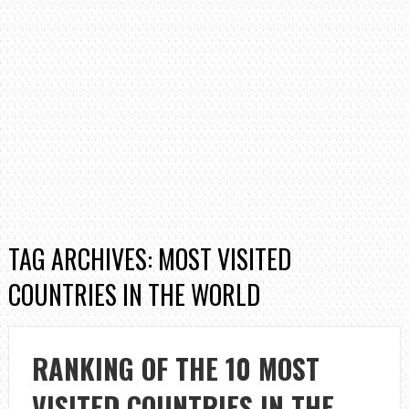
TAG ARCHIVES: MOST VISITED
COUNTRIES IN THE WORLD
RANKING OF THE 10 MOST
VISITED COUNTRIES IN THE