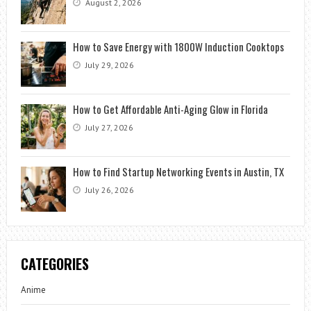
August 2, 2026
How to Save Energy with 1800W Induction Cooktops
July 29, 2026
How to Get Affordable Anti-Aging Glow in Florida
July 27, 2026
How to Find Startup Networking Events in Austin, TX
July 26, 2026
CATEGORIES
Anime