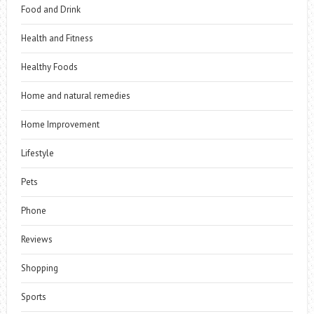
Food and Drink
Health and Fitness
Healthy Foods
Home and natural remedies
Home Improvement
Lifestyle
Pets
Phone
Reviews
Shopping
Sports