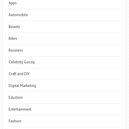
Apps
Automobile
Beauty
Bikes
Business
Celebrity Gossip
Craft and DIY
Digital Marketing
Eduction
Entertainment
Fashion