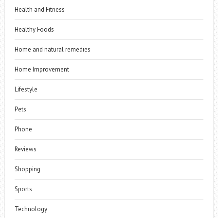
Health and Fitness
Healthy Foods
Home and natural remedies
Home Improvement
Lifestyle
Pets
Phone
Reviews
Shopping
Sports
Technology