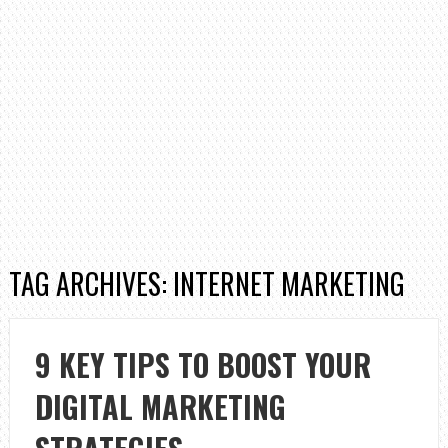
TAG ARCHIVES: INTERNET MARKETING
9 KEY TIPS TO BOOST YOUR
DIGITAL MARKETING