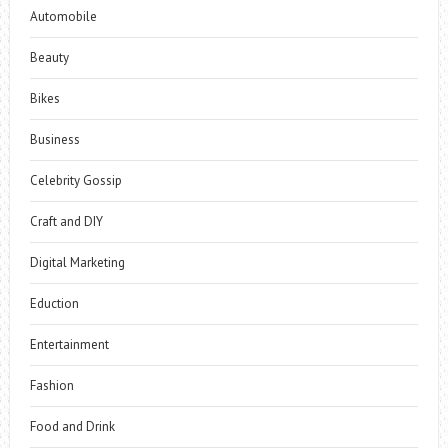
Automobile
Beauty
Bikes
Business
Celebrity Gossip
Craft and DIY
Digital Marketing
Eduction
Entertainment
Fashion
Food and Drink