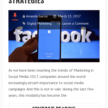
STRATEGIES
Amanda Garcia
March 13, 2017
Digital Marketing
Leave a Comment
As we have been teaching the trends of Marketing in
Social Media 2017, companies around the world
increasingly attach importance to social media
campaigns. And this is not in vain: during the last few
years, this modality has become the