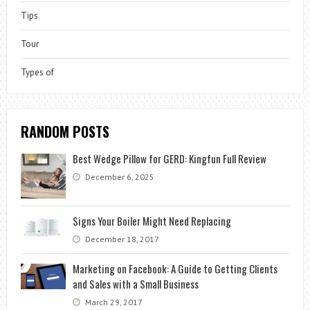
Tips
Tour
Types of
RANDOM POSTS
Best Wedge Pillow for GERD: Kingfun Full Review
December 6, 2025
Signs Your Boiler Might Need Replacing
December 18, 2017
Marketing on Facebook: A Guide to Getting Clients
and Sales with a Small Business
March 29, 2017