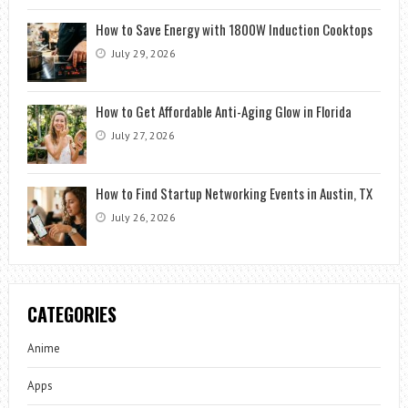
How to Save Energy with 1800W Induction Cooktops
July 29, 2026
How to Get Affordable Anti-Aging Glow in Florida
July 27, 2026
How to Find Startup Networking Events in Austin, TX
July 26, 2026
CATEGORIES
Anime
Apps