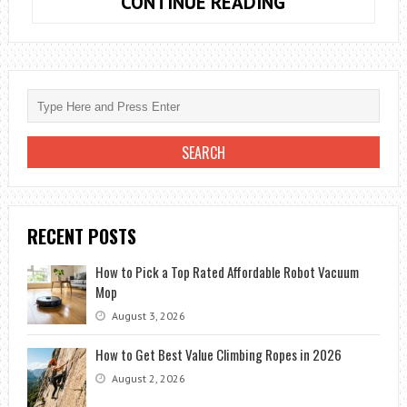
9
CONTINUE READING
KEY
TIPS
TO
BOOST
YOUR
DIGITAL
MARKETING
STRATEGIES
RECENT POSTS
How to Pick a Top Rated Affordable Robot Vacuum
Mop
August 3, 2026
How to Get Best Value Climbing Ropes in 2026
August 2, 2026