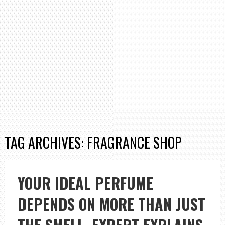
TAG ARCHIVES: FRAGRANCE SHOP
YOUR IDEAL PERFUME
DEPENDS ON MORE THAN JUST