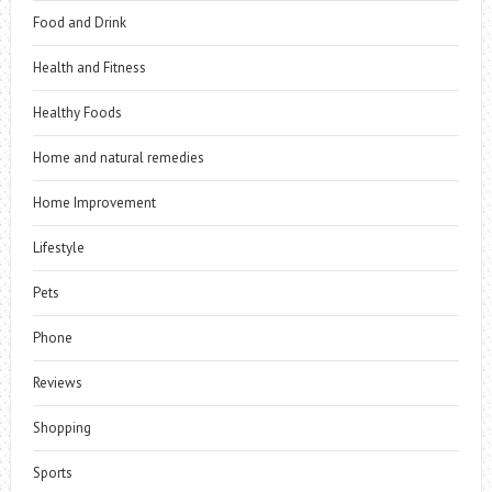
Food and Drink
Health and Fitness
Healthy Foods
Home and natural remedies
Home Improvement
Lifestyle
Pets
Phone
Reviews
Shopping
Sports