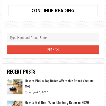
YOUR
CONTINUE READING
IDEAL
PERFUME
DEPENDS
ON
MORE
THAN
JUST
THE
SMELL,
RECENT POSTS
EXPERT
EXPLAINS
How to Pick a Top Rated Affordable Robot Vacuum
THE
Mop
REASONS
August 3, 2026
How to Get Best Value Climbing Ropes in 2026