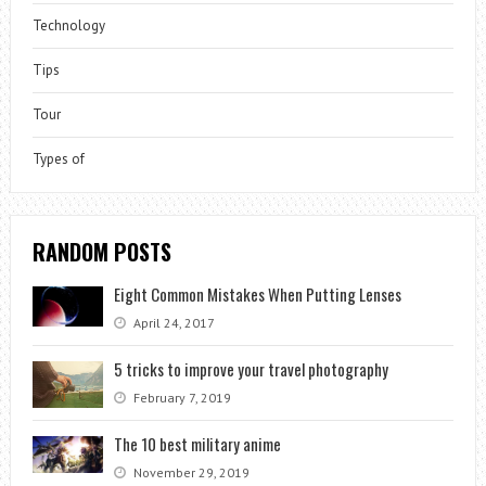
Technology
Tips
Tour
Types of
RANDOM POSTS
Eight Common Mistakes When Putting Lenses
April 24, 2017
5 tricks to improve your travel photography
February 7, 2019
The 10 best military anime
November 29, 2019