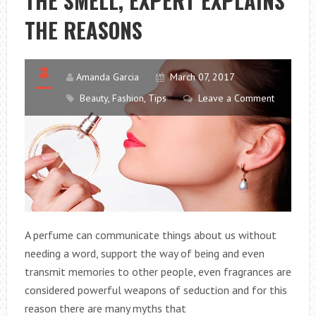
THE SMELL, EXPERT EXPLAINS
THE REASONS
Amanda Garcia
March 07, 2017
Beauty
,
Fashion
,
Tips
Leave a Comment
A perfume can communicate things about us without
needing a word, support the way of being and even
transmit memories to other people, even fragrances are
considered powerful weapons of seduction and for this
reason there are many myths that