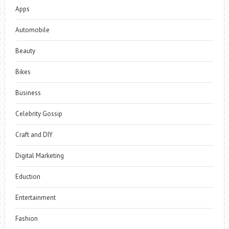
Apps
Automobile
Beauty
Bikes
Business
Celebrity Gossip
Craft and DIY
Digital Marketing
Eduction
Entertainment
Fashion