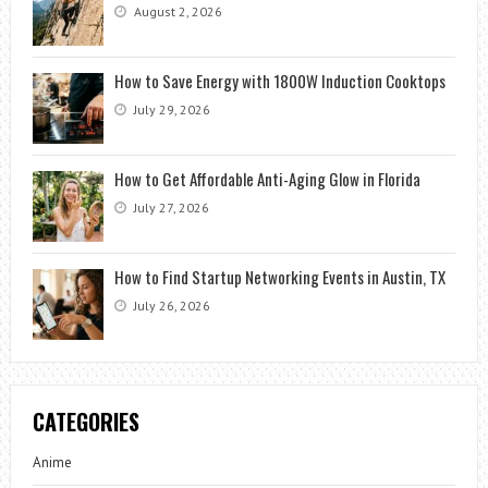
August 2, 2026
How to Save Energy with 1800W Induction Cooktops
July 29, 2026
How to Get Affordable Anti-Aging Glow in Florida
July 27, 2026
How to Find Startup Networking Events in Austin, TX
July 26, 2026
CATEGORIES
Anime