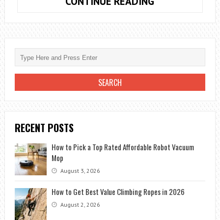
DO
CONTINUE READING
YOU
KNOW
HOW
TO
USE
THE
OFFERS
TO
BUY
RECENT POSTS
CHEAP
FLIGHTS?
How to Pick a Top Rated Affordable Robot Vacuum
Mop
August 3, 2026
How to Get Best Value Climbing Ropes in 2026
August 2, 2026