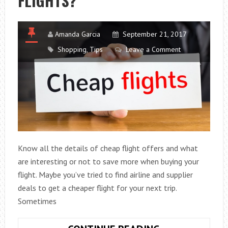
FLIGHTS?
Amanda Garcia
September 21, 2017
Shopping
,
Tips
Leave a Comment
Know all the details of cheap flight offers and what
are interesting or not to save more when buying your
flight. Maybe you’ve tried to find airline and supplier
deals to get a cheaper flight for your next trip.
Sometimes