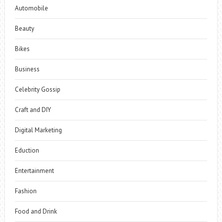
Automobile
Beauty
Bikes
Business
Celebrity Gossip
Craft and DIY
Digital Marketing
Eduction
Entertainment
Fashion
Food and Drink