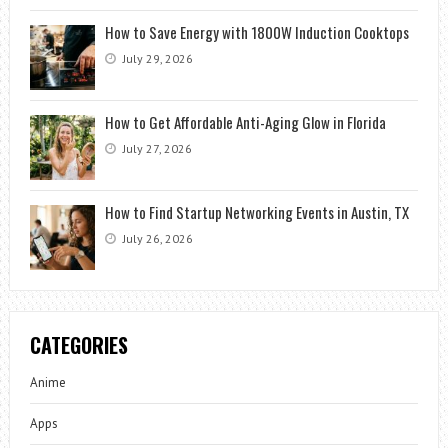
How to Save Energy with 1800W Induction Cooktops
July 29, 2026
How to Get Affordable Anti-Aging Glow in Florida
July 27, 2026
How to Find Startup Networking Events in Austin, TX
July 26, 2026
CATEGORIES
Anime
Apps