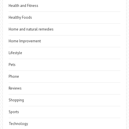
Health and Fitness
Healthy Foods
Home and natural remedies
Home Improvement
Lifestyle
Pets
Phone
Reviews
Shopping
Sports
Technology