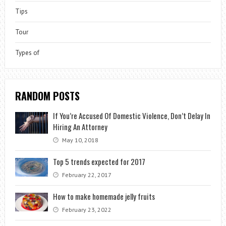
Tips
Tour
Types of
RANDOM POSTS
If You’re Accused Of Domestic Violence, Don’t Delay In
Hiring An Attorney
May 10, 2018
Top 5 trends expected for 2017
February 22, 2017
How to make homemade jelly fruits
February 23, 2022