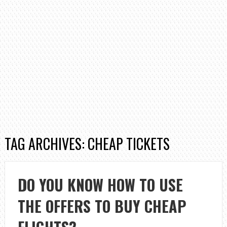
TAG ARCHIVES: CHEAP TICKETS
DO YOU KNOW HOW TO USE
THE OFFERS TO BUY CHEAP