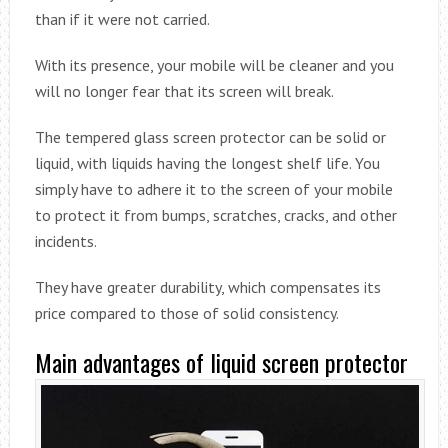
than if it were not carried.
With its presence, your mobile will be cleaner and you
will no longer fear that its screen will break.
The tempered glass screen protector can be solid or
liquid, with liquids having the longest shelf life. You
simply have to adhere it to the screen of your mobile
to protect it from bumps, scratches, cracks, and other
incidents.
They have greater durability, which compensates its
price compared to those of solid consistency.
Main advantages of liquid screen protector