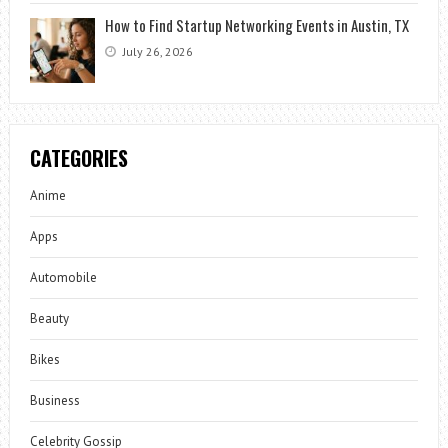
How to Find Startup Networking Events in Austin, TX
July 26, 2026
CATEGORIES
Anime
Apps
Automobile
Beauty
Bikes
Business
Celebrity Gossip