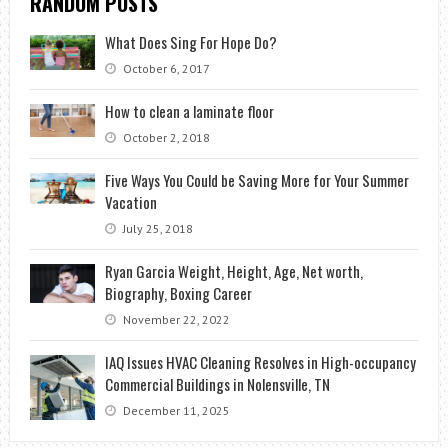
RANDOM POSTS
What Does Sing For Hope Do?
October 6, 2017
How to clean a laminate floor
October 2, 2018
Five Ways You Could be Saving More for Your Summer
Vacation
July 25, 2018
Ryan Garcia Weight, Height, Age, Net worth,
Biography, Boxing Career
November 22, 2022
IAQ Issues HVAC Cleaning Resolves in High-occupancy
Commercial Buildings in Nolensville, TN
December 11, 2025