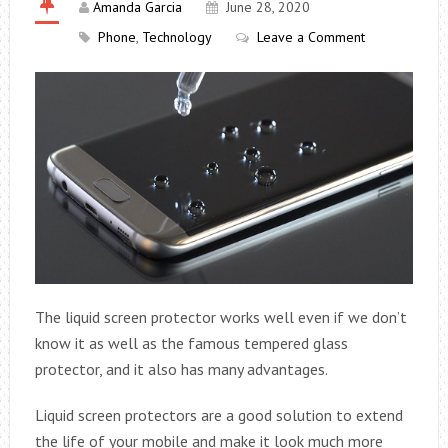
Amanda Garcia
June 28, 2020
Phone
,
Technology
Leave a Comment
The liquid screen protector works well even if we don’t
know it as well as the famous tempered glass
protector, and it also has many advantages.
Liquid screen protectors are a good solution to extend
the life of your mobile and make it look much more