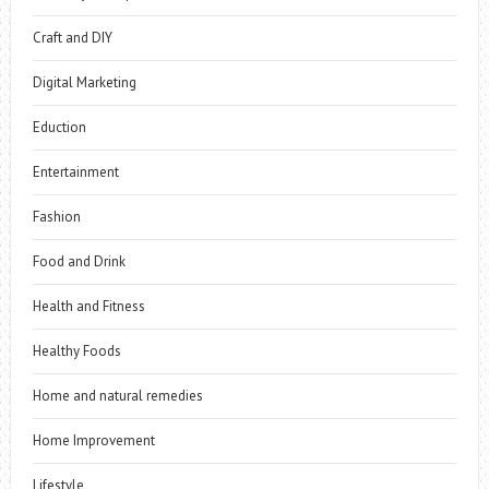
Craft and DIY
Digital Marketing
Eduction
Entertainment
Fashion
Food and Drink
Health and Fitness
Healthy Foods
Home and natural remedies
Home Improvement
Lifestyle