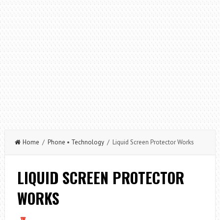
Home
/
Phone
•
Technology
/ Liquid Screen Protector Works
LIQUID SCREEN PROTECTOR
WORKS