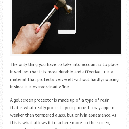
The only thing you have to take into account is to place
it well so that it is more durable and effective. It is a
material that protects very well without hardly noticing
it since it is extraordinarily fine.
A gel screen protector is made up of a type of resin
that is what really protects your phone. It may appear
weaker than tempered glass, but only in appearance. As
this is what allows it to adhere more to the screen,