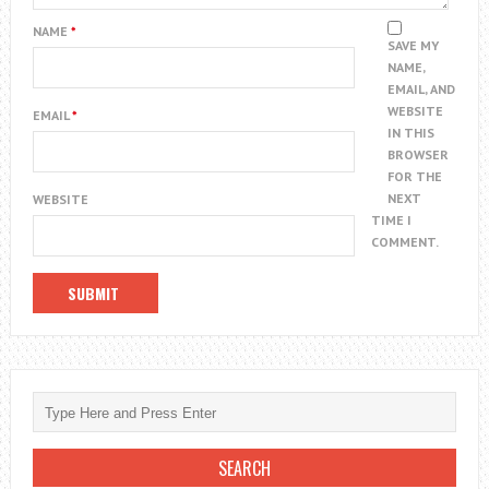
NAME
*
SAVE MY
NAME,
EMAIL, AND
WEBSITE
EMAIL
*
IN THIS
BROWSER
FOR THE
NEXT
WEBSITE
TIME I
COMMENT.