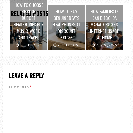
HOW TO CHOOSE
THE RIGHT
HOW TO BUY
HOW FAMILIES IN
RELATED POSTS
BUDGET
GENUINE BEATS
SAN DIEGO, CA
HEADPHONES FOR
HEADPHONES AT
MANAGE EXCESS
MUSIC, WORK,
DISCOUNT
INTERNET USAGE
AND TRAVEL
PRICES
AT HOME
June 13, 2026
June 12, 2026
May 20, 2026
LEAVE A REPLY
COMMENTS
*