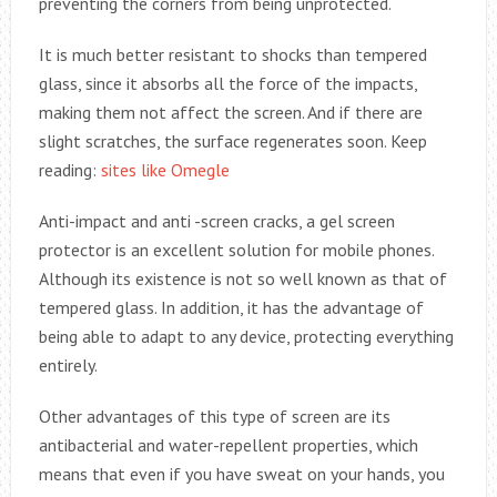
preventing the corners from being unprotected.
It is much better resistant to shocks than tempered
glass, since it absorbs all the force of the impacts,
making them not affect the screen. And if there are
slight scratches, the surface regenerates soon. Keep
reading:
sites like Omegle
Anti-impact and anti -screen cracks, a gel screen
protector is an excellent solution for mobile phones.
Although its existence is not so well known as that of
tempered glass. In addition, it has the advantage of
being able to adapt to any device, protecting everything
entirely.
Other advantages of this type of screen are its
antibacterial and water-repellent properties, which
means that even if you have sweat on your hands, you