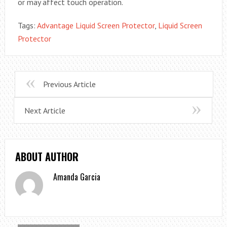
or may affect touch operation.
Tags:
Advantage Liquid Screen Protector
,
Liquid Screen
Protector
Previous Article
Next Article
ABOUT AUTHOR
Amanda Garcia