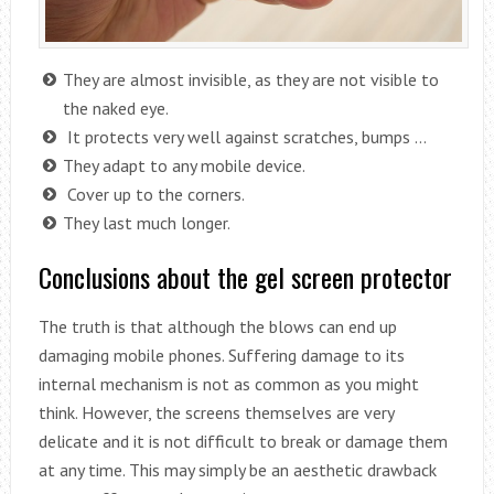
They are almost invisible, as they are not visible to
the naked eye.
It protects very well against scratches, bumps …
They adapt to any mobile device.
Cover up to the corners.
They last much longer.
Conclusions about the gel screen protector
The truth is that although the blows can end up
damaging mobile phones. Suffering damage to its
internal mechanism is not as common as you might
think. However, the screens themselves are very
delicate and it is not difficult to break or damage them
at any time. This may simply be an aesthetic drawback