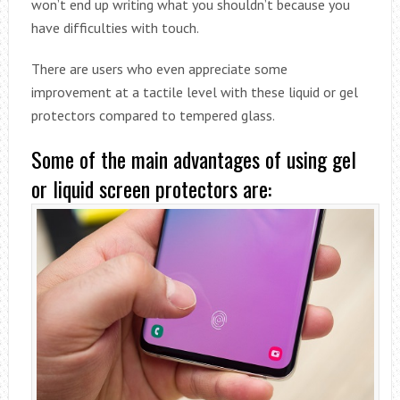
won’t end up writing what you shouldn’t because you
have difficulties with touch.
There are users who even appreciate some
improvement at a tactile level with these liquid or gel
protectors compared to tempered glass.
Some of the main advantages of using gel
or liquid screen protectors are: