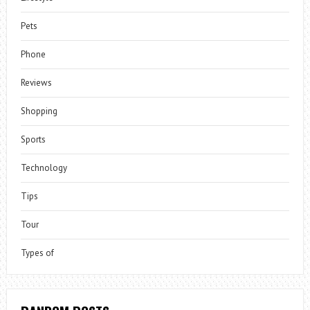
Pets
Phone
Reviews
Shopping
Sports
Technology
Tips
Tour
Types of