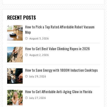
RECENT POSTS
How to Pick a Top Rated Affordable Robot Vacuum
Mop
August 3, 2026
How to Get Best Value Climbing Ropes in 2026
August 2, 2026
How to Save Energy with 1800W Induction Cooktops
July 29, 2026
How to Get Affordable Anti-Aging Glow in Florida
July 27, 2026