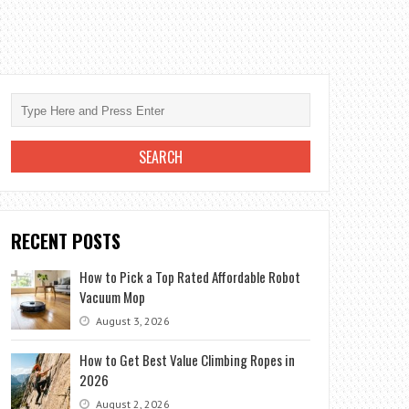
RECENT POSTS
How to Pick a Top Rated Affordable Robot
Vacuum Mop
August 3, 2026
How to Get Best Value Climbing Ropes in
2026
August 2, 2026