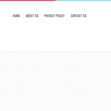
HOME
ABOUT US
PRIVACY POLICY
CONTACT US