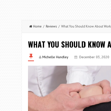
Home
/
Reviews
/ What You Should Know About Workpl
WHAT YOU SHOULD KNOW A
Michelle Hundley
December 03, 2020