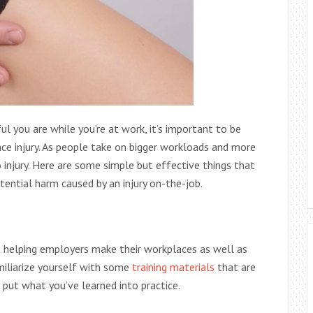
l you are while you’re at work, it’s important to be
ce injury. As people take on bigger workloads and more
 injury. Here are some simple but effective things that
tential harm caused by an injury on-the-job.
 helping employers make their workplaces as well as
miliarize yourself with some
training materials
that are
 put what you’ve learned into practice.