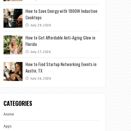
How to Save Energy with 1800W Induction
Cooktops
July 29, 2026
How to Get Affordable Anti-Aging Glow in
Florida
July 27, 2026
How to Find Startup Networking Events in
Austin, TX
July 26, 2026
CATEGORIES
Anime
Apps