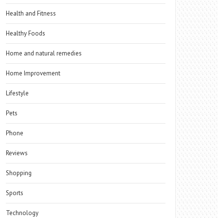
Health and Fitness
Healthy Foods
Home and natural remedies
Home Improvement
Lifestyle
Pets
Phone
Reviews
Shopping
Sports
Technology