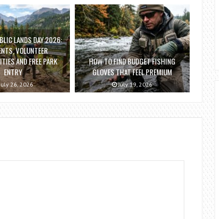
BLIC LANDS DAY 2026:
ENTS, VOLUNTEER
TIES AND FREE PARK
HOW TO FIND BUDGET FISHING
ENTRY
GLOVES THAT FEEL PREMIUM
July 26, 2026
July 19, 2026