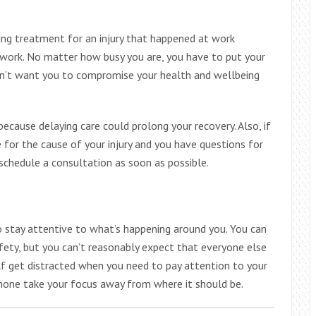
ting treatment for an injury that happened at work
work. No matter how busy you are, you have to put your
on’t want you to compromise your health and wellbeing
ecause delaying care could prolong your recovery. Also, if
 for the cause of your injury and you have questions for
 schedule a consultation as soon as possible.
 stay attentive to what’s happening around you. You can
fety, but you can’t reasonably expect that everyone else
lf get distracted when you need to pay attention to your
 phone take your focus away from where it should be.