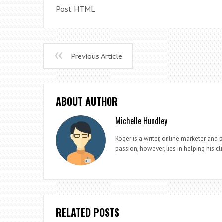
Post HTML
Previous Article
ABOUT AUTHOR
Michelle Hundley
Roger is a writer, online marketer and 
passion, however, lies in helping his cl
RELATED POSTS