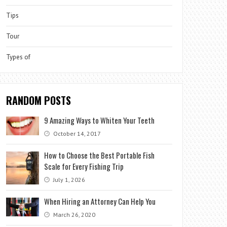
Tips
Tour
Types of
RANDOM POSTS
9 Amazing Ways to Whiten Your Teeth
October 14, 2017
How to Choose the Best Portable Fish
Scale for Every Fishing Trip
July 1, 2026
When Hiring an Attorney Can Help You
March 26, 2020