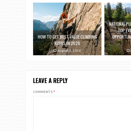
NATIONAL PU
TOP EV
HOW TO GET BEST VALUE CLIMBING
OPPORTUNI
ROPES IN 2026
August 2, 2026
LEAVE A REPLY
COMMENTS
*