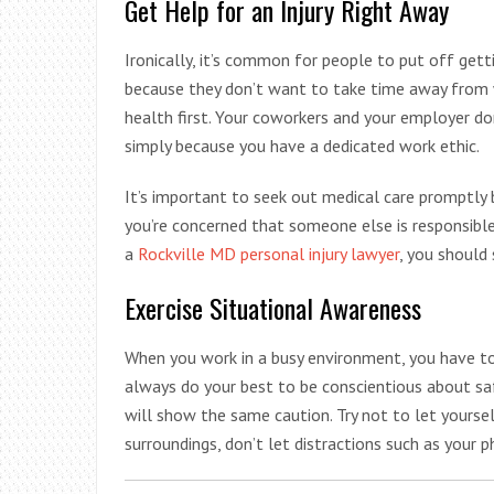
Get Help for an Injury Right Away
Ironically, it’s common for people to put off get
because they don’t want to take time away from 
health first. Your coworkers and your employer d
simply because you have a dedicated work ethic.
It’s important to seek out medical care promptly b
you’re concerned that someone else is responsible
a
Rockville MD personal injury lawyer
, you should
Exercise Situational Awareness
When you work in a busy environment, you have to
always do your best to be conscientious about sa
will show the same caution. Try not to let yourse
surroundings, don’t let distractions such as your