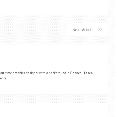
Next Article
part-time graphics designer with a background in Finance. His real
ients.