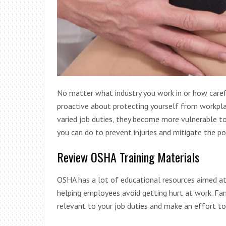
No matter what industry you work in or how carefu
proactive about protecting yourself from workpla
varied job duties, they become more vulnerable to
you can do to prevent injuries and mitigate the po
Review OSHA Training Materials
OSHA has a lot of educational resources aimed at
helping employees avoid getting hurt at work. Fa
relevant to your job duties and make an effort to