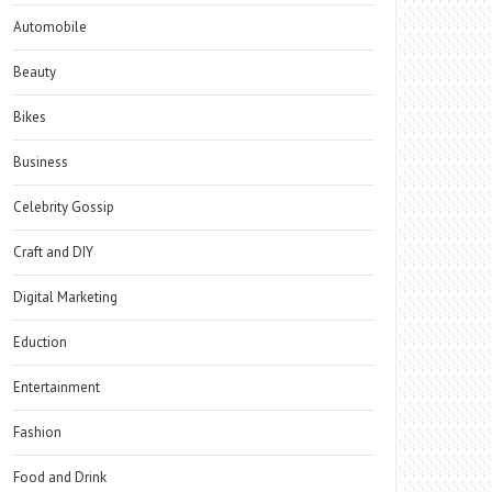
Automobile
Beauty
Bikes
Business
Celebrity Gossip
Craft and DIY
Digital Marketing
Eduction
Entertainment
Fashion
Food and Drink