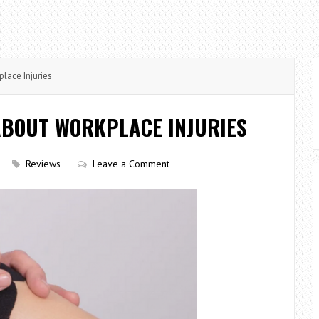
ace Injuries
BOUT WORKPLACE INJURIES
Reviews
Leave a Comment