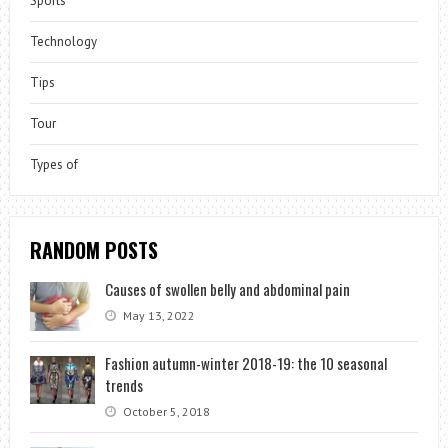
Sports
Technology
Tips
Tour
Types of
RANDOM POSTS
Causes of swollen belly and abdominal pain
May 13, 2022
Fashion autumn-winter 2018-19: the 10 seasonal
trends
October 5, 2018