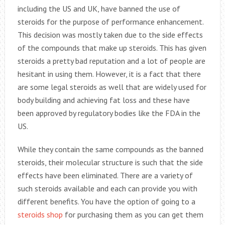
including the US and UK, have banned the use of
steroids for the purpose of performance enhancement.
This decision was mostly taken due to the side effects
of the compounds that make up steroids. This has given
steroids a pretty bad reputation and a lot of people are
hesitant in using them. However, it is a fact that there
are some legal steroids as well that are widely used for
body building and achieving fat loss and these have
been approved by regulatory bodies like the FDA in the
US.
While they contain the same compounds as the banned
steroids, their molecular structure is such that the side
effects have been eliminated. There are a variety of
such steroids available and each can provide you with
different benefits. You have the option of going to a
steroids shop
for purchasing them as you can get them