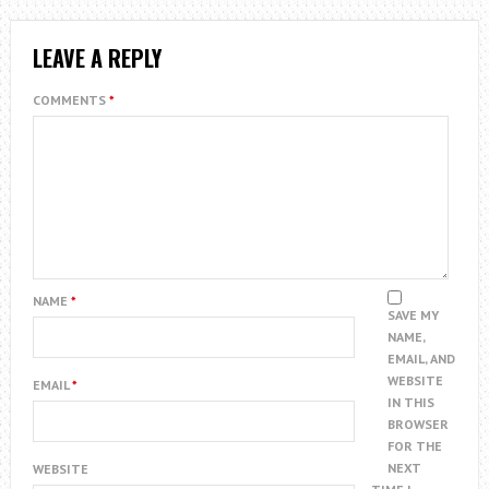
LEAVE A REPLY
COMMENTS
*
NAME
*
SAVE MY
NAME,
EMAIL, AND
WEBSITE
EMAIL
*
IN THIS
BROWSER
FOR THE
NEXT
WEBSITE