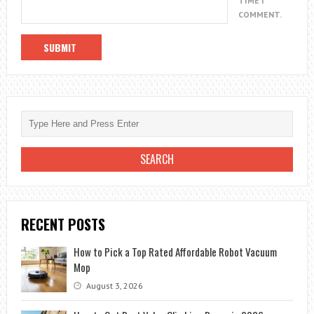
TIME I
COMMENT.
RECENT POSTS
How to Pick a Top Rated Affordable Robot Vacuum
Mop
August 3, 2026