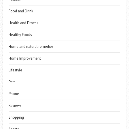
Food and Drink
Health and Fitness
Healthy Foods
Home and natural remedies
Home Improvement
Lifestyle
Pets
Phone
Reviews
Shopping