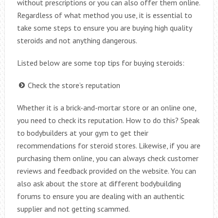
without prescriptions or you can also offer them online.
Regardless of what method you use, it is essential to
take some steps to ensure you are buying high quality
steroids and not anything dangerous.
Listed below are some top tips for buying steroids:
Check the store’s reputation
Whether it is a brick-and-mortar store or an online one,
you need to check its reputation. How to do this? Speak
to bodybuilders at your gym to get their
recommendations for steroid stores. Likewise, if you are
purchasing them online, you can always check customer
reviews and feedback provided on the website. You can
also ask about the store at different bodybuilding
forums to ensure you are dealing with an authentic
supplier and not getting scammed.