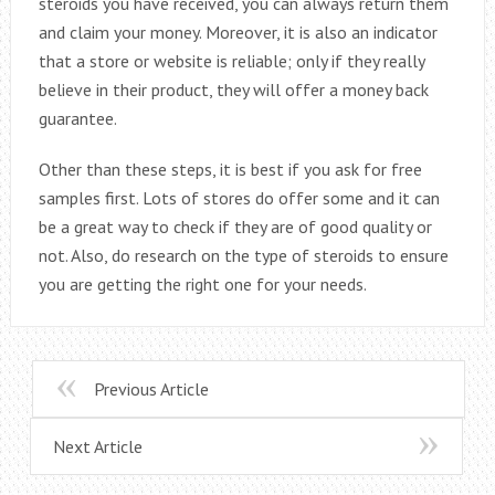
steroids you have received, you can always return them
and claim your money. Moreover, it is also an indicator
that a store or website is reliable; only if they really
believe in their product, they will offer a money back
guarantee.
Other than these steps, it is best if you ask for free
samples first. Lots of stores do offer some and it can
be a great way to check if they are of good quality or
not. Also, do research on the type of steroids to ensure
you are getting the right one for your needs.
Previous Article
Next Article