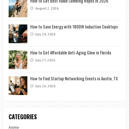
How to Get Best Value Climbing Ropes in 2026
August 2, 2026
How to Save Energy with 1800W Induction Cooktops
July 29, 2026
How to Get Affordable Anti-Aging Glow in Florida
July 27, 2026
How to Find Startup Networking Events in Austin, TX
July 26, 2026
CATEGORIES
Anime