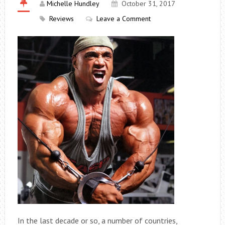
Michelle Hundley
October 31, 2017
Reviews
Leave a Comment
In the last decade or so, a number of countries,