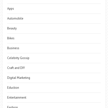
Apps
Automobile
Beauty
Bikes
Business
Celebrity Gossip
Craft and DIY
Digital Marketing
Eduction
Entertainment
Fashion