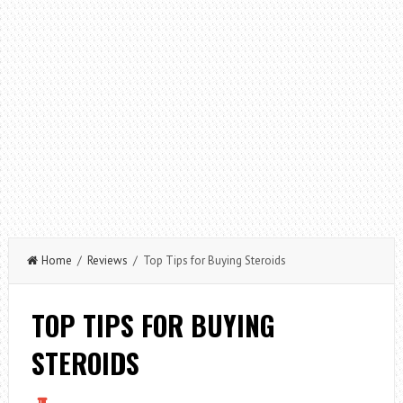
Home
/
Reviews
/ Top Tips for Buying Steroids
TOP TIPS FOR BUYING
STEROIDS