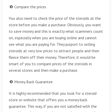
Compare the prices
You also need to check the price of the steroids at the
store before you make a purchase. Obviously, you want
to save money and this is exactly what scammers count
on, especially when you are buying online and cannot
see what you are paying for. They purport to selling
steroids at very low prices to attract people and then
fleece them off their money. Therefore, it would be
smart of you to compare prices of the steroids in
several stores and then make a purchase.
Money Back Guarantee
It is highly recommended that you look for a steroid
store or website that offers you a money back
guarantee. This way, if you are not satisfied with the