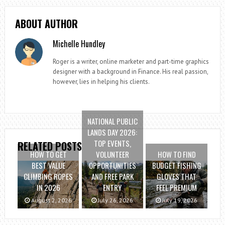
ABOUT AUTHOR
Michelle Hundley
Roger is a writer, online marketer and part-time graphics
designer with a background in Finance. His real passion,
however, lies in helping his clients.
NATIONAL PUBLIC
LANDS DAY 2026:
TOP EVENTS,
RELATED POSTS
HOW TO GET
VOLUNTEER
HOW TO FIND
BEST VALUE
OPPORTUNITIES
BUDGET FISHING
CLIMBING ROPES
AND FREE PARK
GLOVES THAT
IN 2026
ENTRY
FEEL PREMIUM
August 2, 2026
July 26, 2026
July 19, 2026