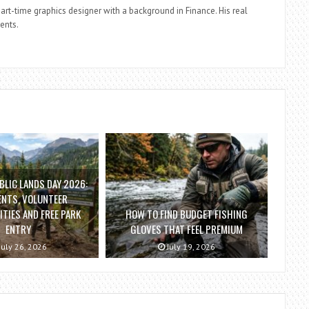
part-time graphics designer with a background in Finance. His real
ients.
BLIC LANDS DAY 2026:
ENTS, VOLUNTEER
TIES AND FREE PARK
HOW TO FIND BUDGET FISHING
ENTRY
GLOVES THAT FEEL PREMIUM
July 26, 2026
July 19, 2026