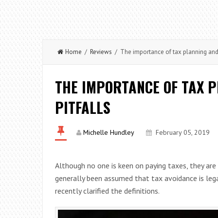
Home
/
Reviews
/ The importance of tax planning and 
THE IMPORTANCE OF TAX P
PITFALLS
Michelle Hundley
February 05, 2019
Although no one is keen on paying taxes, they are i
generally been assumed that tax avoidance is leg
recently clarified the definitions.