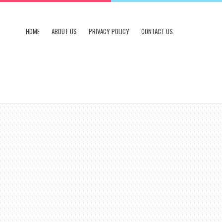
HOME
ABOUT US
PRIVACY POLICY
CONTACT US