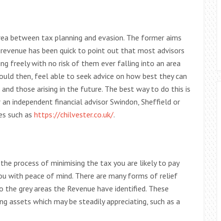
rea between tax planning and evasion. The former aims
he revenue has been quick to point out that most advisors
ng freely with no risk of them ever falling into an area
should then, feel able to seek advice on how best they can
es and those arising in the future. The best way to do this is
r an independent financial advisor Swindon, Sheffield or
tes such as
https://chilvester.co.uk/
.
the process of minimising the tax you are likely to pay
 you with peace of mind. There are many forms of relief
to the grey areas the Revenue have identified. These
ing assets which may be steadily appreciating, such as a