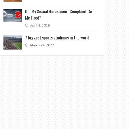
Did My Sexual Harassment Complaint Get
Me Fired?
April 8, 2019
7 biggest sports stadiums in the world
March 24, 2022