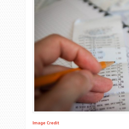
Image Credit