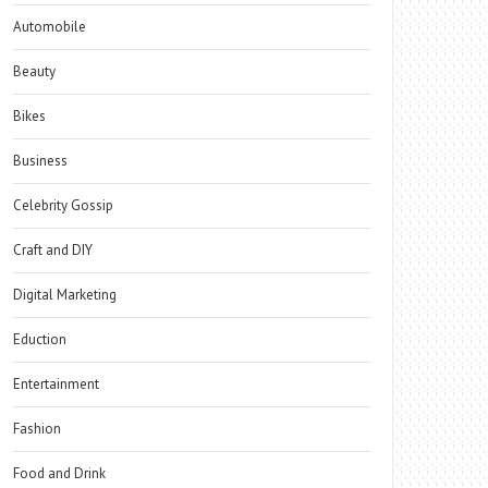
Automobile
Beauty
Bikes
Business
Celebrity Gossip
Craft and DIY
Digital Marketing
Eduction
Entertainment
Fashion
Food and Drink