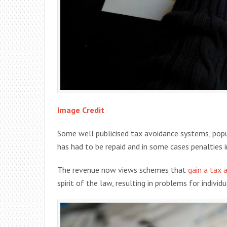
Image Credit
Some well publicised tax avoidance systems, popul
has had to be repaid and in some cases penalties 
The revenue now views schemes that
gain a tax
spirit of the law, resulting in problems for individ