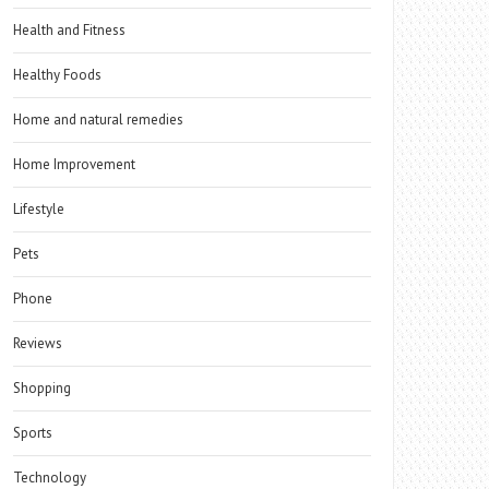
Health and Fitness
Healthy Foods
Home and natural remedies
Home Improvement
Lifestyle
Pets
Phone
Reviews
Shopping
Sports
Technology