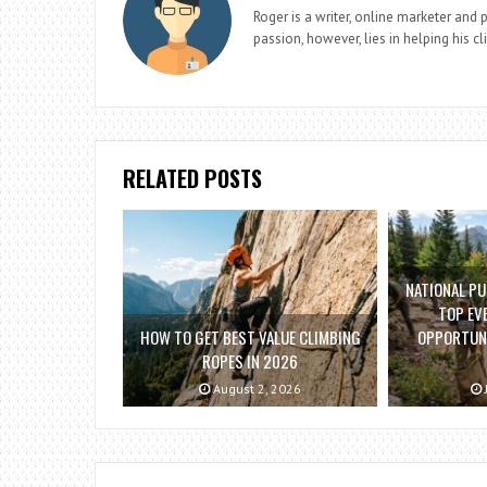
Roger is a writer, online marketer and 
passion, however, lies in helping his cl
RELATED POSTS
NATIONAL PU
TOP EV
HOW TO GET BEST VALUE CLIMBING
OPPORTUNI
ROPES IN 2026
August 2, 2026