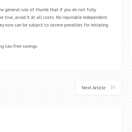
the general rule of thumb that if you do not fully
 true, avoid it at all costs. No reputable independent
ey now can be subject to severe penalties for initiating
g tax-free savings.
Next Article