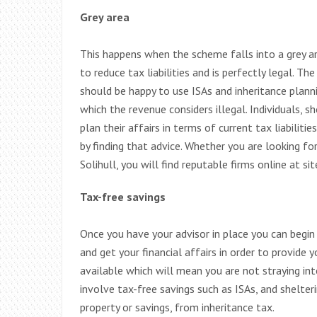
Grey area
This happens when the scheme falls into a grey a
to reduce tax liabilities and is perfectly legal. T
should be happy to use ISAs and inheritance planni
which the revenue considers illegal. Individuals, 
plan their affairs in terms of current tax liabiliti
by finding that advice. Whether you are looking fo
Solihull, you will find reputable firms online at si
Tax-free savings
Once you have your advisor in place you can begin 
and get your financial affairs in order to provide
available which will mean you are not straying in
involve tax-free savings such as ISAs, and shelter
property or savings, from inheritance tax.