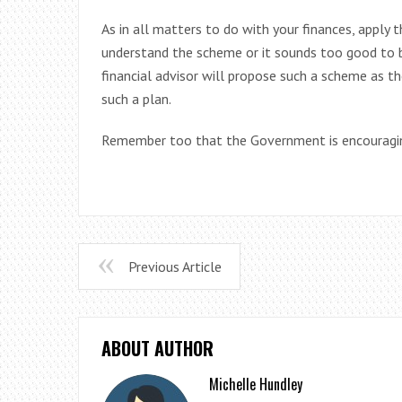
As in all matters to do with your finances, apply 
understand the scheme or it sounds too good to be
financial advisor will propose such a scheme as th
such a plan.
Remember too that the Government is encouragin
Previous Article
ABOUT AUTHOR
Michelle Hundley