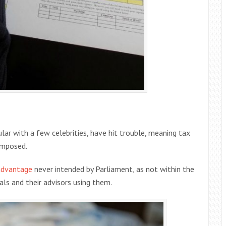
ar with a few celebrities, have hit trouble, meaning tax
imposed.
 advantage
never intended by Parliament, as not within the
uals and their advisors using them.