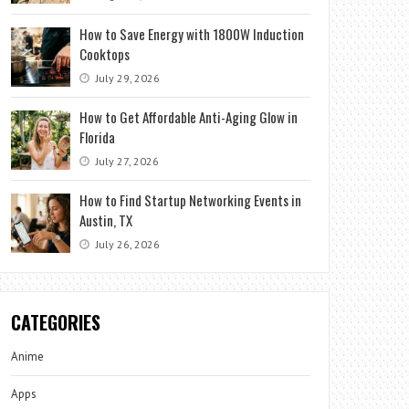
How to Save Energy with 1800W Induction
Cooktops
July 29, 2026
How to Get Affordable Anti-Aging Glow in
Florida
July 27, 2026
How to Find Startup Networking Events in
Austin, TX
July 26, 2026
CATEGORIES
Anime
Apps