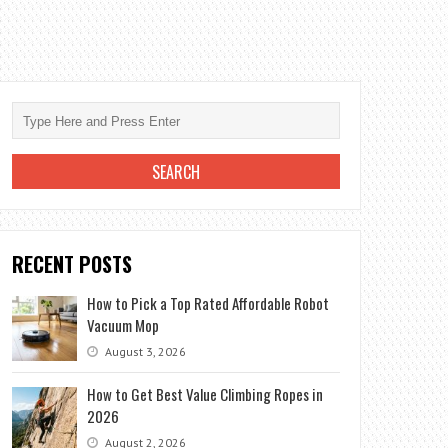
RECENT POSTS
How to Pick a Top Rated Affordable Robot
Vacuum Mop
August 3, 2026
How to Get Best Value Climbing Ropes in
2026
August 2, 2026