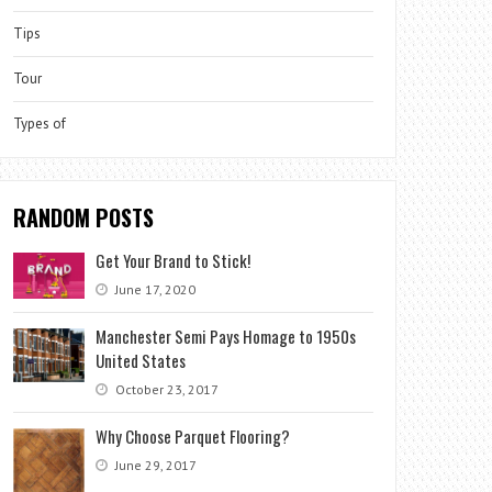
Tips
Tour
Types of
RANDOM POSTS
Get Your Brand to Stick!
June 17, 2020
Manchester Semi Pays Homage to 1950s
United States
October 23, 2017
Why Choose Parquet Flooring?
June 29, 2017