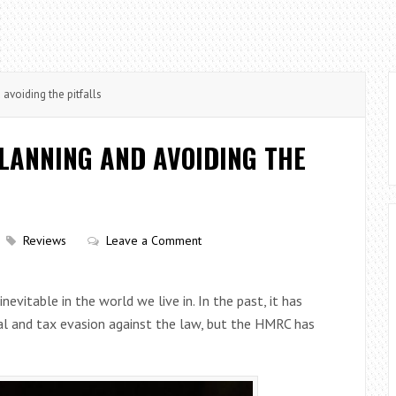
avoiding the pitfalls
LANNING AND AVOIDING THE
Reviews
Leave a Comment
nevitable in the world we live in. In the past, it has
al and tax evasion against the law, but the HMRC has