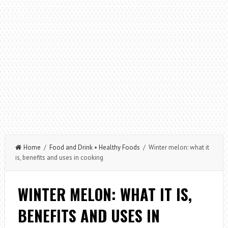
Home
/
Food and Drink
•
Healthy Foods
/ Winter melon: what it
is, benefits and uses in cooking
WINTER MELON: WHAT IT IS,
BENEFITS AND USES IN