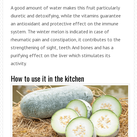
A good amount of water makes this fruit particularly
diuretic and detoxifying, while the vitamins guarantee
an antioxidant and protective effect on the immune
system. The winter melon is indicated in case of
rheumatic pain and constipation, it contributes to the
strengthening of sight, teeth. And bones and has a
purifying effect on the liver which stimulates its
activity.
How to use it in the kitchen