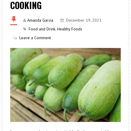
COOKING
Amanda Garcia
December 19, 2021
Food and Drink
,
Healthy Foods
Leave a Comment