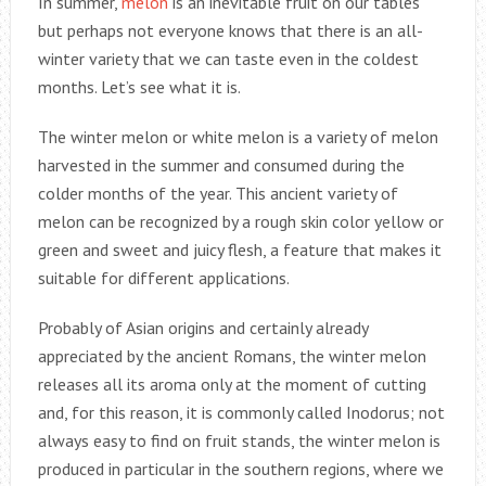
In summer,
melon
is an inevitable fruit on our tables
but perhaps not everyone knows that there is an all-
winter variety that we can taste even in the coldest
months. Let’s see what it is.
The winter melon or white melon is a variety of melon
harvested in the summer and consumed during the
colder months of the year. This ancient variety of
melon can be recognized by a rough skin color yellow or
green and sweet and juicy flesh, a feature that makes it
suitable for different applications.
Probably of Asian origins and certainly already
appreciated by the ancient Romans, the winter melon
releases all its aroma only at the moment of cutting
and, for this reason, it is commonly called Inodorus; not
always easy to find on fruit stands, the winter melon is
produced in particular in the southern regions, where we