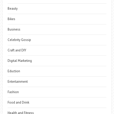
Beauty
Bikes
Business
Celebrity Gossip
Craft and DIY
Digital Marketing
Eduction
Entertainment
Fashion
Food and Drink
Health and Fitness