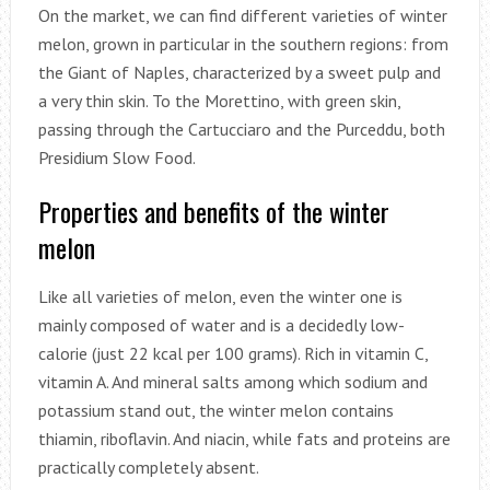
On the market, we can find different varieties of winter
melon, grown in particular in the southern regions: from
the Giant of Naples, characterized by a sweet pulp and
a very thin skin. To the Morettino, with green skin,
passing through the Cartucciaro and the Purceddu, both
Presidium Slow Food.
Properties and benefits of the winter
melon
Like all varieties of melon, even the winter one is
mainly composed of water and is a decidedly low-
calorie (just 22 kcal per 100 grams). Rich in vitamin C,
vitamin A. And mineral salts among which sodium and
potassium stand out, the winter melon contains
thiamin, riboflavin. And niacin, while fats and proteins are
practically completely absent.