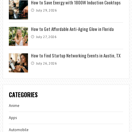
How to Save Energy with 1800W Induction Cooktops
July 29, 2026
How to Get Affordable Anti-Aging Glow in Florida
July 27, 2026
How to Find Startup Networking Events in Austin, TX
July 26, 2026
CATEGORIES
Anime
Apps
Automobile