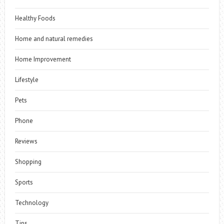
Healthy Foods
Home and natural remedies
Home Improvement
Lifestyle
Pets
Phone
Reviews
Shopping
Sports
Technology
Tips