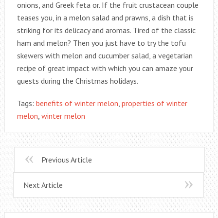
onions, and Greek feta or. If the fruit crustacean couple
teases you, in a melon salad and prawns, a dish that is
striking for its delicacy and aromas. Tired of the classic
ham and melon? Then you just have to try the tofu
skewers with melon and cucumber salad, a vegetarian
recipe of great impact with which you can amaze your
guests during the Christmas holidays.
Tags:
benefits of winter melon
,
properties of winter
melon
,
winter melon
Previous Article
Next Article