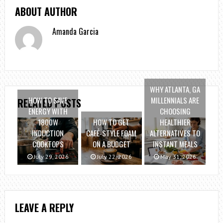
ABOUT AUTHOR
Amanda Garcia
WHY ATLANTA, GA
HOW TO SAVE
MILLENNIALS ARE
RELATED POSTS
ENERGY WITH
CHOOSING
1800W
HOW TO GET
HEALTHIER
INDUCTION
CAFÉ-STYLE FOAM
ALTERNATIVES TO
COOKTOPS
ON A BUDGET
INSTANT MEALS
July 29, 2026
July 22, 2026
May 31, 2026
LEAVE A REPLY