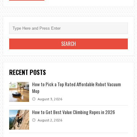
RECENT POSTS
How to Pick a Top Rated Affordable Robot Vacuum
Mop
August 3, 2026
How to Get Best Value Climbing Ropes in 2026
August 2, 2026