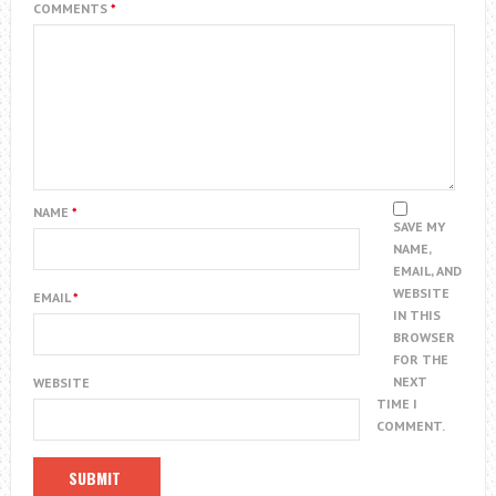
COMMENTS
*
NAME
*
SAVE MY
NAME,
EMAIL, AND
WEBSITE
EMAIL
*
IN THIS
BROWSER
FOR THE
NEXT
WEBSITE
TIME I
COMMENT.