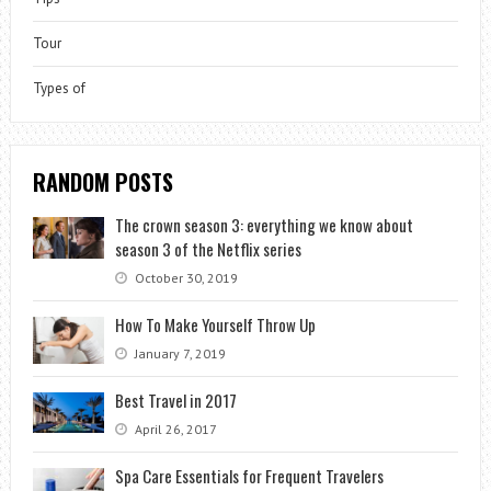
Tour
Types of
RANDOM POSTS
The crown season 3: everything we know about
season 3 of the Netflix series
October 30, 2019
How To Make Yourself Throw Up
January 7, 2019
Best Travel in 2017
April 26, 2017
Spa Care Essentials for Frequent Travelers