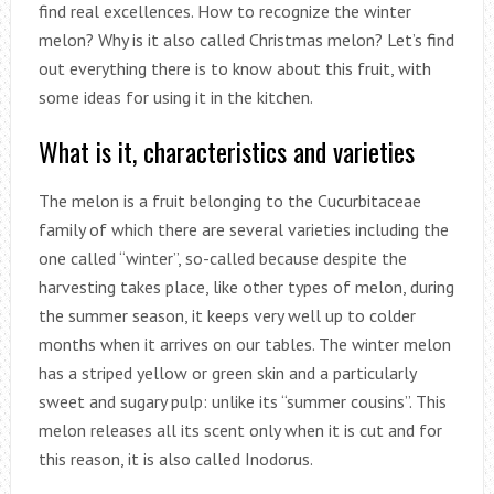
find real excellences. How to recognize the winter
melon? Why is it also called Christmas melon? Let’s find
out everything there is to know about this fruit, with
some ideas for using it in the kitchen.
What is it, characteristics and varieties
The melon is a fruit belonging to the Cucurbitaceae
family of which there are several varieties including the
one called “winter”, so-called because despite the
harvesting takes place, like other types of melon, during
the summer season, it keeps very well up to colder
months when it arrives on our tables. The winter melon
has a striped yellow or green skin and a particularly
sweet and sugary pulp: unlike its “summer cousins”. This
melon releases all its scent only when it is cut and for
this reason, it is also called Inodorus.