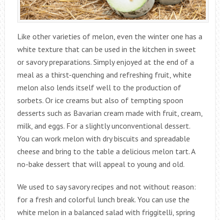
Like other varieties of melon, even the winter one has a
white texture that can be used in the kitchen in sweet
or savory preparations. Simply enjoyed at the end of a
meal as a thirst-quenching and refreshing fruit, white
melon also lends itself well to the production of
sorbets. Or ice creams but also of tempting spoon
desserts such as Bavarian cream made with fruit, cream,
milk, and eggs. For a slightly unconventional dessert.
You can work melon with dry biscuits and spreadable
cheese and bring to the table a delicious melon tart. A
no-bake dessert that will appeal to young and old.
We used to say savory recipes and not without reason:
for a fresh and colorful lunch break. You can use the
white melon in a balanced salad with friggitelli, spring