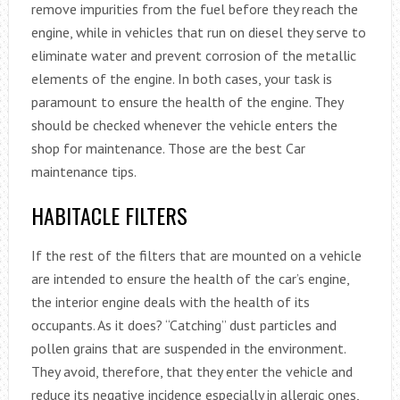
remove impurities from the fuel before they reach the
engine, while in vehicles that run on diesel they serve to
eliminate water and prevent corrosion of the metallic
elements of the engine. In both cases, your task is
paramount to ensure the health of the engine. They
should be checked whenever the vehicle enters the
shop for maintenance. Those are the best Car
maintenance tips.
HABITACLE FILTERS
If the rest of the filters that are mounted on a vehicle
are intended to ensure the health of the car’s engine,
the interior engine deals with the health of its
occupants. As it does? “Catching” dust particles and
pollen grains that are suspended in the environment.
They avoid, therefore, that they enter the vehicle and
reduce its negative incidence especially in allergic ones,