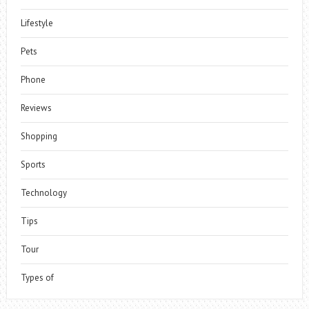
Lifestyle
Pets
Phone
Reviews
Shopping
Sports
Technology
Tips
Tour
Types of