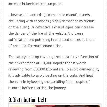
increase in lubricant consumption.
Likewise, and according to the main manufacturers,
circulating with catalysts ( highly demanded by friends
of the alien ). Or defective exhaust pipes can increase
the danger of the fire of the vehicle. And cause
suffocation and poisoning in enclosed spaces. It is one
of the best Car maintenance tips.
The catalysts stop covering their protective function of
the environment at 80,000 import that is worth
reviewing from 60,000 kilometers. To avoid damaging it,
it is advisable to avoid getting on the curbs. And heat
the vehicle by keeping the car idling for a couple of
minutes before starting the journey.
9.Distribution belt