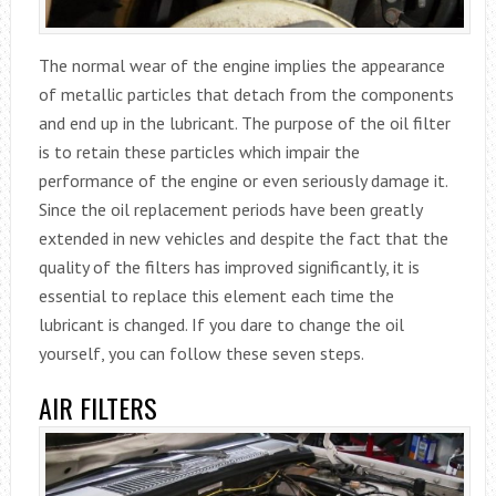
The normal wear of the engine implies the appearance
of metallic particles that detach from the components
and end up in the lubricant. The purpose of the oil filter
is to retain these particles which impair the
performance of the engine or even seriously damage it.
Since the oil replacement periods have been greatly
extended in new vehicles and despite the fact that the
quality of the filters has improved significantly, it is
essential to replace this element each time the
lubricant is changed. If you dare to change the oil
yourself, you can follow these seven steps.
AIR FILTERS