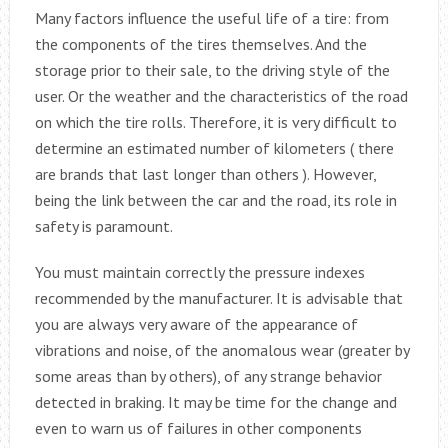
Many factors influence the useful life of a tire: from
the components of the tires themselves. And the
storage prior to their sale, to the driving style of the
user. Or the weather and the characteristics of the road
on which the tire rolls. Therefore, it is very difficult to
determine an estimated number of kilometers ( there
are brands that last longer than others ). However,
being the link between the car and the road, its role in
safety is paramount.
You must maintain correctly the pressure indexes
recommended by the manufacturer. It is advisable that
you are always very aware of the appearance of
vibrations and noise, of the anomalous wear (greater by
some areas than by others), of any strange behavior
detected in braking. It may be time for the change and
even to warn us of failures in other components