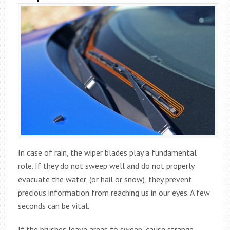
In case of rain, the wiper blades play a fundamental
role. If they do not sweep well and do not properly
evacuate the water, (or hail or snow), they prevent
precious information from reaching us in our eyes. A few
seconds can be vital.
If the brushes leave areas to sweep, cause strange