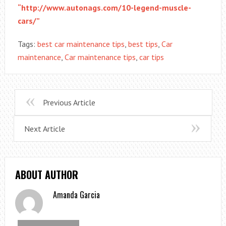
“http://www.autonags.com/10-legend-muscle-
cars/”
Tags:
best car maintenance tips
,
best tips
,
Car
maintenance
,
Car maintenance tips
,
car tips
Previous Article
Next Article
ABOUT AUTHOR
Amanda Garcia