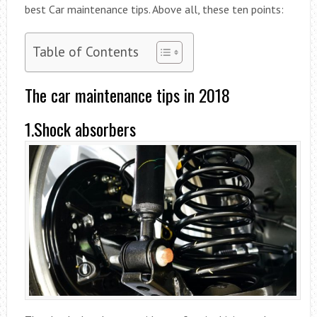
best Car maintenance tips. Above all, these ten points:
Table of Contents
The car maintenance tips in 2018
1.Shock absorbers