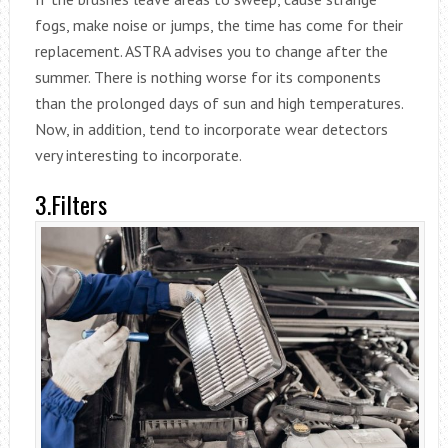
fogs, make noise or jumps, the time has come for their
replacement. ASTRA advises you to change after the
summer. There is nothing worse for its components
than the prolonged days of sun and high temperatures.
Now, in addition, tend to incorporate wear detectors
very interesting to incorporate.
3.Filters