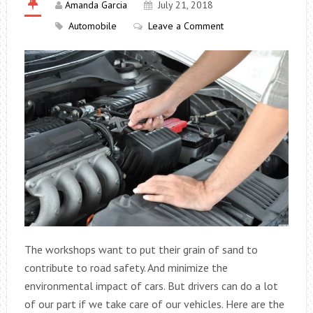
Amanda Garcia
July 21, 2018
Automobile
Leave a Comment
The workshops want to put their grain of sand to
contribute to road safety. And minimize the
environmental impact of cars. But drivers can do a lot
of our part if we take care of our vehicles. Here are the