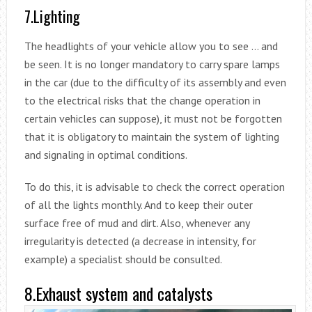
7.Lighting
The headlights of your vehicle allow you to see … and
be seen. It is no longer mandatory to carry spare lamps
in the car (due to the difficulty of its assembly and even
to the electrical risks that the change operation in
certain vehicles can suppose), it must not be forgotten
that it is obligatory to maintain the system of lighting
and signaling in optimal conditions.
To do this, it is advisable to check the correct operation
of all the lights monthly. And to keep their outer
surface free of mud and dirt. Also, whenever any
irregularity is detected (a decrease in intensity, for
example) a specialist should be consulted.
8.Exhaust system and catalysts