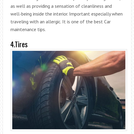
as well as providing a sensation of cleanliness and
well-being inside the interior. Important especially when
traveling with an allergic. It is one of the best Car
maintenance tips.
4.Tires