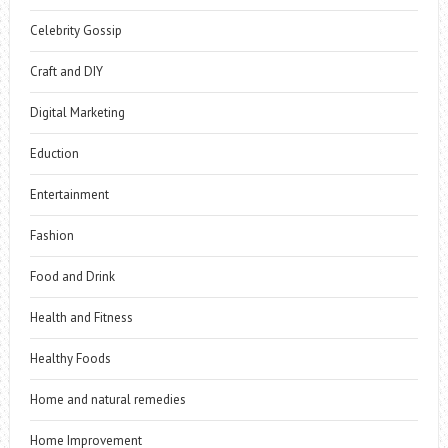
Celebrity Gossip
Craft and DIY
Digital Marketing
Eduction
Entertainment
Fashion
Food and Drink
Health and Fitness
Healthy Foods
Home and natural remedies
Home Improvement