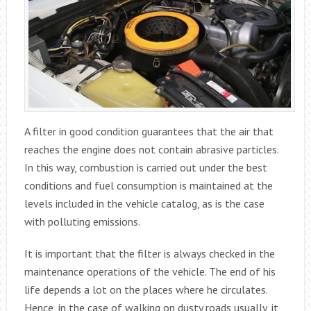
A filter in good condition guarantees that the air that
reaches the engine does not contain abrasive particles.
In this way, combustion is carried out under the best
conditions and fuel consumption is maintained at the
levels included in the vehicle catalog, as is the case
with polluting emissions.
It is important that the filter is always checked in the
maintenance operations of the vehicle. The end of his
life depends a lot on the places where he circulates.
Hence, in the case of walking on dusty roads usually, it