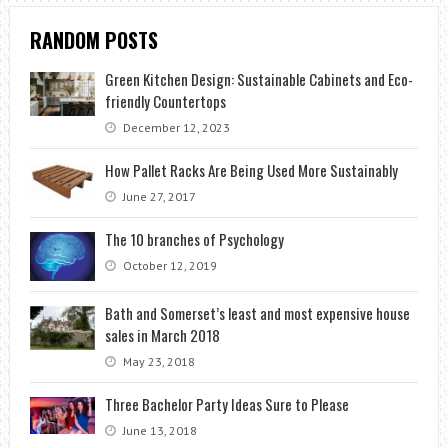
RANDOM POSTS
Green Kitchen Design: Sustainable Cabinets and Eco-
friendly Countertops
December 12, 2023
How Pallet Racks Are Being Used More Sustainably
June 27, 2017
The 10 branches of Psychology
October 12, 2019
Bath and Somerset’s least and most expensive house
sales in March 2018
May 23, 2018
Three Bachelor Party Ideas Sure to Please
June 13, 2018