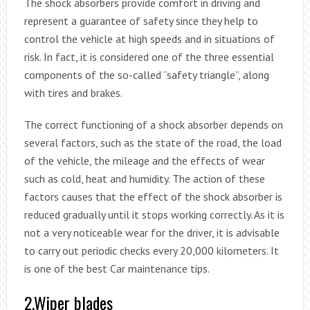
The shock absorbers provide comfort in driving and
represent a guarantee of safety since they help to
control the vehicle at high speeds and in situations of
risk. In fact, it is considered one of the three essential
components of the so-called “safety triangle”, along
with tires and brakes.
The correct functioning of a shock absorber depends on
several factors, such as the state of the road, the load
of the vehicle, the mileage and the effects of wear
such as cold, heat and humidity. The action of these
factors causes that the effect of the shock absorber is
reduced gradually until it stops working correctly. As it is
not a very noticeable wear for the driver, it is advisable
to carry out periodic checks every 20,000 kilometers. It
is one of the best Car maintenance tips.
2.Wiper blades