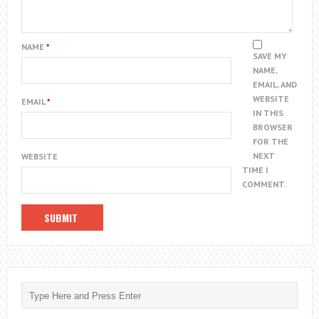
NAME
*
SAVE MY
NAME,
EMAIL, AND
WEBSITE
EMAIL
*
IN THIS
BROWSER
FOR THE
NEXT
WEBSITE
TIME I
COMMENT.