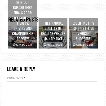
IN-N-OUT
BURGER NHRA
FINALS 2026:
RACE SCHEDULE,
RELATED POSTS
TICKETS,
THE FINANCIAL
ESSENTIAL TIPS
DRIVERS AND
BENEFITS OF
FOR FIRST-TIME
CHAMPIONSHIP
REGULAR VEHICLE
VEHICLE
PREVIEW
MAINTENANCE
SHOPPERS
July 20, 2026
May 2, 2026
April 16, 2026
LEAVE A REPLY
COMMENTS
*