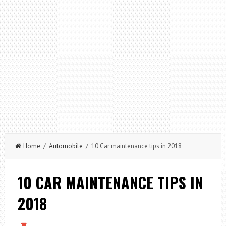
Home
/
Automobile
/ 10 Car maintenance tips in 2018
10 CAR MAINTENANCE TIPS IN
2018