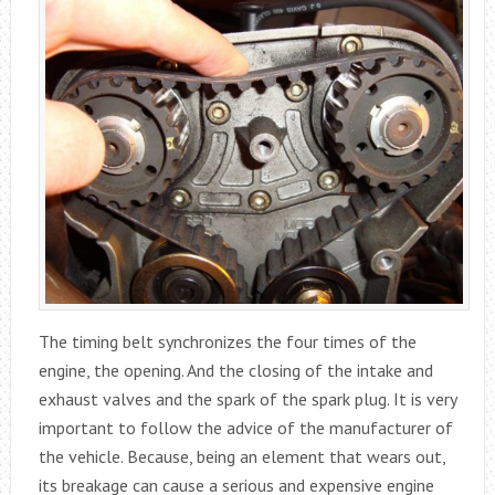
The timing belt synchronizes the four times of the
engine, the opening. And the closing of the intake and
exhaust valves and the spark of the spark plug. It is very
important to follow the advice of the manufacturer of
the vehicle. Because, being an element that wears out,
its breakage can cause a serious and expensive engine