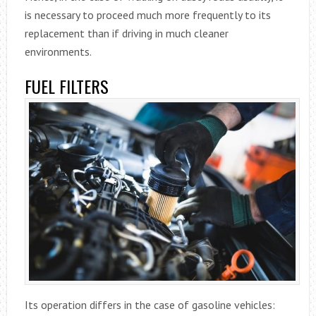
is necessary to proceed much more frequently to its
replacement than if driving in much cleaner
environments.
FUEL FILTERS
Its operation differs in the case of gasoline vehicles: