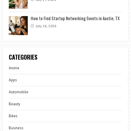
How to Find Startup Networking Events in Austin, TX
July 26, 2026
CATEGORIES
Anime
Apps
Automobile
Beauty
Bikes
Business