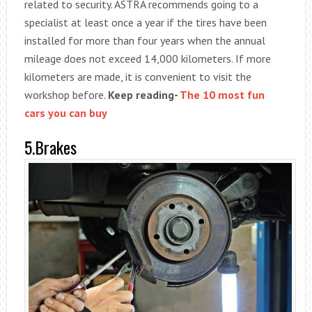
related to security. ASTRA recommends going to a
specialist at least once a year if the tires have been
installed for more than four years when the annual
mileage does not exceed 14,000 kilometers. If more
kilometers are made, it is convenient to visit the
workshop before.
Keep reading-
The 10 most fun
cars you can buy
5.Brakes