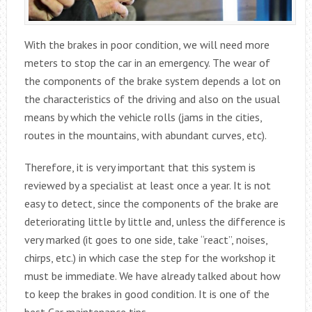
With the brakes in poor condition, we will need more
meters to stop the car in an emergency. The wear of
the components of the brake system depends a lot on
the characteristics of the driving and also on the usual
means by which the vehicle rolls (jams in the cities,
routes in the mountains, with abundant curves, etc).
Therefore, it is very important that this system is
reviewed by a specialist at least once a year. It is not
easy to detect, since the components of the brake are
deteriorating little by little and, unless the difference is
very marked (it goes to one side, take “react”, noises,
chirps, etc.) in which case the step for the workshop it
must be immediate. We have already talked about how
to keep the brakes in good condition. It is one of the
best Car maintenance tips.