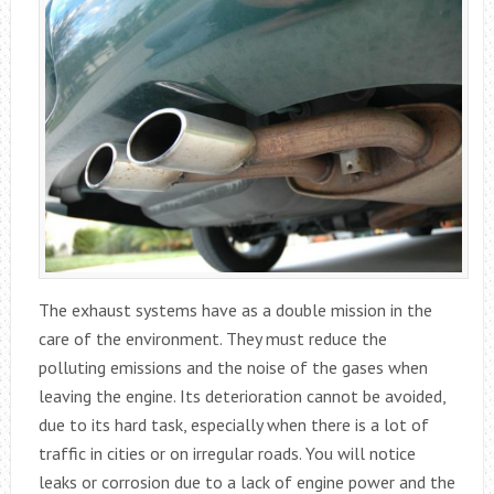
The exhaust systems have as a double mission in the
care of the environment. They must reduce the
polluting emissions and the noise of the gases when
leaving the engine. Its deterioration cannot be avoided,
due to its hard task, especially when there is a lot of
traffic in cities or on irregular roads. You will notice
leaks or corrosion due to a lack of engine power and the