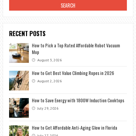
RECENT POSTS
How to Pick a Top Rated Affordable Robot Vacuum
Mop
August 3, 2026
How to Get Best Value Climbing Ropes in 2026
August 2, 2026
How to Save Energy with 1800W Induction Cooktops
July 29, 2026
How to Get Affordable Anti-Aging Glow in Florida
July 27, 2026