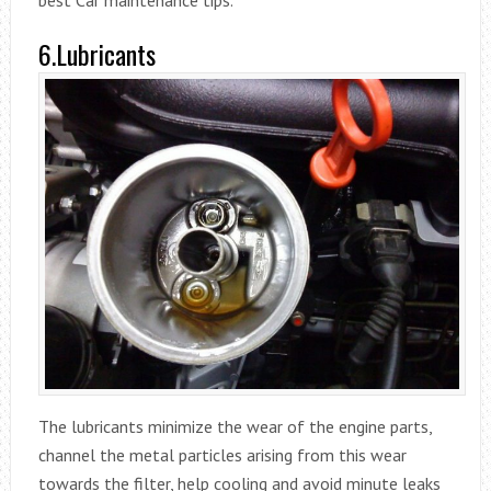
6.Lubricants
The lubricants minimize the wear of the engine parts,
channel the metal particles arising from this wear
towards the filter, help cooling and avoid minute leaks