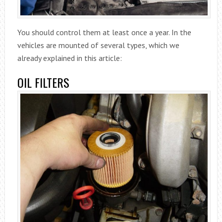
You should control them at least once a year. In the
vehicles are mounted of several types, which we
already explained in this article:
OIL FILTERS