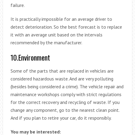
failure.
It is practically impossible for an average driver to
detect deterioration. So the best forecast is to replace
it with an average unit based on the intervals
recommended by the manufacturer.
10.Environment
Some of the parts that are replaced in vehicles are
considered hazardous waste. And are very polluting
(besides being considered a crime). The vehicle repair and
maintenance workshops comply with strict regulations
for the correct recovery and recycling of waste. If you
change any component, go to the nearest clean point.
And if you plan to retire your car, do it responsibly.
You may be interested: