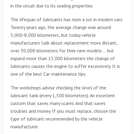
in the circuit due to its sealing properties.
The lifespan of lubricants has risen a lot in modern cars.
Twenty years ago, the average change was around
5,000-8,000 kilometers, but today vehicle
manufacturers talk about replacement more distant,
over 30,000 kilometers for their new models … but
expand more than 15,000 kilometers the change of
lubricants causes the engine to suffer excessively. It is
one of the best Car maintenance tips.
The workshops advise checking the level of the
lubricant tank (every 1,500 kilometers). An excellent
custom that saves many scares. And that saves
troubles and money. If you must replace, choose the
type of lubricant recommended by the vehicle
manufacturer.